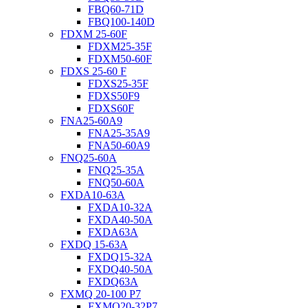
FBQ60-71D
FBQ100-140D
FDXM 25-60F
FDXM25-35F
FDXM50-60F
FDXS 25-60 F
FDXS25-35F
FDXS50F9
FDXS60F
FNA25-60A9
FNA25-35A9
FNA50-60A9
FNQ25-60A
FNQ25-35A
FNQ50-60A
FXDA10-63A
FXDA10-32A
FXDA40-50A
FXDA63A
FXDQ 15-63A
FXDQ15-32A
FXDQ40-50A
FXDQ63A
FXMQ 20-100 P7
FXMQ20-32P7