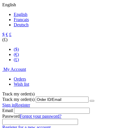
English
English
Français
Deutsch
$
€
£
(£)
($)
(€)
(£)
My Account
Orders
Wish list
Track my order(s)
Track my order(s)
Sign in
Register
Email
Password
Forgot your password?
Register for a new account