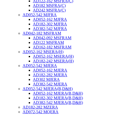
AD122-162 MSFRA(C)
AD182 MSFRA(C)
AD242 MSFRA(C)
AD052-542 MJFRA
AD052-162 MJFRA
AD182-302 MJFRA
AD382-542 MJFRA
AD042-182 MSFRAM
AD042-092 MSFRAM
AD122 MSFRAM
AD162-182 MSFRAM
AD052-162 MSERA(H)
AD052-162 MSERA(H)
AD182-242 MSERA(H)
AD052-542 MJERA
AD052-162 MJERA
AD182-282 MJERA
AD302 MJERA
AD382-542 MJERA
AD052-542 MJERA(B,D&H)
AD052-162 MJERA(B,D&H)
AD182-302 MJERA(B,D&H)
AD382-542 MJERA(B,D&H)
AD182-282 MZERA
AD072-542 MQERA