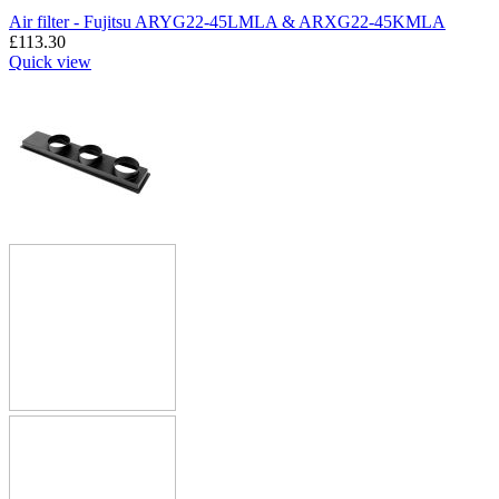
Air filter - Fujitsu ARYG22-45LMLA & ARXG22-45KMLA
£
113.30
Quick view