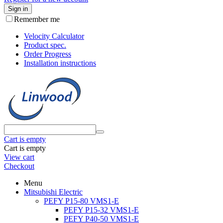
Sign in
Remember me
Velocity Calculator
Product spec.
Order Progress
Installation instructions
Cart is empty
Cart is empty
View cart
Checkout
Menu
Mitsubishi Electric
PEFY P15-80 VMS1-E
PEFY P15-32 VMS1-E
PEFY P40-50 VMS1-E