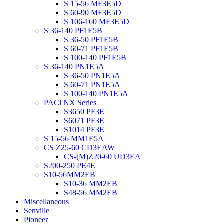
S 15-56 MF3E5D
S 60-90 MF3E5D
S 106-160 MF3E5D
S 36-140 PF1E5B
S 36-50 PF1E5B
S 60-71 PF1E5B
S 100-140 PF1E5B
S 36-140 PN1E5A
S 36-50 PN1E5A
S 60-71 PN1E5A
S 100-140 PN1E5A
PACi NX Series
S3650 PF3E
S6071 PF3E
S1014 PF3E
S 15-56 MM1E5A
CS Z25-60 CD3EAW
CS-(M)Z20-60 UD3EA
S200-250 PE4E
S10-56MM2EB
S10-36 MM2EB
S48-56 MM2EB
Miscellaneous
Senville
Pioneer