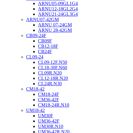
ARNU05-09GL1G4
ARNU12-18GL2G4
ARNU21-24GL3G4
ARNU07-42GM
ARNU 07-24GM
ARNU 28-42GM
CB09-24F
CB09F
CB12-18F
CB24F
CL09-24
CL09-12F.N50
CL18-30F.N60
CL09R.N20
CL12-18R.N20
CL24R.N30
CM18-42
CM18-24F
CM36-42F
CM18-24R.N10
UM18-42
UM30F
UM36-42F
UM30R.N10
UM36-42R.N20