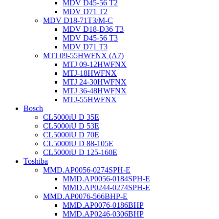
MDV D45-56 T2
MDV D71 T2
MDV D18-71T3/M-C
MDV D18-D36 T3
MDV D45-56 T3
MDV D71 T3
MTJ 09-55HWFNX (A7)
MTJ 09-12HWFNX
MTJ-18HWFNX
MTJ 24-30HWFNX
MTJ 36-48HWFNX
MTJ-55HWFNX
Bosch
CL5000iU D 35E
CL5000iU D 53E
CL5000iU D 70E
CL5000iU D 88-105E
CL5000iU D 125-160E
Toshiba
MMD.AP0056-0274SPH-E
MMD.AP0056-0184SPH-E
MMD.AP0244-0274SPH-E
MMD.AP0076-566BHP-E
MMD.AP0076-0186BHP
MMD.AP0246-0306BHP