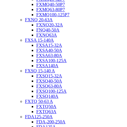
FXMQ40-50P7
FXMQ63-80P7
FXMQ100-125P7
FXNQ 20-63A
FXNQ20-32A
FNQ40-50A
FXNQ63A
FXSA 15-140A
FXSA15-32A
FXSA40-50A
FXSA63-80A
FXSA100-125A
FXSA140A
FXSQ 15-140 A
FXSQ15-32A
FXSQ40-50A
FXSQ63-80A
FXSQ100-125A
FXSQ140A
FXTQ 50-63 A
FXTQ50A
FXTQ63A
FDA125-250A
FDA-200-250A
FDA125A