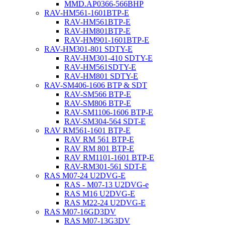
MMD.AP0366-566BHP
RAV-HM561-1601BTP-E
RAV-HM561BTP-E
RAV-HM801BTP-E
RAV-HM901-1601BTP-E
RAV-HM301-801 SDTY-E
RAV-HM301-410 SDTY-E
RAV-HM561SDTY-E
RAV-HM801 SDTY-E
RAV-SM406-1606 BTP & SDT
RAV-SM566 BTP-E
RAV-SM806 BTP-E
RAV-SM1106-1606 BTP-E
RAV-SM304-564 SDT-E
RAV RM561-1601 BTP-E
RAV RM 561 BTP-E
RAV RM 801 BTP-E
RAV RM1101-1601 BTP-E
RAV-RM301-561 SDT-E
RAS M07-24 U2DVG-E
RAS - M07-13 U2DVG-e
RAS M16 U2DVG-E
RAS M22-24 U2DVG-E
RAS M07-16GD3DV
RAS M07-13G3DV