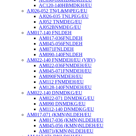
AC120-140HBMDKH/EU
AJ026-052 TN(L&M)PEG/EU
AJ026-035 TNLPEG/EU
AJ052 TNMDEG/EU
AJ052BNMDEG/EU
AM017-140 FNLDEH
AM017-036FNLDEH
AM045-056FNLDEH
AM071FNLDEH
AM090-140FNLDEH
AM022-140 FNMDEH/EU (VRV)
AM022-036FNMDEH/EU
AM045-071FNMDEH/EU
AM090FNMDEH/EU
AM112 FNMDEH/EU
AM128-140FNMDEH/EU
AM022-140 DNMDKG/EU
AM022-071 DNMDKG/EU
AM090 DNMDKG/EU
AM112-140 DNMDKG/EU
AM017-071 (KMN)NLDEH/EU
AM017-036 (KMN)NLDEH/EU
AM045-056 (KMN)NLDEH/EU
AM071(KMN)NLDEH/EU