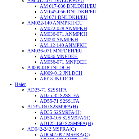
AM 017-071 DNLDKH/EU
AM 017-036 DNLDKH/EU
AM 045-056 DNLDKH/EU
AM 071 DNLDKH/EU
AM022-140 ANMPKH/EU
AM022-028 ANMPKH
AM036-071 ANMPKH
AM090 ANMPKH
AM112-140 ANMPKH
AM036-071 MNFDEH/EU
AM036 MNFDEH
AM056-071 MNFDEH
AJ009-018 JNLDCH
AJ009-012 JNLDCH
AJ018 JNLDCH
Haier
AD25-71 S2SS1FA
AD25-35 S2SS1FA
AD55-71 S2SS1FA
AD35-160 S2SM9FA(H)
AD35 S2SM9FA(H)
AD50-105 S2SM9FA(H)
AD125-160 S2SM9FA(H)
AD042-242 MSFRA(C)
ADO42-092 MSFRA(C)