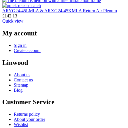
ARYG24-45LMLA & ARXG24-45KMLA Return Air Plenum
£
142.13
Quick view
My account
Sign in
Create account
Linwood
About us
Contact us
Sitemap
Blog
Customer Service
Returns policy
About your order
Wishlist