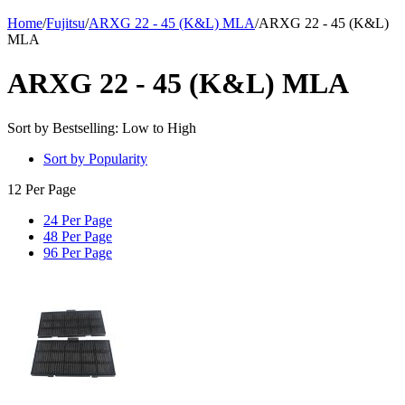
Home
/
Fujitsu
/
ARXG 22 - 45 (K&L) MLA
/
ARXG 22 - 45 (K&L)
MLA
ARXG 22 - 45 (K&L) MLA
Sort by Bestselling: Low to High
Sort by Popularity
12 Per Page
24 Per Page
48 Per Page
96 Per Page