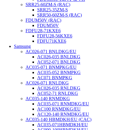
SRR25-60ZM-S (RAC)
SRR25-35ZM-S
SRR50-60ZM-S (RAC)
FDUM50V (RAC)
FDUM50V
FDFU28-71KXE6
FDFU28-56KXE6
FDFU71KXE6
Samsung
AC026-071 BNLDKG/EU
AC026-035 BNLDKG
AC052-071 BNLDKG
AC035-071 BNMPKG/EU
AC035-052 BNMPKG
AC071 BNMPKG
AC026-071 RNLDKG
AC026-035 RNLDKG
AC052-71 RNLDKG
AC035-140 RNMDKG
AC035-071 RNMDKG/EU
AC100 RNMDKG/EU
AC120-140 RNMDKG/EU
AC035-140 HBMDKH/EU (CAC)
AC035-071HBMDKH/EU
AC090-100HBMDKH/EU