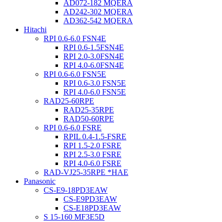
AD072-182 MQERA
AD242-302 MQERA
AD362-542 MQERA
Hitachi
RPI 0.6-6.0 FSN4E
RPI 0.6-1.5FSN4E
RPI 2.0-3.0FSN4E
RPI 4.0-6.0FSN4E
RPI 0.6-6.0 FSN5E
RPI 0.6-3.0 FSN5E
RPI 4.0-6.0 FSN5E
RAD25-60RPE
RAD25-35RPE
RAD50-60RPE
RPI 0.6-6.0 FSRE
RPIL 0.4-1.5-FSRE
RPI 1.5-2.0 FSRE
RPI 2.5-3.0 FSRE
RPI 4.0-6.0 FSRE
RAD-VJ25-35RPE *HAE
Panasonic
CS-E9-18PD3EAW
CS-E9PD3EAW
CS-E18PD3EAW
S 15-160 MF3E5D