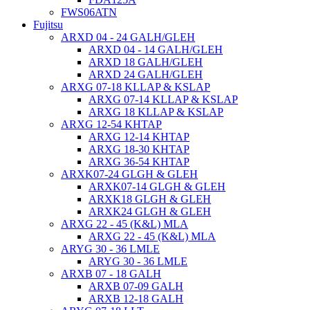
FWS06ATN
Fujitsu
ARXD 04 - 24 GALH/GLEH
ARXD 04 - 14 GALH/GLEH
ARXD 18 GALH/GLEH
ARXD 24 GALH/GLEH
ARXG 07-18 KLLAP & KSLAP
ARXG 07-14 KLLAP & KSLAP
ARXG 18 KLLAP & KSLAP
ARXG 12-54 KHTAP
ARXG 12-14 KHTAP
ARXG 18-30 KHTAP
ARXG 36-54 KHTAP
ARXK07-24 GLGH & GLEH
ARXK07-14 GLGH & GLEH
ARXK18 GLGH & GLEH
ARXK24 GLGH & GLEH
ARXG 22 - 45 (K&L) MLA
ARXG 22 - 45 (K&L) MLA
ARYG 30 - 36 LMLE
ARYG 30 - 36 LMLE
ARXB 07 - 18 GALH
ARXB 07-09 GALH
ARXB 12-18 GALH