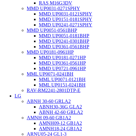
RAS M16G3DV
MMD UP0031-0271SPHY
MMD UP0031-0121SPHY
MMD UP0151-0181SPHY
MMD UP0241-0271SPHY
MMD UP0051-0561BHP
MMD UP0051-0181BHP
MMD UP0241-0301BHP
MMD UP0361-0561BHP
MMD UP0181-0961HP
MMD UP0181-0271HP
MMD UP0361-0561HP
MMD UP0721-0961HP
MML UP0071-0241BH
MML UP0071-0121BH
MML UP0151-0241BH
RAV-RM2241-2801DTP-E
LG
ABNH 30-60 GRLA2
ABNH30-36G GLA2
ABNH 42-60 GRLA2
AMNH 09-60 GB1A2
AMNH09-12 GB1A2
AMNH18-24 GB1A2
ARNU05-24 GL1-3