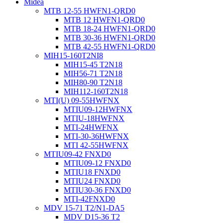
Midea
MTB 12-55 HWFN1-QRD0
MTB 12 HWFN1-QRD0
MTB 18-24 HWFN1-QRD0
MTB 30-36 HWFN1-QRD0
MTB 42-55 HWFN1-QRD0
MIH15-160T2NI8
MIH15-45 T2N18
MIH56-71 T2N18
MIH80-90 T2N18
MIH112-160T2N18
MTI(U) 09-55HWFNX
MTIU09-12HWFNX
MTIU-18HWFNX
MTI-24HWFNX
MTI-30-36HWFNX
MTI 42-55HWFNX
MTIU09-42 FNXD0
MTIU09-12 FNXD0
MTIU18 FNXD0
MTIU24 FNXD0
MTIU30-36 FNXD0
MTI-42FNXD0
MDV 15-71 T2/N1-DA5
MDV D15-36 T2