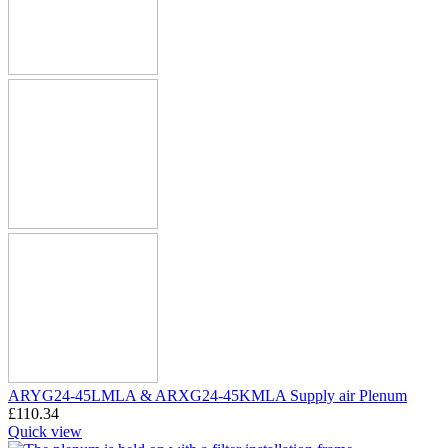
ARYG24-45LMLA & ARXG24-45KMLA Supply air Plenum
£
110.34
Quick view