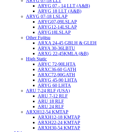
ARYG 07-18 LLT
ARYG 07 - 14 LLT (A&B)
ARYG 18 LLT (A&B)
ARYG 07-18 LSLAP
ARYG07-09LSLAP
ARYG12-14LSLAP
ARYG18LSLAP
Other Fujitsu
ARXA 24-45 GBLH & GLEH
ARYA 30-36LBTU
ARXG 22-45KMLA (&B)
High Static
ARYC 72-90LHTA
ARXC36-60 GATH
ARXC72-90GATH
ARYG 45-90 LHTA
ARYG 60 LHTA
ARU 7-24 RLF (USA)
ARU 7-12 RLF
ARU 18 RLF
ARU 24 RLF
ARXH12-54 KMTAP
ARXH12-18 KMTAP
ARXH22-24 KMTAP
ARXH30-54 KMTAP