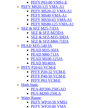
PEFY P63-80 VMS1-E
PEFY MS20-125 VMA-A1
PEFY MS20-32 VMA-A1
PEFY MS40 VMA-A1
PEFY MS50-63 VMA-A1
PEFY MS80-125 VMA-A1
SEZ & SFZ M25-71DA
SEZ & SFZ-M25DA
SEZ & SFZ-M35-50DA
SEZ & SFZ-M60-71DA
PEAD M35-140 JA
PEAD M35-50JA
PEAD M60-71JA
PEAD M100-125JA
PEAD M140JA
PFFY P20-63 VCM-E
PFFY P20-32 VCM-E
PFFY P40-50 VCM-E
PFFY P63 VCM-E
High Static
PEA-RP200-250GAQ
PEA-M200-250LA
Water Range
PEFY WP10-50 VMS1
PEFY WP20-80 VMA