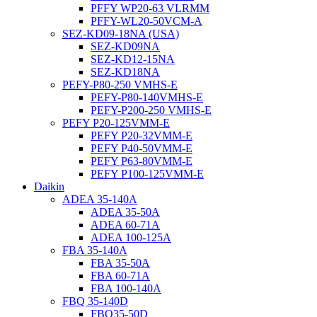
PFFY WP20-63 VLRMM
PFFY-WL20-50VCM-A
SEZ-KD09-18NA (USA)
SEZ-KD09NA
SEZ-KD12-15NA
SEZ-KD18NA
PEFY-P80-250 VMHS-E
PEFY-P80-140VMHS-E
PEFY-P200-250 VMHS-E
PEFY P20-125VMM-E
PEFY P20-32VMM-E
PEFY P40-50VMM-E
PEFY P63-80VMM-E
PEFY P100-125VMM-E
Daikin
ADEA 35-140A
ADEA 35-50A
ADEA 60-71A
ADEA 100-125A
FBA 35-140A
FBA 35-50A
FBA 60-71A
FBA 100-140A
FBQ 35-140D
FBQ35-50D