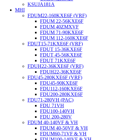
KSUJA181A
MHI
FDUM22-160KXE6F (VRF)
FDUM 22-56KXE6F
FDUM 40ZMXVF
FDUM 71-90KXE6F
FDUM 112-160KXE6F
FDUT15-71KXE6F (VRF)
FDUT 15-36KXE6F
FDUT 45-56KXE6F
FDUT 71KXE6F
FDUH22-36KXE6F (VRF)
FDUH22-36KXE6F
FDU45-280KXE6F (VRF)
FDU45-90KXE6F
FDU112-160KXE6F
FDU200-280KXE6F
FDU71-280VH (PAC)
FDU 71VH
FDU100-140VH
FDU 200-280V
FDUM 40-140VF & VH
FDUM 40-50VF & VH
FDUM60-71VF & VH
FDUM100-140VF & VH