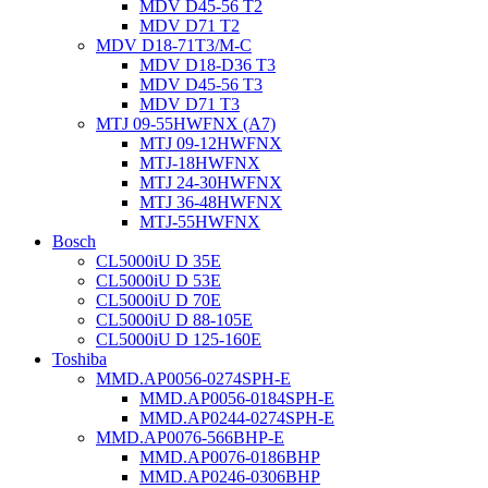
MDV D45-56 T2
MDV D71 T2
MDV D18-71T3/M-C
MDV D18-D36 T3
MDV D45-56 T3
MDV D71 T3
MTJ 09-55HWFNX (A7)
MTJ 09-12HWFNX
MTJ-18HWFNX
MTJ 24-30HWFNX
MTJ 36-48HWFNX
MTJ-55HWFNX
Bosch
CL5000iU D 35E
CL5000iU D 53E
CL5000iU D 70E
CL5000iU D 88-105E
CL5000iU D 125-160E
Toshiba
MMD.AP0056-0274SPH-E
MMD.AP0056-0184SPH-E
MMD.AP0244-0274SPH-E
MMD.AP0076-566BHP-E
MMD.AP0076-0186BHP
MMD.AP0246-0306BHP