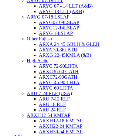
ARYG 07-18 LLT
ARYG 07 - 14 LLT (A&B)
ARYG 18 LLT (A&B)
ARYG 07-18 LSLAP
ARYG07-09LSLAP
ARYG12-14LSLAP
ARYG18LSLAP
Other Fujitsu
ARXA 24-45 GBLH & GLEH
ARYA 30-36LBTU
ARXG 22-45KMLA (&B)
High Static
ARYC 72-90LHTA
ARXC36-60 GATH
ARXC72-90GATH
ARYG 45-90 LHTA
ARYG 60 LHTA
ARU 7-24 RLF (USA)
ARU 7-12 RLF
ARU 18 RLF
ARU 24 RLF
ARXH12-54 KMTAP
ARXH12-18 KMTAP
ARXH22-24 KMTAP
ARXH30-54 KMTAP