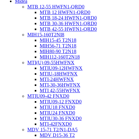
Midea
MTB 12-55 HWFN1-QRD0
MTB 12 HWFN1-QRD0
MTB 18-24 HWFN1-QRD0
MTB 30-36 HWFN1-QRD0
MTB 42-55 HWFN1-QRD0
MIH15-160T2NI8
MIH15-45 T2N18
MIH56-71 T2N18
MIH80-90 T2N18
MIH112-160T2N18
MTI(U) 09-55HWFNX
MTIU09-12HWFNX
MTIU-18HWFNX
MTI-24HWFNX
MTI-30-36HWFNX
MTI 42-55HWFNX
MTIU09-42 FNXD0
MTIU09-12 FNXD0
MTIU18 FNXD0
MTIU24 FNXD0
MTIU30-36 FNXD0
MTI-42FNXD0
MDV 15-71 T2/N1-DA5
MDV D15-36 T2