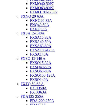
FXMQ40-50P7
FXMQ63-80P7
FXMQ100-125P7
FXNQ 20-63A
FXNQ20-32A
FNQ40-50A
FXNQ63A
FXSA 15-140A
FXSA15-32A
FXSA40-50A
FXSA63-80A
FXSA100-125A
FXSA140A
FXSQ 15-140 A
FXSQ15-32A
FXSQ40-50A
FXSQ63-80A
FXSQ100-125A
FXSQ140A
FXTQ 50-63 A
FXTQ50A
FXTQ63A
FDA125-250A
FDA-200-250A
FDA125A