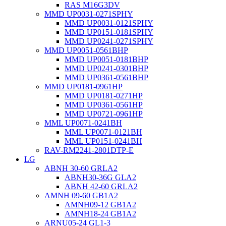
RAS M16G3DV
MMD UP0031-0271SPHY
MMD UP0031-0121SPHY
MMD UP0151-0181SPHY
MMD UP0241-0271SPHY
MMD UP0051-0561BHP
MMD UP0051-0181BHP
MMD UP0241-0301BHP
MMD UP0361-0561BHP
MMD UP0181-0961HP
MMD UP0181-0271HP
MMD UP0361-0561HP
MMD UP0721-0961HP
MML UP0071-0241BH
MML UP0071-0121BH
MML UP0151-0241BH
RAV-RM2241-2801DTP-E
LG
ABNH 30-60 GRLA2
ABNH30-36G GLA2
ABNH 42-60 GRLA2
AMNH 09-60 GB1A2
AMNH09-12 GB1A2
AMNH18-24 GB1A2
ARNU05-24 GL1-3