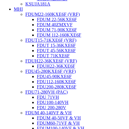
KSUJA181A
MHI
FDUM22-160KXE6F (VRF)
FDUM 22-56KXE6F
FDUM 40ZMXVF
FDUM 71-90KXE6F
FDUM 112-160KXE6F
FDUT15-71KXE6F (VRF)
FDUT 15-36KXE6F
FDUT 45-56KXE6F
FDUT 71KXE6F
FDUH22-36KXE6F (VRF)
FDUH22-36KXE6F
FDU45-280KXE6F (VRF)
FDU45-90KXE6F
FDU112-160KXE6F
FDU200-280KXE6F
FDU71-280VH (PAC)
FDU 71VH
FDU100-140VH
FDU 200-280V
FDUM 40-140VF & VH
FDUM 40-50VF & VH
FDUM60-71VF & VH
FDUM100-140VF & VH