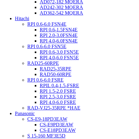
AD072-182 MQERA
AD242-302 MQERA
AD362-542 MQERA
Hitachi
RPI 0.6-6.0 FSN4E
RPI 0.6-1.5FSN4E
RPI 2.0-3.0FSN4E
RPI 4.0-6.0FSN4E
RPI 0.6-6.0 FSN5E
RPI 0.6-3.0 FSN5E
RPI 4.0-6.0 FSN5E
RAD25-60RPE
RAD25-35RPE
RAD50-60RPE
RPI 0.6-6.0 FSRE
RPIL 0.4-1.5-FSRE
RPI 1.5-2.0 FSRE
RPI 2.5-3.0 FSRE
RPI 4.0-6.0 FSRE
RAD-VJ25-35RPE *HAE
Panasonic
CS-E9-18PD3EAW
CS-E9PD3EAW
CS-E18PD3EAW
S 15-160 MF3E5D