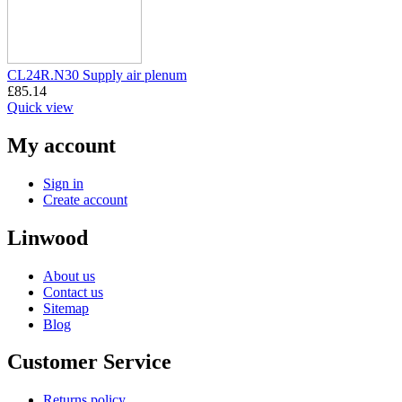
CL24R.N30 Supply air plenum
£
85.14
Quick view
My account
Sign in
Create account
Linwood
About us
Contact us
Sitemap
Blog
Customer Service
Returns policy