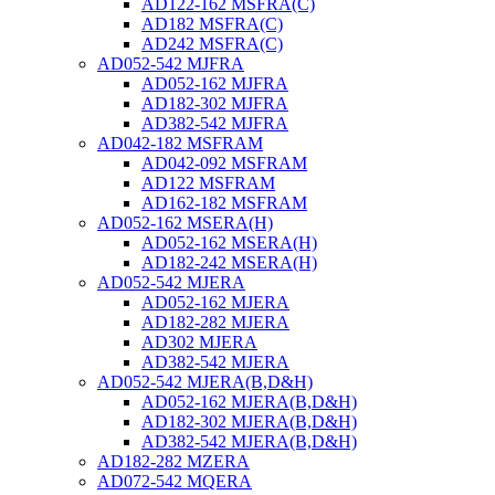
AD122-162 MSFRA(C)
AD182 MSFRA(C)
AD242 MSFRA(C)
AD052-542 MJFRA
AD052-162 MJFRA
AD182-302 MJFRA
AD382-542 MJFRA
AD042-182 MSFRAM
AD042-092 MSFRAM
AD122 MSFRAM
AD162-182 MSFRAM
AD052-162 MSERA(H)
AD052-162 MSERA(H)
AD182-242 MSERA(H)
AD052-542 MJERA
AD052-162 MJERA
AD182-282 MJERA
AD302 MJERA
AD382-542 MJERA
AD052-542 MJERA(B,D&H)
AD052-162 MJERA(B,D&H)
AD182-302 MJERA(B,D&H)
AD382-542 MJERA(B,D&H)
AD182-282 MZERA
AD072-542 MQERA