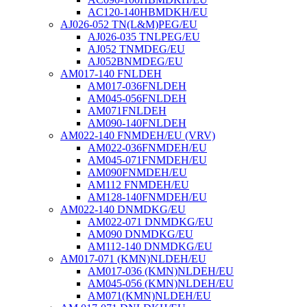
AC120-140HBMDKH/EU
AJ026-052 TN(L&M)PEG/EU
AJ026-035 TNLPEG/EU
AJ052 TNMDEG/EU
AJ052BNMDEG/EU
AM017-140 FNLDEH
AM017-036FNLDEH
AM045-056FNLDEH
AM071FNLDEH
AM090-140FNLDEH
AM022-140 FNMDEH/EU (VRV)
AM022-036FNMDEH/EU
AM045-071FNMDEH/EU
AM090FNMDEH/EU
AM112 FNMDEH/EU
AM128-140FNMDEH/EU
AM022-140 DNMDKG/EU
AM022-071 DNMDKG/EU
AM090 DNMDKG/EU
AM112-140 DNMDKG/EU
AM017-071 (KMN)NLDEH/EU
AM017-036 (KMN)NLDEH/EU
AM045-056 (KMN)NLDEH/EU
AM071(KMN)NLDEH/EU