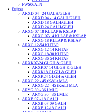
FWS06ATN
Fujitsu
ARXD 04 - 24 GALH/GLEH
ARXD 04 - 14 GALH/GLEH
ARXD 18 GALH/GLEH
ARXD 24 GALH/GLEH
ARXG 07-18 KLLAP & KSLAP
ARXG 07-14 KLLAP & KSLAP
ARXG 18 KLLAP & KSLAP
ARXG 12-54 KHTAP
ARXG 12-14 KHTAP
ARXG 18-30 KHTAP
ARXG 36-54 KHTAP
ARXK07-24 GLGH & GLEH
ARXK07-14 GLGH & GLEH
ARXK18 GLGH & GLEH
ARXK24 GLGH & GLEH
ARXG 22 - 45 (K&L) MLA
ARXG 22 - 45 (K&L) MLA
ARYG 30 - 36 LMLE
ARYG 30 - 36 LMLE
ARXB 07 - 18 GALH
ARXB 07-09 GALH
ARXB 12-18 GALH