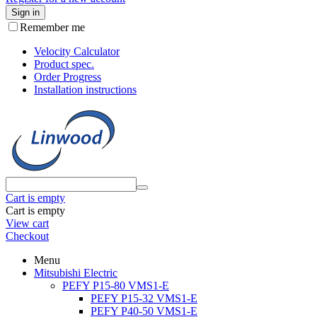
Sign in
Remember me
Velocity Calculator
Product spec.
Order Progress
Installation instructions
Cart is empty
Cart is empty
View cart
Checkout
Menu
Mitsubishi Electric
PEFY P15-80 VMS1-E
PEFY P15-32 VMS1-E
PEFY P40-50 VMS1-E