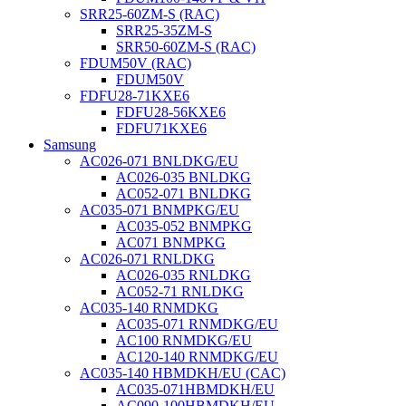
SRR25-60ZM-S (RAC)
SRR25-35ZM-S
SRR50-60ZM-S (RAC)
FDUM50V (RAC)
FDUM50V
FDFU28-71KXE6
FDFU28-56KXE6
FDFU71KXE6
Samsung
AC026-071 BNLDKG/EU
AC026-035 BNLDKG
AC052-071 BNLDKG
AC035-071 BNMPKG/EU
AC035-052 BNMPKG
AC071 BNMPKG
AC026-071 RNLDKG
AC026-035 RNLDKG
AC052-71 RNLDKG
AC035-140 RNMDKG
AC035-071 RNMDKG/EU
AC100 RNMDKG/EU
AC120-140 RNMDKG/EU
AC035-140 HBMDKH/EU (CAC)
AC035-071HBMDKH/EU
AC090-100HBMDKH/EU