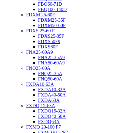
FBQ60-71D
FBQ100-140D
FDXM 25-60F
FDXM25-35F
FDXM50-60F
FDXS 25-60 F
FDXS25-35F
FDXS50F9
FDXS60F
FNA25-60A9
FNA25-35A9
FNA50-60A9
FNQ25-60A
FNQ25-35A
FNQ50-60A
FXDA10-63A
FXDA10-32A
FXDA40-50A
FXDA63A
FXDQ 15-63A
FXDQ15-32A
FXDQ40-50A
FXDQ63A
FXMQ 20-100 P7
FXMQ20-32P7