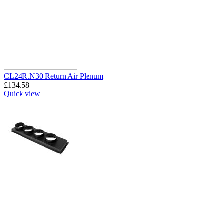
CL24R.N30 Return Air Plenum
£
134.58
Quick view