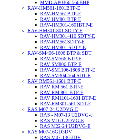
MMD.AP0366-566BHP
RAV-HM561-1601BTP-E
RAV-HM561BTP-E
RAV-HM801BTP-E
RAV-HM901-1601BTP-E
RAV-HM301-801 SDTY-E
RAV-HM301-410 SDTY-E
RAV-HM561SDTY-E
RAV-HM801 SDTY-E
RAV-SM406-1606 BTP & SDT
RAV-SM566 BTP-E
RAV-SM806 BTP-E
RAV-SM1106-1606 BTP-E
RAV-SM304-564 SDT-E
RAV RM561-1601 BTP-E
RAV RM 561 BTP-E
RAV RM 801 BTP-E
RAV RM1101-1601 BTP-E
RAV-RM301-561 SDT-E
RAS M07-24 U2DVG-E
RAS - M07-13 U2DVG-e
RAS M16 U2DVG-E
RAS M22-24 U2DVG-E
RAS M07-16GD3DV
RAS M07-13G3DV