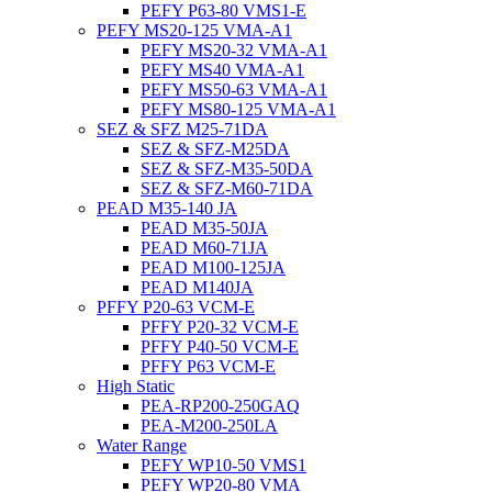
PEFY P63-80 VMS1-E
PEFY MS20-125 VMA-A1
PEFY MS20-32 VMA-A1
PEFY MS40 VMA-A1
PEFY MS50-63 VMA-A1
PEFY MS80-125 VMA-A1
SEZ & SFZ M25-71DA
SEZ & SFZ-M25DA
SEZ & SFZ-M35-50DA
SEZ & SFZ-M60-71DA
PEAD M35-140 JA
PEAD M35-50JA
PEAD M60-71JA
PEAD M100-125JA
PEAD M140JA
PFFY P20-63 VCM-E
PFFY P20-32 VCM-E
PFFY P40-50 VCM-E
PFFY P63 VCM-E
High Static
PEA-RP200-250GAQ
PEA-M200-250LA
Water Range
PEFY WP10-50 VMS1
PEFY WP20-80 VMA