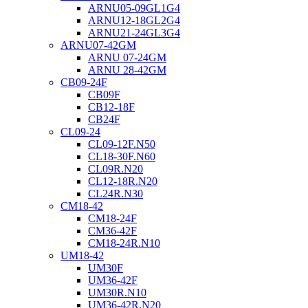
ARNU05-09GL1G4
ARNU12-18GL2G4
ARNU21-24GL3G4
ARNU07-42GM
ARNU 07-24GM
ARNU 28-42GM
CB09-24F
CB09F
CB12-18F
CB24F
CL09-24
CL09-12F.N50
CL18-30F.N60
CL09R.N20
CL12-18R.N20
CL24R.N30
CM18-42
CM18-24F
CM36-42F
CM18-24R.N10
UM18-42
UM30F
UM36-42F
UM30R.N10
UM36-42R.N20