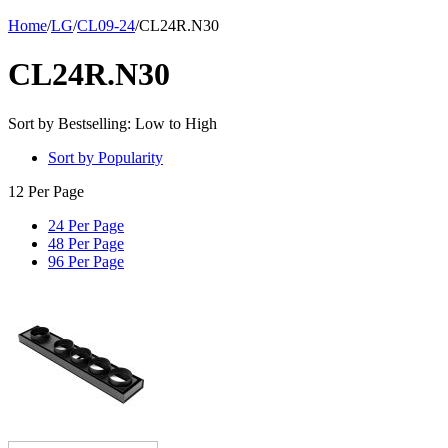
Home
/
LG
/
CL09-24
/
CL24R.N30
CL24R.N30
Sort by Bestselling: Low to High
Sort by Popularity
12 Per Page
24 Per Page
48 Per Page
96 Per Page