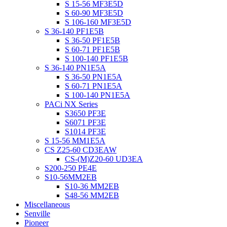
S 15-56 MF3E5D
S 60-90 MF3E5D
S 106-160 MF3E5D
S 36-140 PF1E5B
S 36-50 PF1E5B
S 60-71 PF1E5B
S 100-140 PF1E5B
S 36-140 PN1E5A
S 36-50 PN1E5A
S 60-71 PN1E5A
S 100-140 PN1E5A
PACi NX Series
S3650 PF3E
S6071 PF3E
S1014 PF3E
S 15-56 MM1E5A
CS Z25-60 CD3EAW
CS-(M)Z20-60 UD3EA
S200-250 PE4E
S10-56MM2EB
S10-36 MM2EB
S48-56 MM2EB
Miscellaneous
Senville
Pioneer