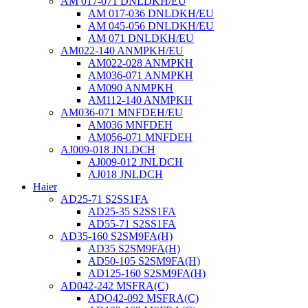
AM 017-071 DNLDKH/EU
AM 017-036 DNLDKH/EU
AM 045-056 DNLDKH/EU
AM 071 DNLDKH/EU
AM022-140 ANMPKH/EU
AM022-028 ANMPKH
AM036-071 ANMPKH
AM090 ANMPKH
AM112-140 ANMPKH
AM036-071 MNFDEH/EU
AM036 MNFDEH
AM056-071 MNFDEH
AJ009-018 JNLDCH
AJ009-012 JNLDCH
AJ018 JNLDCH
Haier
AD25-71 S2SS1FA
AD25-35 S2SS1FA
AD55-71 S2SS1FA
AD35-160 S2SM9FA(H)
AD35 S2SM9FA(H)
AD50-105 S2SM9FA(H)
AD125-160 S2SM9FA(H)
AD042-242 MSFRA(C)
ADO42-092 MSFRA(C)