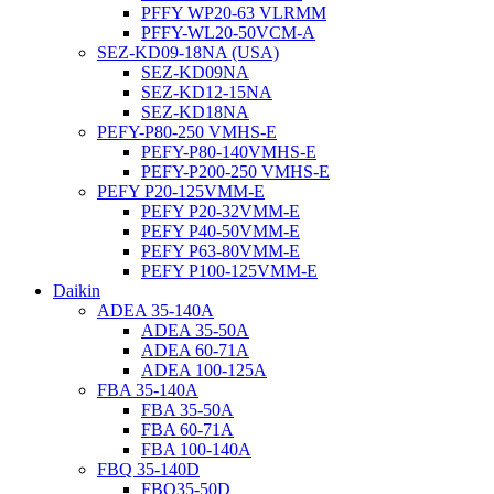
PFFY WP20-63 VLRMM
PFFY-WL20-50VCM-A
SEZ-KD09-18NA (USA)
SEZ-KD09NA
SEZ-KD12-15NA
SEZ-KD18NA
PEFY-P80-250 VMHS-E
PEFY-P80-140VMHS-E
PEFY-P200-250 VMHS-E
PEFY P20-125VMM-E
PEFY P20-32VMM-E
PEFY P40-50VMM-E
PEFY P63-80VMM-E
PEFY P100-125VMM-E
Daikin
ADEA 35-140A
ADEA 35-50A
ADEA 60-71A
ADEA 100-125A
FBA 35-140A
FBA 35-50A
FBA 60-71A
FBA 100-140A
FBQ 35-140D
FBQ35-50D