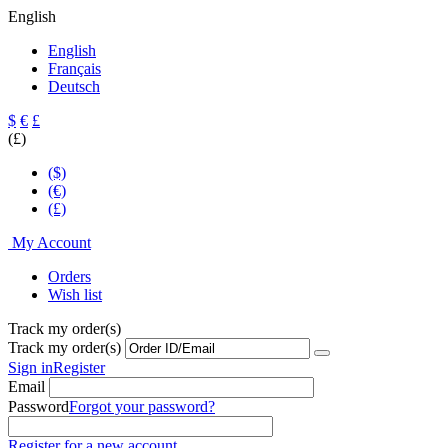
English
English
Français
Deutsch
$
€
£
(£)
($)
(€)
(£)
My Account
Orders
Wish list
Track my order(s)
Track my order(s)
Sign in
Register
Email
Password
Forgot your password?
Register for a new account