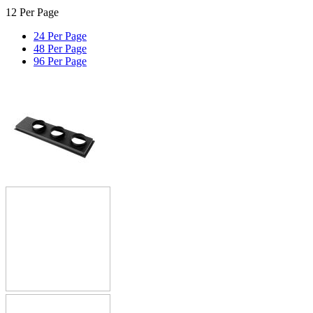
12 Per Page
24 Per Page
48 Per Page
96 Per Page