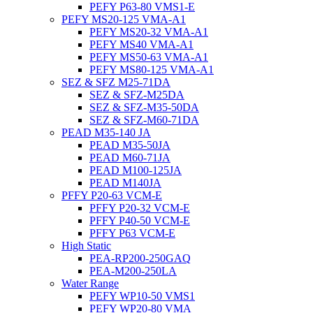
PEFY P63-80 VMS1-E
PEFY MS20-125 VMA-A1
PEFY MS20-32 VMA-A1
PEFY MS40 VMA-A1
PEFY MS50-63 VMA-A1
PEFY MS80-125 VMA-A1
SEZ & SFZ M25-71DA
SEZ & SFZ-M25DA
SEZ & SFZ-M35-50DA
SEZ & SFZ-M60-71DA
PEAD M35-140 JA
PEAD M35-50JA
PEAD M60-71JA
PEAD M100-125JA
PEAD M140JA
PFFY P20-63 VCM-E
PFFY P20-32 VCM-E
PFFY P40-50 VCM-E
PFFY P63 VCM-E
High Static
PEA-RP200-250GAQ
PEA-M200-250LA
Water Range
PEFY WP10-50 VMS1
PEFY WP20-80 VMA