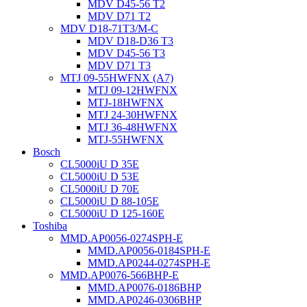
MDV D45-56 T2
MDV D71 T2
MDV D18-71T3/M-C
MDV D18-D36 T3
MDV D45-56 T3
MDV D71 T3
MTJ 09-55HWFNX (A7)
MTJ 09-12HWFNX
MTJ-18HWFNX
MTJ 24-30HWFNX
MTJ 36-48HWFNX
MTJ-55HWFNX
Bosch
CL5000iU D 35E
CL5000iU D 53E
CL5000iU D 70E
CL5000iU D 88-105E
CL5000iU D 125-160E
Toshiba
MMD.AP0056-0274SPH-E
MMD.AP0056-0184SPH-E
MMD.AP0244-0274SPH-E
MMD.AP0076-566BHP-E
MMD.AP0076-0186BHP
MMD.AP0246-0306BHP