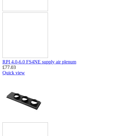
RPI 4.0-6.0 FS4NE supply air plenum
£
77.03
Quick view