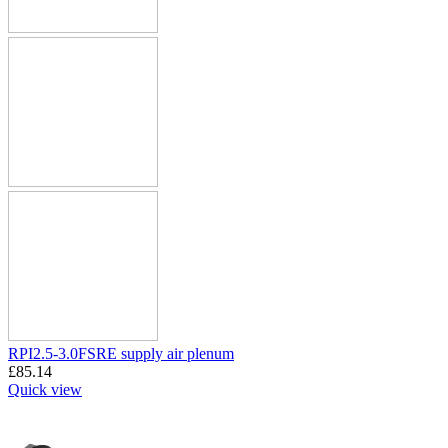
RPI2.5-3.0FSRE supply air plenum
£
85.14
Quick view