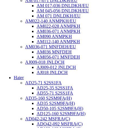
AM 017-071 DNLDKH/EU
AM 017-036 DNLDKH/EU
AM 045-056 DNLDKH/EU
AM 071 DNLDKH/EU
AM022-140 ANMPKH/EU
AM022-028 ANMPKH
AM036-071 ANMPKH
AM090 ANMPKH
AM112-140 ANMPKH
AM036-071 MNFDEH/EU
AM036 MNFDEH
AM056-071 MNFDEH
AJ009-018 JNLDCH
AJ009-012 JNLDCH
AJ018 JNLDCH
Haier
AD25-71 S2SS1FA
AD25-35 S2SS1FA
AD55-71 S2SS1FA
AD35-160 S2SM9FA(H)
AD35 S2SM9FA(H)
AD50-105 S2SM9FA(H)
AD125-160 S2SM9FA(H)
AD042-242 MSFRA(C)
ADO42-092 MSFRA(C)