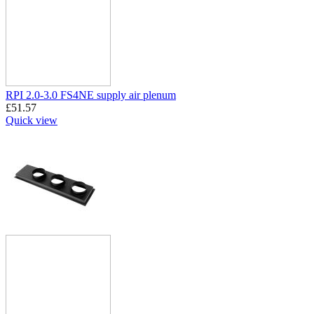
RPI 2.0-3.0 FS4NE supply air plenum
£
51.57
Quick view