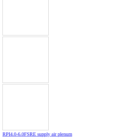
RPI4.0-6.0FSRE supply air plenum