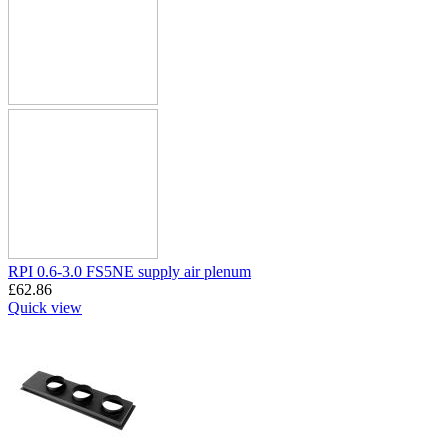
RPI 0.6-3.0 FS5NE supply air plenum
£
62.86
Quick view