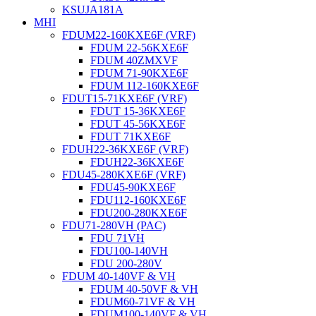
KSUJA181A
MHI
FDUM22-160KXE6F (VRF)
FDUM 22-56KXE6F
FDUM 40ZMXVF
FDUM 71-90KXE6F
FDUM 112-160KXE6F
FDUT15-71KXE6F (VRF)
FDUT 15-36KXE6F
FDUT 45-56KXE6F
FDUT 71KXE6F
FDUH22-36KXE6F (VRF)
FDUH22-36KXE6F
FDU45-280KXE6F (VRF)
FDU45-90KXE6F
FDU112-160KXE6F
FDU200-280KXE6F
FDU71-280VH (PAC)
FDU 71VH
FDU100-140VH
FDU 200-280V
FDUM 40-140VF & VH
FDUM 40-50VF & VH
FDUM60-71VF & VH
FDUM100-140VF & VH