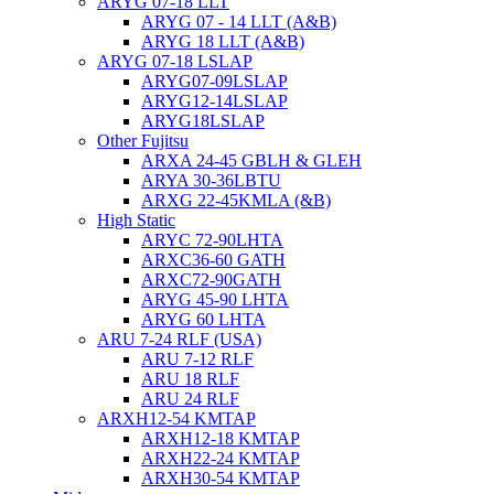
ARYG 07-18 LLT
ARYG 07 - 14 LLT (A&B)
ARYG 18 LLT (A&B)
ARYG 07-18 LSLAP
ARYG07-09LSLAP
ARYG12-14LSLAP
ARYG18LSLAP
Other Fujitsu
ARXA 24-45 GBLH & GLEH
ARYA 30-36LBTU
ARXG 22-45KMLA (&B)
High Static
ARYC 72-90LHTA
ARXC36-60 GATH
ARXC72-90GATH
ARYG 45-90 LHTA
ARYG 60 LHTA
ARU 7-24 RLF (USA)
ARU 7-12 RLF
ARU 18 RLF
ARU 24 RLF
ARXH12-54 KMTAP
ARXH12-18 KMTAP
ARXH22-24 KMTAP
ARXH30-54 KMTAP