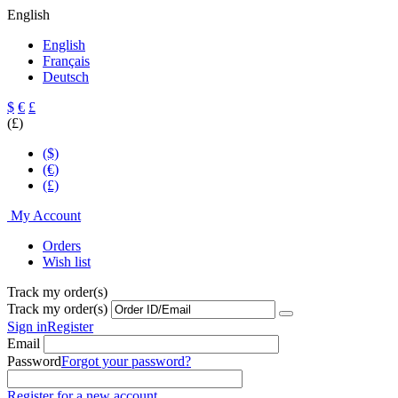
English
English
Français
Deutsch
$
€
£
(£)
($)
(€)
(£)
My Account
Orders
Wish list
Track my order(s)
Track my order(s)
Sign in
Register
Email
Password
Forgot your password?
Register for a new account