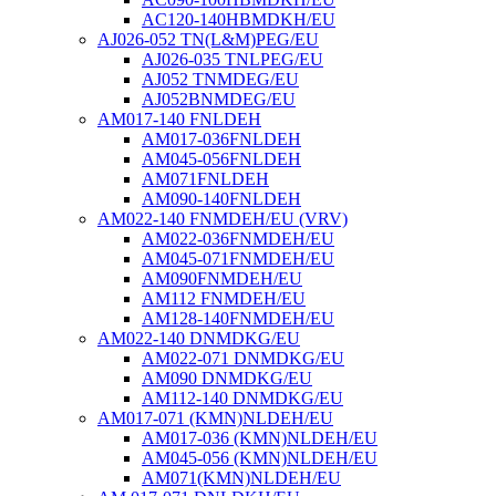
AC120-140HBMDKH/EU
AJ026-052 TN(L&M)PEG/EU
AJ026-035 TNLPEG/EU
AJ052 TNMDEG/EU
AJ052BNMDEG/EU
AM017-140 FNLDEH
AM017-036FNLDEH
AM045-056FNLDEH
AM071FNLDEH
AM090-140FNLDEH
AM022-140 FNMDEH/EU (VRV)
AM022-036FNMDEH/EU
AM045-071FNMDEH/EU
AM090FNMDEH/EU
AM112 FNMDEH/EU
AM128-140FNMDEH/EU
AM022-140 DNMDKG/EU
AM022-071 DNMDKG/EU
AM090 DNMDKG/EU
AM112-140 DNMDKG/EU
AM017-071 (KMN)NLDEH/EU
AM017-036 (KMN)NLDEH/EU
AM045-056 (KMN)NLDEH/EU
AM071(KMN)NLDEH/EU