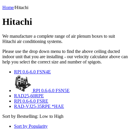
Home
/
Hitachi
Hitachi
We manufacture a complete range of air plenum boxes to suit
Hitachi air conditioning systems.
Please use the drop down menu to find the above ceiling ducted
indoor unit that you are installing - our velocity calculator above can
help you select the correct size and number of spigots.
RPI 0.6-6.0 FSN4E
RPI 0.6-6.0 FSN5E
RAD25-60RPE
RPI 0.6-6.0 FSRE
RAD-VJ25-35RPE *HAE
Sort by Bestselling: Low to High
Sort by Popularity