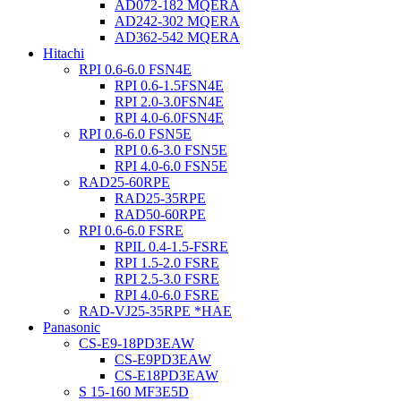
AD072-182 MQERA
AD242-302 MQERA
AD362-542 MQERA
Hitachi
RPI 0.6-6.0 FSN4E
RPI 0.6-1.5FSN4E
RPI 2.0-3.0FSN4E
RPI 4.0-6.0FSN4E
RPI 0.6-6.0 FSN5E
RPI 0.6-3.0 FSN5E
RPI 4.0-6.0 FSN5E
RAD25-60RPE
RAD25-35RPE
RAD50-60RPE
RPI 0.6-6.0 FSRE
RPIL 0.4-1.5-FSRE
RPI 1.5-2.0 FSRE
RPI 2.5-3.0 FSRE
RPI 4.0-6.0 FSRE
RAD-VJ25-35RPE *HAE
Panasonic
CS-E9-18PD3EAW
CS-E9PD3EAW
CS-E18PD3EAW
S 15-160 MF3E5D