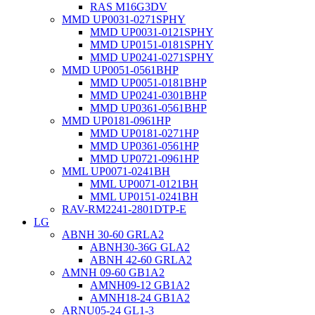
RAS M16G3DV
MMD UP0031-0271SPHY
MMD UP0031-0121SPHY
MMD UP0151-0181SPHY
MMD UP0241-0271SPHY
MMD UP0051-0561BHP
MMD UP0051-0181BHP
MMD UP0241-0301BHP
MMD UP0361-0561BHP
MMD UP0181-0961HP
MMD UP0181-0271HP
MMD UP0361-0561HP
MMD UP0721-0961HP
MML UP0071-0241BH
MML UP0071-0121BH
MML UP0151-0241BH
RAV-RM2241-2801DTP-E
LG
ABNH 30-60 GRLA2
ABNH30-36G GLA2
ABNH 42-60 GRLA2
AMNH 09-60 GB1A2
AMNH09-12 GB1A2
AMNH18-24 GB1A2
ARNU05-24 GL1-3