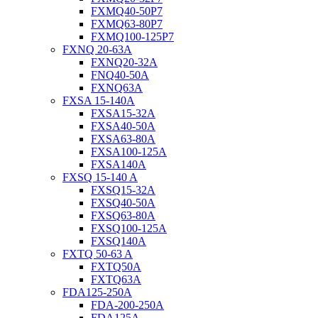
FXMQ40-50P7
FXMQ63-80P7
FXMQ100-125P7
FXNQ 20-63A
FXNQ20-32A
FNQ40-50A
FXNQ63A
FXSA 15-140A
FXSA15-32A
FXSA40-50A
FXSA63-80A
FXSA100-125A
FXSA140A
FXSQ 15-140 A
FXSQ15-32A
FXSQ40-50A
FXSQ63-80A
FXSQ100-125A
FXSQ140A
FXTQ 50-63 A
FXTQ50A
FXTQ63A
FDA125-250A
FDA-200-250A
FDA125A