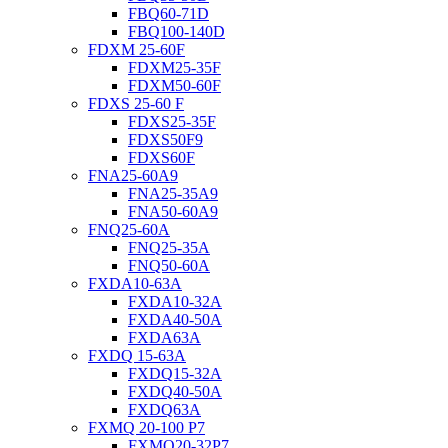
FBQ60-71D
FBQ100-140D
FDXM 25-60F
FDXM25-35F
FDXM50-60F
FDXS 25-60 F
FDXS25-35F
FDXS50F9
FDXS60F
FNA25-60A9
FNA25-35A9
FNA50-60A9
FNQ25-60A
FNQ25-35A
FNQ50-60A
FXDA10-63A
FXDA10-32A
FXDA40-50A
FXDA63A
FXDQ 15-63A
FXDQ15-32A
FXDQ40-50A
FXDQ63A
FXMQ 20-100 P7
FXMQ20-32P7