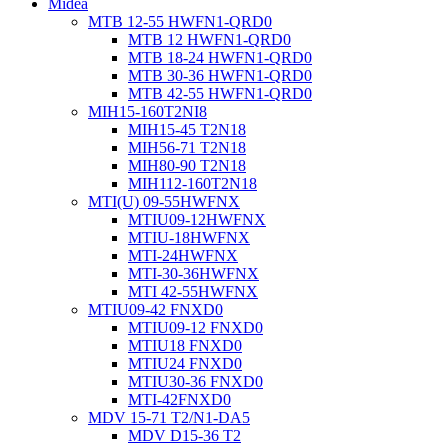
Midea
MTB 12-55 HWFN1-QRD0
MTB 12 HWFN1-QRD0
MTB 18-24 HWFN1-QRD0
MTB 30-36 HWFN1-QRD0
MTB 42-55 HWFN1-QRD0
MIH15-160T2NI8
MIH15-45 T2N18
MIH56-71 T2N18
MIH80-90 T2N18
MIH112-160T2N18
MTI(U) 09-55HWFNX
MTIU09-12HWFNX
MTIU-18HWFNX
MTI-24HWFNX
MTI-30-36HWFNX
MTI 42-55HWFNX
MTIU09-42 FNXD0
MTIU09-12 FNXD0
MTIU18 FNXD0
MTIU24 FNXD0
MTIU30-36 FNXD0
MTI-42FNXD0
MDV 15-71 T2/N1-DA5
MDV D15-36 T2