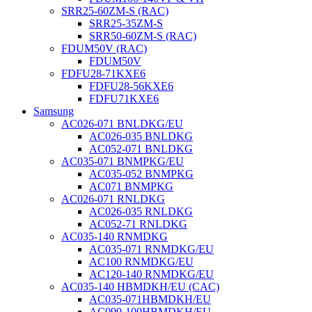
SRR25-60ZM-S (RAC)
SRR25-35ZM-S
SRR50-60ZM-S (RAC)
FDUM50V (RAC)
FDUM50V
FDFU28-71KXE6
FDFU28-56KXE6
FDFU71KXE6
Samsung
AC026-071 BNLDKG/EU
AC026-035 BNLDKG
AC052-071 BNLDKG
AC035-071 BNMPKG/EU
AC035-052 BNMPKG
AC071 BNMPKG
AC026-071 RNLDKG
AC026-035 RNLDKG
AC052-71 RNLDKG
AC035-140 RNMDKG
AC035-071 RNMDKG/EU
AC100 RNMDKG/EU
AC120-140 RNMDKG/EU
AC035-140 HBMDKH/EU (CAC)
AC035-071HBMDKH/EU
AC090-100HBMDKH/EU