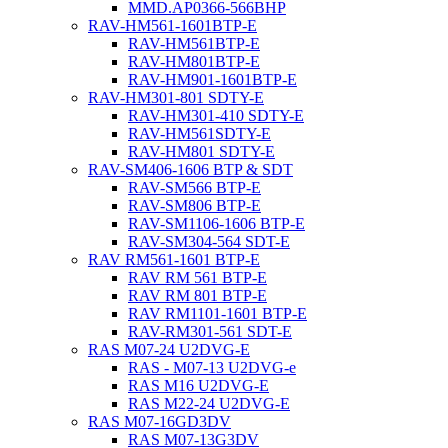
MMD.AP0366-566BHP
RAV-HM561-1601BTP-E
RAV-HM561BTP-E
RAV-HM801BTP-E
RAV-HM901-1601BTP-E
RAV-HM301-801 SDTY-E
RAV-HM301-410 SDTY-E
RAV-HM561SDTY-E
RAV-HM801 SDTY-E
RAV-SM406-1606 BTP & SDT
RAV-SM566 BTP-E
RAV-SM806 BTP-E
RAV-SM1106-1606 BTP-E
RAV-SM304-564 SDT-E
RAV RM561-1601 BTP-E
RAV RM 561 BTP-E
RAV RM 801 BTP-E
RAV RM1101-1601 BTP-E
RAV-RM301-561 SDT-E
RAS M07-24 U2DVG-E
RAS - M07-13 U2DVG-e
RAS M16 U2DVG-E
RAS M22-24 U2DVG-E
RAS M07-16GD3DV
RAS M07-13G3DV