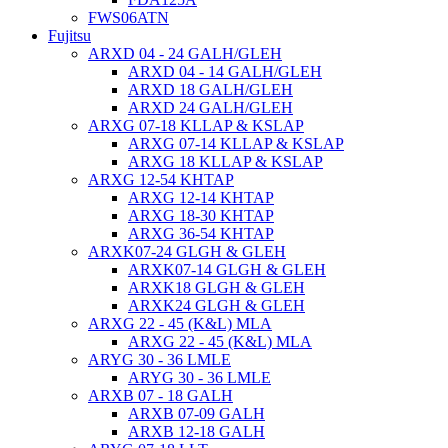
FWS06ATN
Fujitsu
ARXD 04 - 24 GALH/GLEH
ARXD 04 - 14 GALH/GLEH
ARXD 18 GALH/GLEH
ARXD 24 GALH/GLEH
ARXG 07-18 KLLAP & KSLAP
ARXG 07-14 KLLAP & KSLAP
ARXG 18 KLLAP & KSLAP
ARXG 12-54 KHTAP
ARXG 12-14 KHTAP
ARXG 18-30 KHTAP
ARXG 36-54 KHTAP
ARXK07-24 GLGH & GLEH
ARXK07-14 GLGH & GLEH
ARXK18 GLGH & GLEH
ARXK24 GLGH & GLEH
ARXG 22 - 45 (K&L) MLA
ARXG 22 - 45 (K&L) MLA
ARYG 30 - 36 LMLE
ARYG 30 - 36 LMLE
ARXB 07 - 18 GALH
ARXB 07-09 GALH
ARXB 12-18 GALH