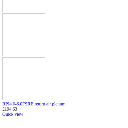
RPI4.0-6.0FSRE return air plenum
£
194.63
Quick view