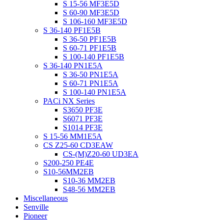
S 15-56 MF3E5D
S 60-90 MF3E5D
S 106-160 MF3E5D
S 36-140 PF1E5B
S 36-50 PF1E5B
S 60-71 PF1E5B
S 100-140 PF1E5B
S 36-140 PN1E5A
S 36-50 PN1E5A
S 60-71 PN1E5A
S 100-140 PN1E5A
PACi NX Series
S3650 PF3E
S6071 PF3E
S1014 PF3E
S 15-56 MM1E5A
CS Z25-60 CD3EAW
CS-(M)Z20-60 UD3EA
S200-250 PE4E
S10-56MM2EB
S10-36 MM2EB
S48-56 MM2EB
Miscellaneous
Senville
Pioneer