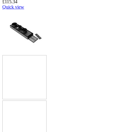
£
115.34
Quick view