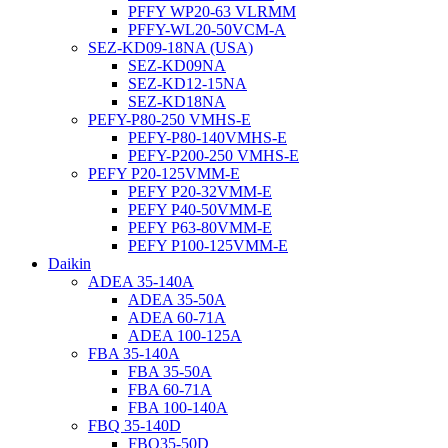
PFFY WP20-63 VLRMM
PFFY-WL20-50VCM-A
SEZ-KD09-18NA (USA)
SEZ-KD09NA
SEZ-KD12-15NA
SEZ-KD18NA
PEFY-P80-250 VMHS-E
PEFY-P80-140VMHS-E
PEFY-P200-250 VMHS-E
PEFY P20-125VMM-E
PEFY P20-32VMM-E
PEFY P40-50VMM-E
PEFY P63-80VMM-E
PEFY P100-125VMM-E
Daikin
ADEA 35-140A
ADEA 35-50A
ADEA 60-71A
ADEA 100-125A
FBA 35-140A
FBA 35-50A
FBA 60-71A
FBA 100-140A
FBQ 35-140D
FBQ35-50D