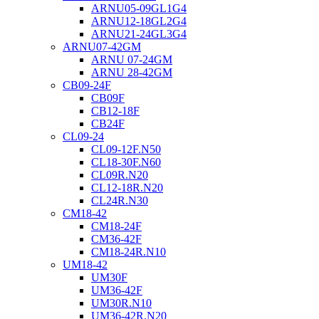
ARNU05-09GL1G4
ARNU12-18GL2G4
ARNU21-24GL3G4
ARNU07-42GM
ARNU 07-24GM
ARNU 28-42GM
CB09-24F
CB09F
CB12-18F
CB24F
CL09-24
CL09-12F.N50
CL18-30F.N60
CL09R.N20
CL12-18R.N20
CL24R.N30
CM18-42
CM18-24F
CM36-42F
CM18-24R.N10
UM18-42
UM30F
UM36-42F
UM30R.N10
UM36-42R.N20