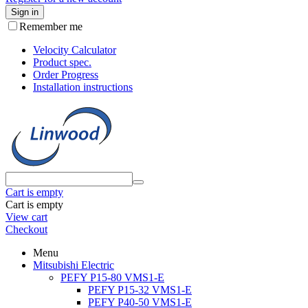
Sign in
Remember me
Velocity Calculator
Product spec.
Order Progress
Installation instructions
Cart is empty
Cart is empty
View cart
Checkout
Menu
Mitsubishi Electric
PEFY P15-80 VMS1-E
PEFY P15-32 VMS1-E
PEFY P40-50 VMS1-E