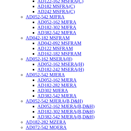
AD122-162 MSFRA(C)
AD182 MSFRA(C)
AD242 MSFRA(C)
AD052-542 MJFRA
AD052-162 MJFRA
AD182-302 MJFRA
AD382-542 MJFRA
AD042-182 MSFRAM
AD042-092 MSFRAM
AD122 MSFRAM
AD162-182 MSFRAM
AD052-162 MSERA(H)
AD052-162 MSERA(H)
AD182-242 MSERA(H)
AD052-542 MJERA
AD052-162 MJERA
AD182-282 MJERA
AD302 MJERA
AD382-542 MJERA
AD052-542 MJERA(B,D&H)
AD052-162 MJERA(B,D&H)
AD182-302 MJERA(B,D&H)
AD382-542 MJERA(B,D&H)
AD182-282 MZERA
AD072-542 MQERA