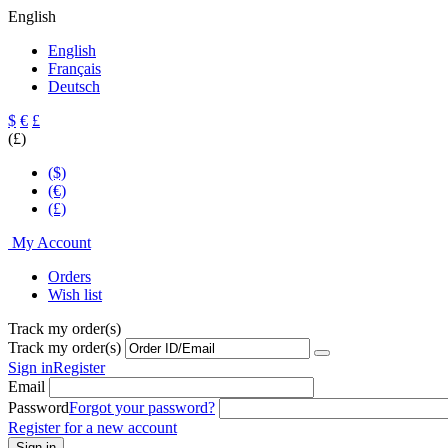
English
English
Français
Deutsch
$
€
£
(£)
($)
(€)
(£)
My Account
Orders
Wish list
Track my order(s)
Track my order(s)
Sign in
Register
Email
Password
Forgot your password?
Register for a new account
Sign in