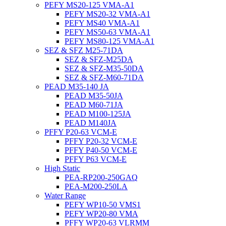
PEFY MS20-125 VMA-A1
PEFY MS20-32 VMA-A1
PEFY MS40 VMA-A1
PEFY MS50-63 VMA-A1
PEFY MS80-125 VMA-A1
SEZ & SFZ M25-71DA
SEZ & SFZ-M25DA
SEZ & SFZ-M35-50DA
SEZ & SFZ-M60-71DA
PEAD M35-140 JA
PEAD M35-50JA
PEAD M60-71JA
PEAD M100-125JA
PEAD M140JA
PFFY P20-63 VCM-E
PFFY P20-32 VCM-E
PFFY P40-50 VCM-E
PFFY P63 VCM-E
High Static
PEA-RP200-250GAQ
PEA-M200-250LA
Water Range
PEFY WP10-50 VMS1
PEFY WP20-80 VMA
PFFY WP20-63 VLRMM