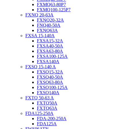
FXMQ63-80P7
FXMQ100-125P7
FXNQ 20-63A
FXNQ20-32A
FNQ40-50A
FXNQ63A
FXSA 15-140A
FXSA15-32A
FXSA40-50A
FXSA63-80A
FXSA100-125A
FXSA140A
FXSQ 15-140 A
FXSQ15-32A
FXSQ40-50A
FXSQ63-80A
FXSQ100-125A
FXSQ140A
FXTQ 50-63 A
FXTQ50A
FXTQ63A
FDA125-250A
FDA-200-250A
FDA125A
FWS06ATN