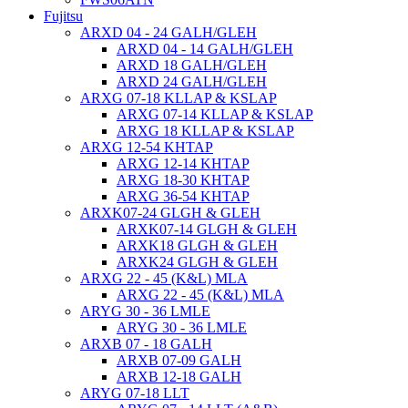
Fujitsu
ARXD 04 - 24 GALH/GLEH
ARXD 04 - 14 GALH/GLEH
ARXD 18 GALH/GLEH
ARXD 24 GALH/GLEH
ARXG 07-18 KLLAP & KSLAP
ARXG 07-14 KLLAP & KSLAP
ARXG 18 KLLAP & KSLAP
ARXG 12-54 KHTAP
ARXG 12-14 KHTAP
ARXG 18-30 KHTAP
ARXG 36-54 KHTAP
ARXK07-24 GLGH & GLEH
ARXK07-14 GLGH & GLEH
ARXK18 GLGH & GLEH
ARXK24 GLGH & GLEH
ARXG 22 - 45 (K&L) MLA
ARXG 22 - 45 (K&L) MLA
ARYG 30 - 36 LMLE
ARYG 30 - 36 LMLE
ARXB 07 - 18 GALH
ARXB 07-09 GALH
ARXB 12-18 GALH
ARYG 07-18 LLT