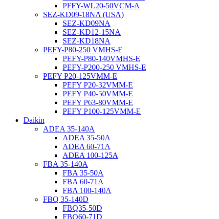
PFFY-WL20-50VCM-A
SEZ-KD09-18NA (USA)
SEZ-KD09NA
SEZ-KD12-15NA
SEZ-KD18NA
PEFY-P80-250 VMHS-E
PEFY-P80-140VMHS-E
PEFY-P200-250 VMHS-E
PEFY P20-125VMM-E
PEFY P20-32VMM-E
PEFY P40-50VMM-E
PEFY P63-80VMM-E
PEFY P100-125VMM-E
Daikin
ADEA 35-140A
ADEA 35-50A
ADEA 60-71A
ADEA 100-125A
FBA 35-140A
FBA 35-50A
FBA 60-71A
FBA 100-140A
FBQ 35-140D
FBQ35-50D
FBQ60-71D