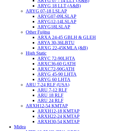
ARYG 07 - 14 LLT (A&B)
ARYG 18 LLT (A&B)
ARYG 07-18 LSLAP
ARYG07-09LSLAP
ARYG12-14LSLAP
ARYG18LSLAP
Other Fujitsu
ARXA 24-45 GBLH & GLEH
ARYA 30-36LBTU
ARXG 22-45KMLA (&B)
High Static
ARYC 72-90LHTA
ARXC36-60 GATH
ARXC72-90GATH
ARYG 45-90 LHTA
ARYG 60 LHTA
ARU 7-24 RLF (USA)
ARU 7-12 RLF
ARU 18 RLF
ARU 24 RLF
ARXH12-54 KMTAP
ARXH12-18 KMTAP
ARXH22-24 KMTAP
ARXH30-54 KMTAP
Midea