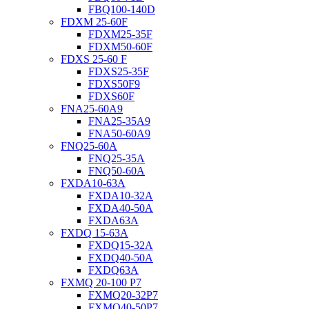
FBQ100-140D
FDXM 25-60F
FDXM25-35F
FDXM50-60F
FDXS 25-60 F
FDXS25-35F
FDXS50F9
FDXS60F
FNA25-60A9
FNA25-35A9
FNA50-60A9
FNQ25-60A
FNQ25-35A
FNQ50-60A
FXDA10-63A
FXDA10-32A
FXDA40-50A
FXDA63A
FXDQ 15-63A
FXDQ15-32A
FXDQ40-50A
FXDQ63A
FXMQ 20-100 P7
FXMQ20-32P7
FXMQ40-50P7