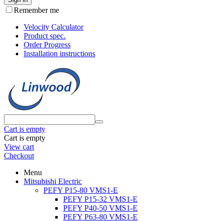
Remember me
Velocity Calculator
Product spec.
Order Progress
Installation instructions
Cart is empty
Cart is empty
View cart
Checkout
Menu
Mitsubishi Electric
PEFY P15-80 VMS1-E
PEFY P15-32 VMS1-E
PEFY P40-50 VMS1-E
PEFY P63-80 VMS1-E