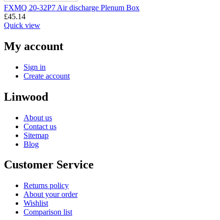
FXMQ 20-32P7 Air discharge Plenum Box
£
45.14
Quick view
My account
Sign in
Create account
Linwood
About us
Contact us
Sitemap
Blog
Customer Service
Returns policy
About your order
Wishlist
Comparison list