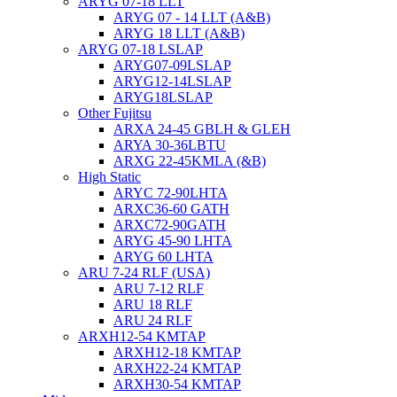
ARYG 07-18 LLT
ARYG 07 - 14 LLT (A&B)
ARYG 18 LLT (A&B)
ARYG 07-18 LSLAP
ARYG07-09LSLAP
ARYG12-14LSLAP
ARYG18LSLAP
Other Fujitsu
ARXA 24-45 GBLH & GLEH
ARYA 30-36LBTU
ARXG 22-45KMLA (&B)
High Static
ARYC 72-90LHTA
ARXC36-60 GATH
ARXC72-90GATH
ARYG 45-90 LHTA
ARYG 60 LHTA
ARU 7-24 RLF (USA)
ARU 7-12 RLF
ARU 18 RLF
ARU 24 RLF
ARXH12-54 KMTAP
ARXH12-18 KMTAP
ARXH22-24 KMTAP
ARXH30-54 KMTAP