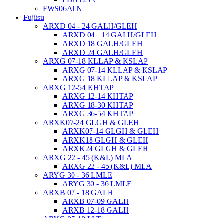
FWS06ATN
Fujitsu
ARXD 04 - 24 GALH/GLEH
ARXD 04 - 14 GALH/GLEH
ARXD 18 GALH/GLEH
ARXD 24 GALH/GLEH
ARXG 07-18 KLLAP & KSLAP
ARXG 07-14 KLLAP & KSLAP
ARXG 18 KLLAP & KSLAP
ARXG 12-54 KHTAP
ARXG 12-14 KHTAP
ARXG 18-30 KHTAP
ARXG 36-54 KHTAP
ARXK07-24 GLGH & GLEH
ARXK07-14 GLGH & GLEH
ARXK18 GLGH & GLEH
ARXK24 GLGH & GLEH
ARXG 22 - 45 (K&L) MLA
ARXG 22 - 45 (K&L) MLA
ARYG 30 - 36 LMLE
ARYG 30 - 36 LMLE
ARXB 07 - 18 GALH
ARXB 07-09 GALH
ARXB 12-18 GALH