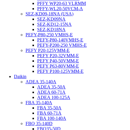
PFFY WP20-63 VLRMM
PFFY-WL20-50VCM-A
SEZ-KD09-18NA (USA)
SEZ-KD09NA
SEZ-KD12-15NA
SEZ-KD18NA
PEFY-P80-250 VMHS-E
PEFY-P80-140VMHS-E
PEFY-P200-250 VMHS-E
PEFY P20-125VMM-E
PEFY P20-32VMM-E
PEFY P40-50VMM-E
PEFY P63-80VMM-E
PEFY P100-125VMM-E
Daikin
ADEA 35-140A
ADEA 35-50A
ADEA 60-71A
ADEA 100-125A
FBA 35-140A
FBA 35-50A
FBA 60-71A
FBA 100-140A
FBQ 35-140D
FBQ35-50D