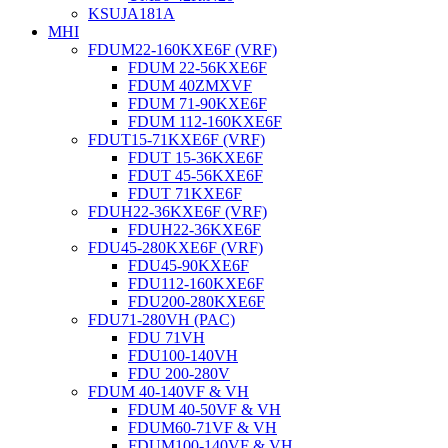
KSUJA181A
MHI
FDUM22-160KXE6F (VRF)
FDUM 22-56KXE6F
FDUM 40ZMXVF
FDUM 71-90KXE6F
FDUM 112-160KXE6F
FDUT15-71KXE6F (VRF)
FDUT 15-36KXE6F
FDUT 45-56KXE6F
FDUT 71KXE6F
FDUH22-36KXE6F (VRF)
FDUH22-36KXE6F
FDU45-280KXE6F (VRF)
FDU45-90KXE6F
FDU112-160KXE6F
FDU200-280KXE6F
FDU71-280VH (PAC)
FDU 71VH
FDU100-140VH
FDU 200-280V
FDUM 40-140VF & VH
FDUM 40-50VF & VH
FDUM60-71VF & VH
FDUM100-140VF & VH