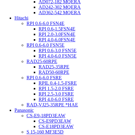
AD072-182 MQERA
AD242-302 MQERA
AD362-542 MQERA
Hitachi
RPI 0.6-6.0 FSN4E
RPI 0.6-1.5FSN4E
RPI 2.0-3.0FSN4E
RPI 4.0-6.0FSN4E
RPI 0.6-6.0 FSN5E
RPI 0.6-3.0 FSN5E
RPI 4.0-6.0 FSN5E
RAD25-60RPE
RAD25-35RPE
RAD50-60RPE
RPI 0.6-6.0 FSRE
RPIL 0.4-1.5-FSRE
RPI 1.5-2.0 FSRE
RPI 2.5-3.0 FSRE
RPI 4.0-6.0 FSRE
RAD-VJ25-35RPE *HAE
Panasonic
CS-E9-18PD3EAW
CS-E9PD3EAW
CS-E18PD3EAW
S 15-160 MF3E5D