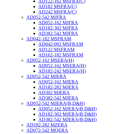
AD122-162 MSFRA(C)
AD182 MSFRA(C)
AD242 MSFRA(C)
AD052-542 MJFRA
AD052-162 MJFRA
AD182-302 MJFRA
AD382-542 MJFRA
AD042-182 MSFRAM
AD042-092 MSFRAM
AD122 MSFRAM
AD162-182 MSFRAM
AD052-162 MSERA(H)
AD052-162 MSERA(H)
AD182-242 MSERA(H)
AD052-542 MJERA
AD052-162 MJERA
AD182-282 MJERA
AD302 MJERA
AD382-542 MJERA
AD052-542 MJERA(B,D&H)
AD052-162 MJERA(B,D&H)
AD182-302 MJERA(B,D&H)
AD382-542 MJERA(B,D&H)
AD182-282 MZERA
AD072-542 MQERA