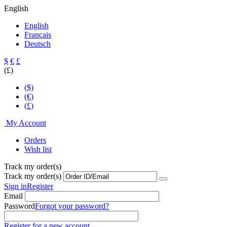
English
English
Français
Deutsch
$
€
£
(£)
($)
(€)
(£)
My Account
Orders
Wish list
Track my order(s)
Track my order(s)
Sign in
Register
Email
Password
Forgot your password?
Register for a new account