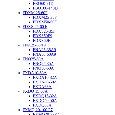
FBQ60-71D
FBQ100-140D
FDXM 25-60F
FDXM25-35F
FDXM50-60F
FDXS 25-60 F
FDXS25-35F
FDXS50F9
FDXS60F
FNA25-60A9
FNA25-35A9
FNA50-60A9
FNQ25-60A
FNQ25-35A
FNQ50-60A
FXDA10-63A
FXDA10-32A
FXDA40-50A
FXDA63A
FXDQ 15-63A
FXDQ15-32A
FXDQ40-50A
FXDQ63A
FXMQ 20-100 P7
FXMQ20-32P7