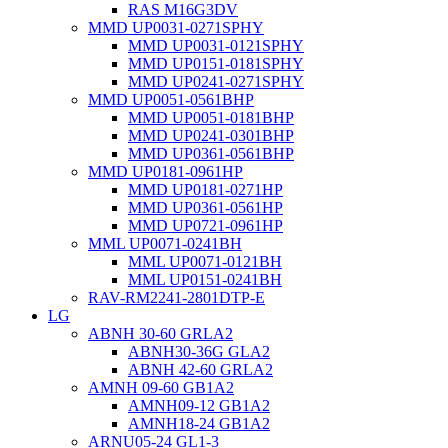
RAS M16G3DV
MMD UP0031-0271SPHY
MMD UP0031-0121SPHY
MMD UP0151-0181SPHY
MMD UP0241-0271SPHY
MMD UP0051-0561BHP
MMD UP0051-0181BHP
MMD UP0241-0301BHP
MMD UP0361-0561BHP
MMD UP0181-0961HP
MMD UP0181-0271HP
MMD UP0361-0561HP
MMD UP0721-0961HP
MML UP0071-0241BH
MML UP0071-0121BH
MML UP0151-0241BH
RAV-RM2241-2801DTP-E
LG
ABNH 30-60 GRLA2
ABNH30-36G GLA2
ABNH 42-60 GRLA2
AMNH 09-60 GB1A2
AMNH09-12 GB1A2
AMNH18-24 GB1A2
ARNU05-24 GL1-3