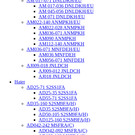
AM 017-071 DNLDKH/EU
AM 017-036 DNLDKH/EU
AM 045-056 DNLDKH/EU
AM 071 DNLDKH/EU
AM022-140 ANMPKH/EU
AM022-028 ANMPKH
AM036-071 ANMPKH
AM090 ANMPKH
AM112-140 ANMPKH
AM036-071 MNFDEH/EU
AM036 MNFDEH
AM056-071 MNFDEH
AJ009-018 JNLDCH
AJ009-012 JNLDCH
AJ018 JNLDCH
Haier
AD25-71 S2SS1FA
AD25-35 S2SS1FA
AD55-71 S2SS1FA
AD35-160 S2SM9FA(H)
AD35 S2SM9FA(H)
AD50-105 S2SM9FA(H)
AD125-160 S2SM9FA(H)
AD042-242 MSFRA(C)
ADO42-092 MSFRA(C)