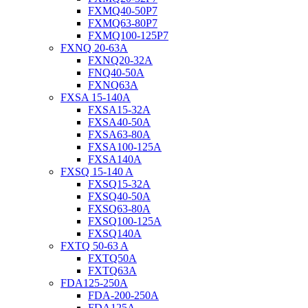
FXMQ40-50P7
FXMQ63-80P7
FXMQ100-125P7
FXNQ 20-63A
FXNQ20-32A
FNQ40-50A
FXNQ63A
FXSA 15-140A
FXSA15-32A
FXSA40-50A
FXSA63-80A
FXSA100-125A
FXSA140A
FXSQ 15-140 A
FXSQ15-32A
FXSQ40-50A
FXSQ63-80A
FXSQ100-125A
FXSQ140A
FXTQ 50-63 A
FXTQ50A
FXTQ63A
FDA125-250A
FDA-200-250A
FDA125A