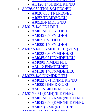
AC120-140HBMDKH/EU
AJ026-052 TN(L&M)PEG/EU
AJ026-035 TNLPEG/EU
AJ052 TNMDEG/EU
AJ052BNMDEG/EU
AM017-140 FNLDEH
AM017-036FNLDEH
AM045-056FNLDEH
AM071FNLDEH
AM090-140FNLDEH
AM022-140 FNMDEH/EU (VRV)
AM022-036FNMDEH/EU
AM045-071FNMDEH/EU
AM090FNMDEH/EU
AM112 FNMDEH/EU
AM128-140FNMDEH/EU
AM022-140 DNMDKG/EU
AM022-071 DNMDKG/EU
AM090 DNMDKG/EU
AM112-140 DNMDKG/EU
AM017-071 (KMN)NLDEH/EU
AM017-036 (KMN)NLDEH/EU
AM045-056 (KMN)NLDEH/EU
AM071(KMN)NLDEH/EU