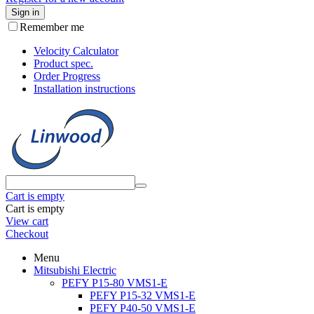
Sign in
Remember me
Velocity Calculator
Product spec.
Order Progress
Installation instructions
Cart is empty
Cart is empty
View cart
Checkout
Menu
Mitsubishi Electric
PEFY P15-80 VMS1-E
PEFY P15-32 VMS1-E
PEFY P40-50 VMS1-E