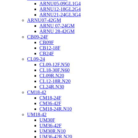
ARNU05-09GL1G4
ARNU12-18GL2G4
ARNU21-24GL3G4
ARNU07-42GM
ARNU 07-24GM
ARNU 28-42GM
CB09-24F
CB09F
CB12-18F
CB24F
CL09-24
CL09-12F.N50
CL18-30F.N60
CL09R.N20
CL12-18R.N20
CL24R.N30
CM18-42
CM18-24F
CM36-42F
CM18-24R.N10
UM18-42
UM30F
UM36-42F
UM30R.N10
UM36-42R.N20