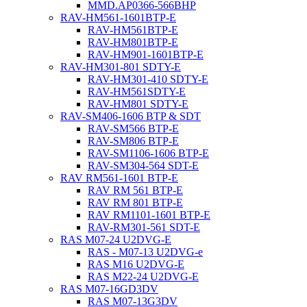
MMD.AP0366-566BHP
RAV-HM561-1601BTP-E
RAV-HM561BTP-E
RAV-HM801BTP-E
RAV-HM901-1601BTP-E
RAV-HM301-801 SDTY-E
RAV-HM301-410 SDTY-E
RAV-HM561SDTY-E
RAV-HM801 SDTY-E
RAV-SM406-1606 BTP & SDT
RAV-SM566 BTP-E
RAV-SM806 BTP-E
RAV-SM1106-1606 BTP-E
RAV-SM304-564 SDT-E
RAV RM561-1601 BTP-E
RAV RM 561 BTP-E
RAV RM 801 BTP-E
RAV RM1101-1601 BTP-E
RAV-RM301-561 SDT-E
RAS M07-24 U2DVG-E
RAS - M07-13 U2DVG-e
RAS M16 U2DVG-E
RAS M22-24 U2DVG-E
RAS M07-16GD3DV
RAS M07-13G3DV