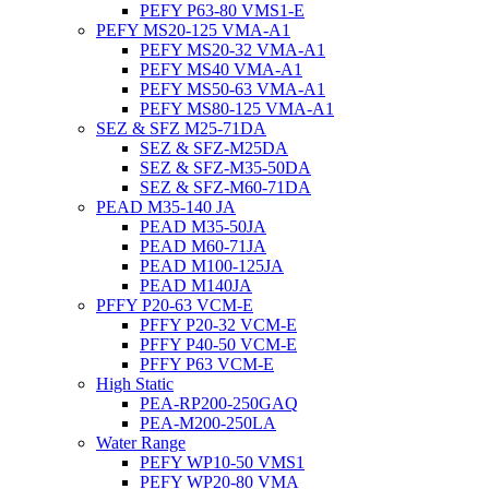
PEFY P63-80 VMS1-E
PEFY MS20-125 VMA-A1
PEFY MS20-32 VMA-A1
PEFY MS40 VMA-A1
PEFY MS50-63 VMA-A1
PEFY MS80-125 VMA-A1
SEZ & SFZ M25-71DA
SEZ & SFZ-M25DA
SEZ & SFZ-M35-50DA
SEZ & SFZ-M60-71DA
PEAD M35-140 JA
PEAD M35-50JA
PEAD M60-71JA
PEAD M100-125JA
PEAD M140JA
PFFY P20-63 VCM-E
PFFY P20-32 VCM-E
PFFY P40-50 VCM-E
PFFY P63 VCM-E
High Static
PEA-RP200-250GAQ
PEA-M200-250LA
Water Range
PEFY WP10-50 VMS1
PEFY WP20-80 VMA