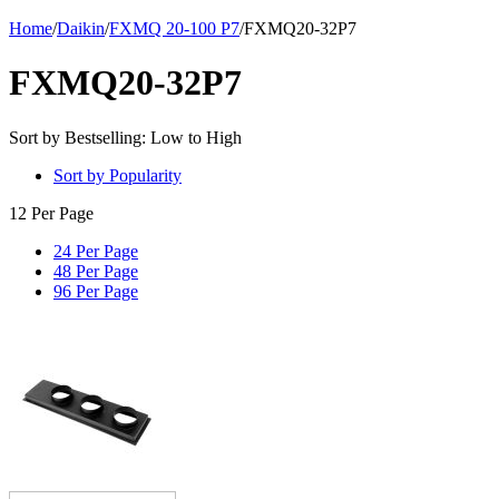
Home
/
Daikin
/
FXMQ 20-100 P7
/
FXMQ20-32P7
FXMQ20-32P7
Sort by Bestselling: Low to High
Sort by Popularity
12 Per Page
24 Per Page
48 Per Page
96 Per Page