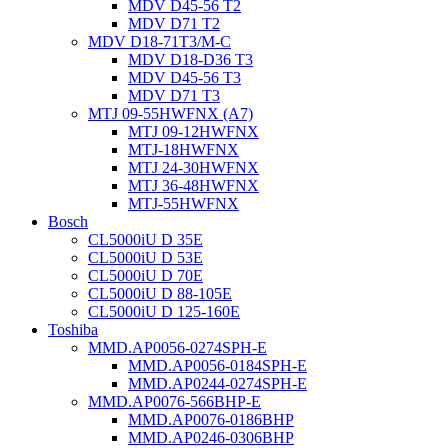
MDV D45-56 T2
MDV D71 T2
MDV D18-71T3/M-C
MDV D18-D36 T3
MDV D45-56 T3
MDV D71 T3
MTJ 09-55HWFNX (A7)
MTJ 09-12HWFNX
MTJ-18HWFNX
MTJ 24-30HWFNX
MTJ 36-48HWFNX
MTJ-55HWFNX
Bosch
CL5000iU D 35E
CL5000iU D 53E
CL5000iU D 70E
CL5000iU D 88-105E
CL5000iU D 125-160E
Toshiba
MMD.AP0056-0274SPH-E
MMD.AP0056-0184SPH-E
MMD.AP0244-0274SPH-E
MMD.AP0076-566BHP-E
MMD.AP0076-0186BHP
MMD.AP0246-0306BHP