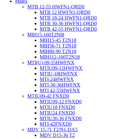
Midea
MTB 12-55 HWFN1-QRD0
MTB 12 HWFN1-QRD0
MTB 18-24 HWFN1-QRD0
MTB 30-36 HWFN1-QRD0
MTB 42-55 HWFN1-QRD0
MIH15-160T2NI8
MIH15-45 T2N18
MIH56-71 T2N18
MIH80-90 T2N18
MIH112-160T2N18
MTI(U) 09-55HWFNX
MTIU09-12HWFNX
MTIU-18HWFNX
MTI-24HWFNX
MTI-30-36HWFNX
MTI 42-55HWFNX
MTIU09-42 FNXD0
MTIU09-12 FNXD0
MTIU18 FNXD0
MTIU24 FNXD0
MTIU30-36 FNXD0
MTI-42FNXD0
MDV 15-71 T2/N1-DA5
MDV D15-36 T2