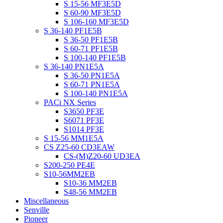
S 15-56 MF3E5D
S 60-90 MF3E5D
S 106-160 MF3E5D
S 36-140 PF1E5B
S 36-50 PF1E5B
S 60-71 PF1E5B
S 100-140 PF1E5B
S 36-140 PN1E5A
S 36-50 PN1E5A
S 60-71 PN1E5A
S 100-140 PN1E5A
PACi NX Series
S3650 PF3E
S6071 PF3E
S1014 PF3E
S 15-56 MM1E5A
CS Z25-60 CD3EAW
CS-(M)Z20-60 UD3EA
S200-250 PE4E
S10-56MM2EB
S10-36 MM2EB
S48-56 MM2EB
Miscellaneous
Senville
Pioneer