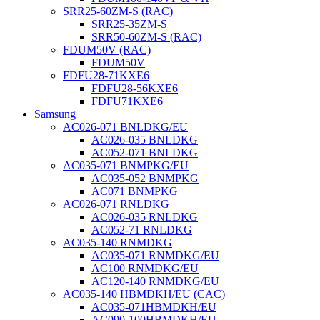
SRR25-60ZM-S (RAC)
SRR25-35ZM-S
SRR50-60ZM-S (RAC)
FDUM50V (RAC)
FDUM50V
FDFU28-71KXE6
FDFU28-56KXE6
FDFU71KXE6
Samsung
AC026-071 BNLDKG/EU
AC026-035 BNLDKG
AC052-071 BNLDKG
AC035-071 BNMPKG/EU
AC035-052 BNMPKG
AC071 BNMPKG
AC026-071 RNLDKG
AC026-035 RNLDKG
AC052-71 RNLDKG
AC035-140 RNMDKG
AC035-071 RNMDKG/EU
AC100 RNMDKG/EU
AC120-140 RNMDKG/EU
AC035-140 HBMDKH/EU (CAC)
AC035-071HBMDKH/EU
AC090-100HBMDKH/EU