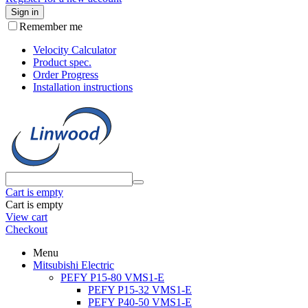
Sign in
Remember me
Velocity Calculator
Product spec.
Order Progress
Installation instructions
Cart is empty
Cart is empty
View cart
Checkout
Menu
Mitsubishi Electric
PEFY P15-80 VMS1-E
PEFY P15-32 VMS1-E
PEFY P40-50 VMS1-E