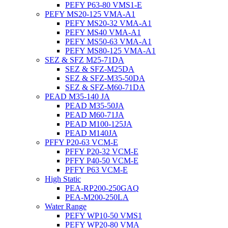
PEFY P63-80 VMS1-E
PEFY MS20-125 VMA-A1
PEFY MS20-32 VMA-A1
PEFY MS40 VMA-A1
PEFY MS50-63 VMA-A1
PEFY MS80-125 VMA-A1
SEZ & SFZ M25-71DA
SEZ & SFZ-M25DA
SEZ & SFZ-M35-50DA
SEZ & SFZ-M60-71DA
PEAD M35-140 JA
PEAD M35-50JA
PEAD M60-71JA
PEAD M100-125JA
PEAD M140JA
PFFY P20-63 VCM-E
PFFY P20-32 VCM-E
PFFY P40-50 VCM-E
PFFY P63 VCM-E
High Static
PEA-RP200-250GAQ
PEA-M200-250LA
Water Range
PEFY WP10-50 VMS1
PEFY WP20-80 VMA