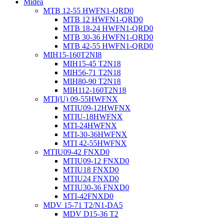
Midea
MTB 12-55 HWFN1-QRD0
MTB 12 HWFN1-QRD0
MTB 18-24 HWFN1-QRD0
MTB 30-36 HWFN1-QRD0
MTB 42-55 HWFN1-QRD0
MIH15-160T2NI8
MIH15-45 T2N18
MIH56-71 T2N18
MIH80-90 T2N18
MIH112-160T2N18
MTI(U) 09-55HWFNX
MTIU09-12HWFNX
MTIU-18HWFNX
MTI-24HWFNX
MTI-30-36HWFNX
MTI 42-55HWFNX
MTIU09-42 FNXD0
MTIU09-12 FNXD0
MTIU18 FNXD0
MTIU24 FNXD0
MTIU30-36 FNXD0
MTI-42FNXD0
MDV 15-71 T2/N1-DA5
MDV D15-36 T2