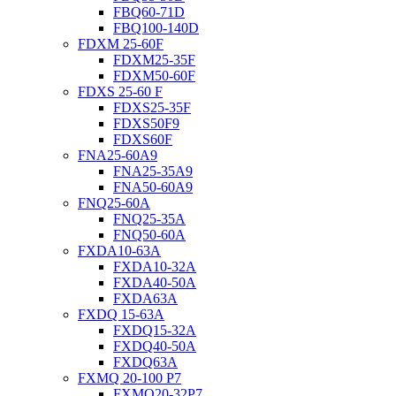
FBQ60-71D
FBQ100-140D
FDXM 25-60F
FDXM25-35F
FDXM50-60F
FDXS 25-60 F
FDXS25-35F
FDXS50F9
FDXS60F
FNA25-60A9
FNA25-35A9
FNA50-60A9
FNQ25-60A
FNQ25-35A
FNQ50-60A
FXDA10-63A
FXDA10-32A
FXDA40-50A
FXDA63A
FXDQ 15-63A
FXDQ15-32A
FXDQ40-50A
FXDQ63A
FXMQ 20-100 P7
FXMQ20-32P7