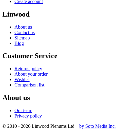
Create account
Linwood
About us
Contact us
Sitemap
Blog
Customer Service
Returns policy
About your order
Wishlist
Comparison list
About us
Our team
Privacy policy
© 2010 - 2026 Linwood Plenums Ltd.
by Soto Media Inc.