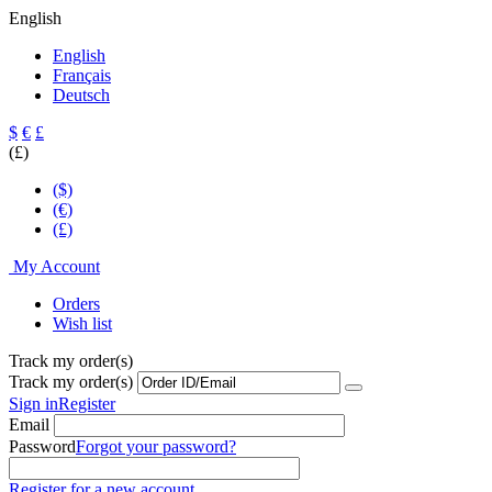
English
English
Français
Deutsch
$
€
£
(£)
($)
(€)
(£)
My Account
Orders
Wish list
Track my order(s)
Track my order(s)
Sign in
Register
Email
Password
Forgot your password?
Register for a new account