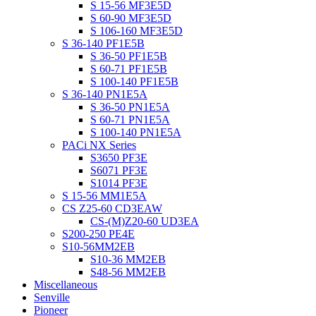
S 15-56 MF3E5D
S 60-90 MF3E5D
S 106-160 MF3E5D
S 36-140 PF1E5B
S 36-50 PF1E5B
S 60-71 PF1E5B
S 100-140 PF1E5B
S 36-140 PN1E5A
S 36-50 PN1E5A
S 60-71 PN1E5A
S 100-140 PN1E5A
PACi NX Series
S3650 PF3E
S6071 PF3E
S1014 PF3E
S 15-56 MM1E5A
CS Z25-60 CD3EAW
CS-(M)Z20-60 UD3EA
S200-250 PE4E
S10-56MM2EB
S10-36 MM2EB
S48-56 MM2EB
Miscellaneous
Senville
Pioneer