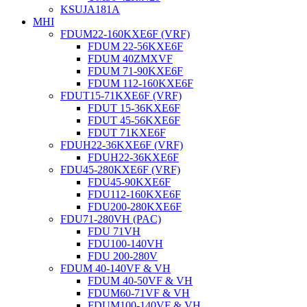
KSUJA181A
MHI
FDUM22-160KXE6F (VRF)
FDUM 22-56KXE6F
FDUM 40ZMXVF
FDUM 71-90KXE6F
FDUM 112-160KXE6F
FDUT15-71KXE6F (VRF)
FDUT 15-36KXE6F
FDUT 45-56KXE6F
FDUT 71KXE6F
FDUH22-36KXE6F (VRF)
FDUH22-36KXE6F
FDU45-280KXE6F (VRF)
FDU45-90KXE6F
FDU112-160KXE6F
FDU200-280KXE6F
FDU71-280VH (PAC)
FDU 71VH
FDU100-140VH
FDU 200-280V
FDUM 40-140VF & VH
FDUM 40-50VF & VH
FDUM60-71VF & VH
FDUM100-140VF & VH