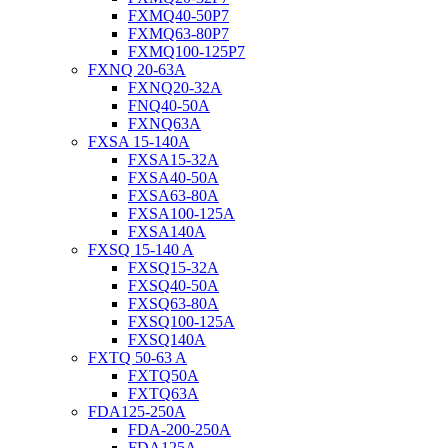
FXMQ40-50P7
FXMQ63-80P7
FXMQ100-125P7
FXNQ 20-63A
FXNQ20-32A
FNQ40-50A
FXNQ63A
FXSA 15-140A
FXSA15-32A
FXSA40-50A
FXSA63-80A
FXSA100-125A
FXSA140A
FXSQ 15-140 A
FXSQ15-32A
FXSQ40-50A
FXSQ63-80A
FXSQ100-125A
FXSQ140A
FXTQ 50-63 A
FXTQ50A
FXTQ63A
FDA125-250A
FDA-200-250A
FDA125A