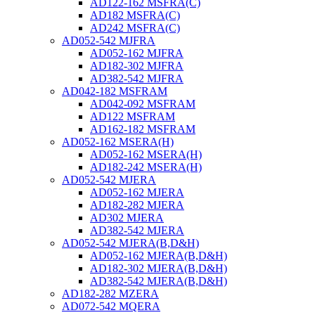
AD122-162 MSFRA(C)
AD182 MSFRA(C)
AD242 MSFRA(C)
AD052-542 MJFRA
AD052-162 MJFRA
AD182-302 MJFRA
AD382-542 MJFRA
AD042-182 MSFRAM
AD042-092 MSFRAM
AD122 MSFRAM
AD162-182 MSFRAM
AD052-162 MSERA(H)
AD052-162 MSERA(H)
AD182-242 MSERA(H)
AD052-542 MJERA
AD052-162 MJERA
AD182-282 MJERA
AD302 MJERA
AD382-542 MJERA
AD052-542 MJERA(B,D&H)
AD052-162 MJERA(B,D&H)
AD182-302 MJERA(B,D&H)
AD382-542 MJERA(B,D&H)
AD182-282 MZERA
AD072-542 MQERA