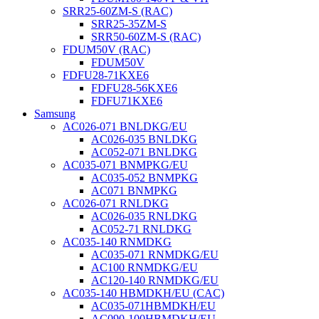
SRR25-60ZM-S (RAC)
SRR25-35ZM-S
SRR50-60ZM-S (RAC)
FDUM50V (RAC)
FDUM50V
FDFU28-71KXE6
FDFU28-56KXE6
FDFU71KXE6
Samsung
AC026-071 BNLDKG/EU
AC026-035 BNLDKG
AC052-071 BNLDKG
AC035-071 BNMPKG/EU
AC035-052 BNMPKG
AC071 BNMPKG
AC026-071 RNLDKG
AC026-035 RNLDKG
AC052-71 RNLDKG
AC035-140 RNMDKG
AC035-071 RNMDKG/EU
AC100 RNMDKG/EU
AC120-140 RNMDKG/EU
AC035-140 HBMDKH/EU (CAC)
AC035-071HBMDKH/EU
AC090-100HBMDKH/EU