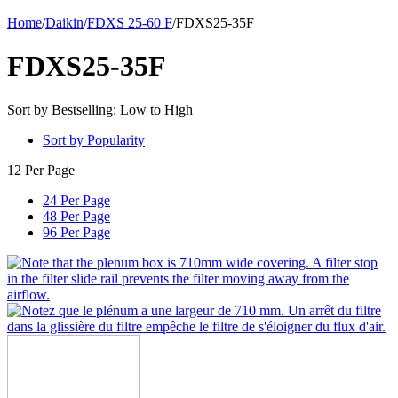
Home
/
Daikin
/
FDXS 25-60 F
/
FDXS25-35F
FDXS25-35F
Sort by Bestselling: Low to High
Sort by Popularity
12 Per Page
24 Per Page
48 Per Page
96 Per Page