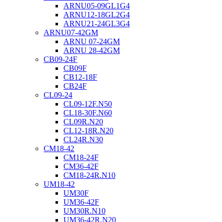
ARNU05-09GL1G4
ARNU12-18GL2G4
ARNU21-24GL3G4
ARNU07-42GM
ARNU 07-24GM
ARNU 28-42GM
CB09-24F
CB09F
CB12-18F
CB24F
CL09-24
CL09-12F.N50
CL18-30F.N60
CL09R.N20
CL12-18R.N20
CL24R.N30
CM18-42
CM18-24F
CM36-42F
CM18-24R.N10
UM18-42
UM30F
UM36-42F
UM30R.N10
UM36-42R.N20