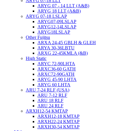
ARYG 07-18 LLT
ARYG 07 - 14 LLT (A&B)
ARYG 18 LLT (A&B)
ARYG 07-18 LSLAP
ARYG07-09LSLAP
ARYG12-14LSLAP
ARYG18LSLAP
Other Fujitsu
ARXA 24-45 GBLH & GLEH
ARYA 30-36LBTU
ARXG 22-45KMLA (&B)
High Static
ARYC 72-90LHTA
ARXC36-60 GATH
ARXC72-90GATH
ARYG 45-90 LHTA
ARYG 60 LHTA
ARU 7-24 RLF (USA)
ARU 7-12 RLF
ARU 18 RLF
ARU 24 RLF
ARXH12-54 KMTAP
ARXH12-18 KMTAP
ARXH22-24 KMTAP
ARXH30-54 KMTAP