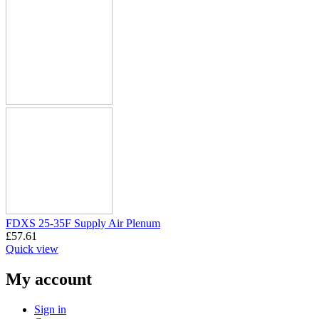
FDXS 25-35F Supply Air Plenum
£
57.61
Quick view
My account
Sign in