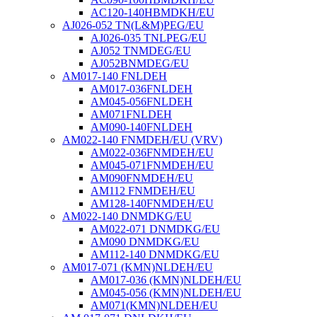
AC120-140HBMDKH/EU
AJ026-052 TN(L&M)PEG/EU
AJ026-035 TNLPEG/EU
AJ052 TNMDEG/EU
AJ052BNMDEG/EU
AM017-140 FNLDEH
AM017-036FNLDEH
AM045-056FNLDEH
AM071FNLDEH
AM090-140FNLDEH
AM022-140 FNMDEH/EU (VRV)
AM022-036FNMDEH/EU
AM045-071FNMDEH/EU
AM090FNMDEH/EU
AM112 FNMDEH/EU
AM128-140FNMDEH/EU
AM022-140 DNMDKG/EU
AM022-071 DNMDKG/EU
AM090 DNMDKG/EU
AM112-140 DNMDKG/EU
AM017-071 (KMN)NLDEH/EU
AM017-036 (KMN)NLDEH/EU
AM045-056 (KMN)NLDEH/EU
AM071(KMN)NLDEH/EU