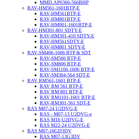
MMD.AP0366-566BHP
RAV-HM561-1601BTP-E
RAV-HM561BTP-E
RAV-HM801BTP-E
RAV-HM901-1601BTP-E
RAV-HM301-801 SDTY-E
RAV-HM301-410 SDTY-E
RAV-HM561SDTY-E
RAV-HM801 SDTY-E
RAV-SM406-1606 BTP & SDT
RAV-SM566 BTP-E
RAV-SM806 BTP-E
RAV-SM1106-1606 BTP-E
RAV-SM304-564 SDT-E
RAV RM561-1601 BTP-E
RAV RM 561 BTP-E
RAV RM 801 BTP-E
RAV RM1101-1601 BTP-E
RAV-RM301-561 SDT-E
RAS M07-24 U2DVG-E
RAS - M07-13 U2DVG-e
RAS M16 U2DVG-E
RAS M22-24 U2DVG-E
RAS M07-16GD3DV
RAS M07-13G3DV