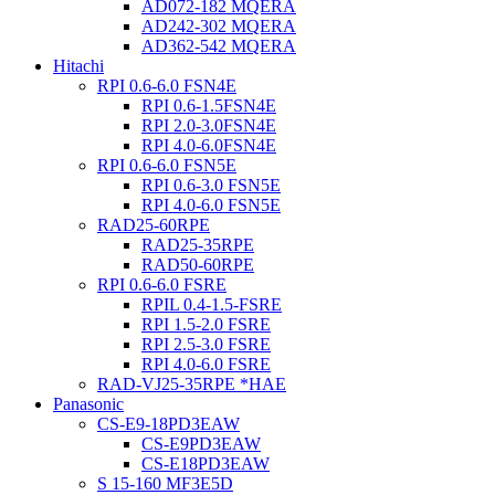
AD072-182 MQERA
AD242-302 MQERA
AD362-542 MQERA
Hitachi
RPI 0.6-6.0 FSN4E
RPI 0.6-1.5FSN4E
RPI 2.0-3.0FSN4E
RPI 4.0-6.0FSN4E
RPI 0.6-6.0 FSN5E
RPI 0.6-3.0 FSN5E
RPI 4.0-6.0 FSN5E
RAD25-60RPE
RAD25-35RPE
RAD50-60RPE
RPI 0.6-6.0 FSRE
RPIL 0.4-1.5-FSRE
RPI 1.5-2.0 FSRE
RPI 2.5-3.0 FSRE
RPI 4.0-6.0 FSRE
RAD-VJ25-35RPE *HAE
Panasonic
CS-E9-18PD3EAW
CS-E9PD3EAW
CS-E18PD3EAW
S 15-160 MF3E5D