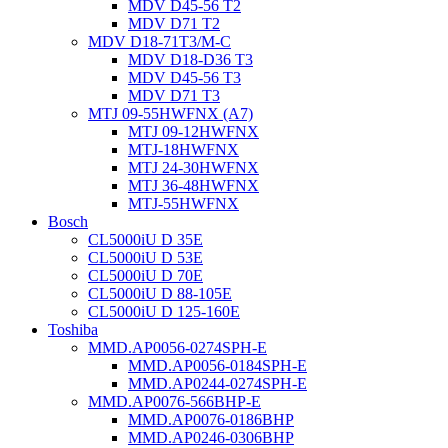
MDV D45-56 T2
MDV D71 T2
MDV D18-71T3/M-C
MDV D18-D36 T3
MDV D45-56 T3
MDV D71 T3
MTJ 09-55HWFNX (A7)
MTJ 09-12HWFNX
MTJ-18HWFNX
MTJ 24-30HWFNX
MTJ 36-48HWFNX
MTJ-55HWFNX
Bosch
CL5000iU D 35E
CL5000iU D 53E
CL5000iU D 70E
CL5000iU D 88-105E
CL5000iU D 125-160E
Toshiba
MMD.AP0056-0274SPH-E
MMD.AP0056-0184SPH-E
MMD.AP0244-0274SPH-E
MMD.AP0076-566BHP-E
MMD.AP0076-0186BHP
MMD.AP0246-0306BHP