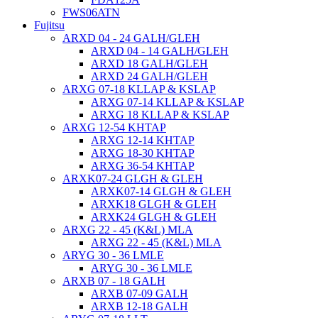
FWS06ATN
Fujitsu
ARXD 04 - 24 GALH/GLEH
ARXD 04 - 14 GALH/GLEH
ARXD 18 GALH/GLEH
ARXD 24 GALH/GLEH
ARXG 07-18 KLLAP & KSLAP
ARXG 07-14 KLLAP & KSLAP
ARXG 18 KLLAP & KSLAP
ARXG 12-54 KHTAP
ARXG 12-14 KHTAP
ARXG 18-30 KHTAP
ARXG 36-54 KHTAP
ARXK07-24 GLGH & GLEH
ARXK07-14 GLGH & GLEH
ARXK18 GLGH & GLEH
ARXK24 GLGH & GLEH
ARXG 22 - 45 (K&L) MLA
ARXG 22 - 45 (K&L) MLA
ARYG 30 - 36 LMLE
ARYG 30 - 36 LMLE
ARXB 07 - 18 GALH
ARXB 07-09 GALH
ARXB 12-18 GALH