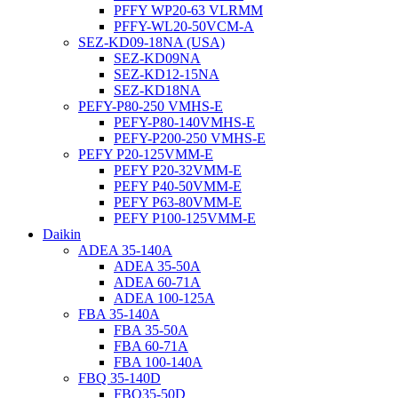
PFFY WP20-63 VLRMM
PFFY-WL20-50VCM-A
SEZ-KD09-18NA (USA)
SEZ-KD09NA
SEZ-KD12-15NA
SEZ-KD18NA
PEFY-P80-250 VMHS-E
PEFY-P80-140VMHS-E
PEFY-P200-250 VMHS-E
PEFY P20-125VMM-E
PEFY P20-32VMM-E
PEFY P40-50VMM-E
PEFY P63-80VMM-E
PEFY P100-125VMM-E
Daikin
ADEA 35-140A
ADEA 35-50A
ADEA 60-71A
ADEA 100-125A
FBA 35-140A
FBA 35-50A
FBA 60-71A
FBA 100-140A
FBQ 35-140D
FBQ35-50D