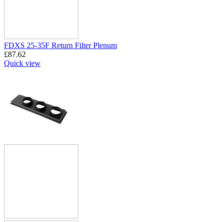
FDXS 25-35F Return Filter Plenum
£
87.62
Quick view