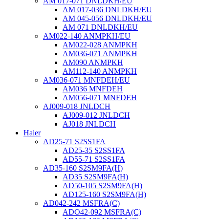
AM 017-071 DNLDKH/EU
AM 017-036 DNLDKH/EU
AM 045-056 DNLDKH/EU
AM 071 DNLDKH/EU
AM022-140 ANMPKH/EU
AM022-028 ANMPKH
AM036-071 ANMPKH
AM090 ANMPKH
AM112-140 ANMPKH
AM036-071 MNFDEH/EU
AM036 MNFDEH
AM056-071 MNFDEH
AJ009-018 JNLDCH
AJ009-012 JNLDCH
AJ018 JNLDCH
Haier
AD25-71 S2SS1FA
AD25-35 S2SS1FA
AD55-71 S2SS1FA
AD35-160 S2SM9FA(H)
AD35 S2SM9FA(H)
AD50-105 S2SM9FA(H)
AD125-160 S2SM9FA(H)
AD042-242 MSFRA(C)
ADO42-092 MSFRA(C)