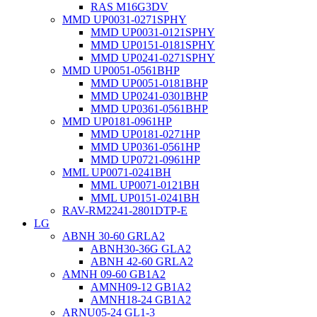
RAS M16G3DV
MMD UP0031-0271SPHY
MMD UP0031-0121SPHY
MMD UP0151-0181SPHY
MMD UP0241-0271SPHY
MMD UP0051-0561BHP
MMD UP0051-0181BHP
MMD UP0241-0301BHP
MMD UP0361-0561BHP
MMD UP0181-0961HP
MMD UP0181-0271HP
MMD UP0361-0561HP
MMD UP0721-0961HP
MML UP0071-0241BH
MML UP0071-0121BH
MML UP0151-0241BH
RAV-RM2241-2801DTP-E
LG
ABNH 30-60 GRLA2
ABNH30-36G GLA2
ABNH 42-60 GRLA2
AMNH 09-60 GB1A2
AMNH09-12 GB1A2
AMNH18-24 GB1A2
ARNU05-24 GL1-3