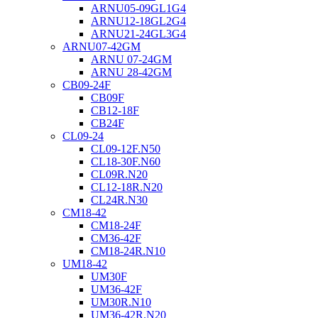
ARNU05-09GL1G4
ARNU12-18GL2G4
ARNU21-24GL3G4
ARNU07-42GM
ARNU 07-24GM
ARNU 28-42GM
CB09-24F
CB09F
CB12-18F
CB24F
CL09-24
CL09-12F.N50
CL18-30F.N60
CL09R.N20
CL12-18R.N20
CL24R.N30
CM18-42
CM18-24F
CM36-42F
CM18-24R.N10
UM18-42
UM30F
UM36-42F
UM30R.N10
UM36-42R.N20