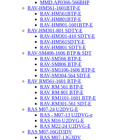
MMD.AP0366-566BHP
RAV-HM561-1601BTP-E
RAV-HM561BTP-E
RAV-HM801BTP-E
RAV-HM901-1601BTP-E
RAV-HM301-801 SDTY-E
RAV-HM301-410 SDTY-E
RAV-HM561SDTY-E
RAV-HM801 SDTY-E
RAV-SM406-1606 BTP & SDT
RAV-SM566 BTP-E
RAV-SM806 BTP-E
RAV-SM1106-1606 BTP-E
RAV-SM304-564 SDT-E
RAV RM561-1601 BTP-E
RAV RM 561 BTP-E
RAV RM 801 BTP-E
RAV RM1101-1601 BTP-E
RAV-RM301-561 SDT-E
RAS M07-24 U2DVG-E
RAS - M07-13 U2DVG-e
RAS M16 U2DVG-E
RAS M22-24 U2DVG-E
RAS M07-16GD3DV
RAS M07-13G3DV