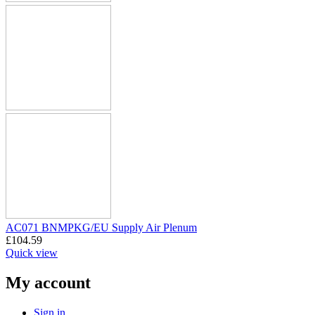
AC071 BNMPKG/EU Supply Air Plenum
£
104.59
Quick view
My account
Sign in