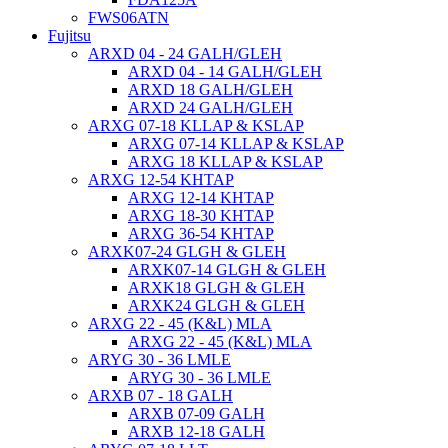
FWS06ATN
Fujitsu
ARXD 04 - 24 GALH/GLEH
ARXD 04 - 14 GALH/GLEH
ARXD 18 GALH/GLEH
ARXD 24 GALH/GLEH
ARXG 07-18 KLLAP & KSLAP
ARXG 07-14 KLLAP & KSLAP
ARXG 18 KLLAP & KSLAP
ARXG 12-54 KHTAP
ARXG 12-14 KHTAP
ARXG 18-30 KHTAP
ARXG 36-54 KHTAP
ARXK07-24 GLGH & GLEH
ARXK07-14 GLGH & GLEH
ARXK18 GLGH & GLEH
ARXK24 GLGH & GLEH
ARXG 22 - 45 (K&L) MLA
ARXG 22 - 45 (K&L) MLA
ARYG 30 - 36 LMLE
ARYG 30 - 36 LMLE
ARXB 07 - 18 GALH
ARXB 07-09 GALH
ARXB 12-18 GALH