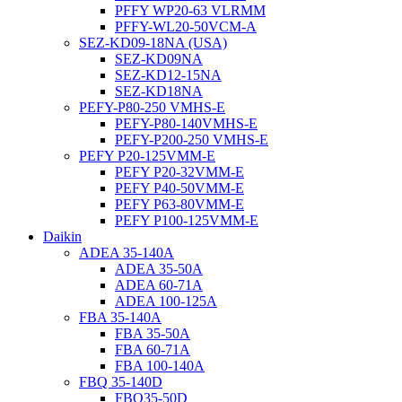
PFFY WP20-63 VLRMM
PFFY-WL20-50VCM-A
SEZ-KD09-18NA (USA)
SEZ-KD09NA
SEZ-KD12-15NA
SEZ-KD18NA
PEFY-P80-250 VMHS-E
PEFY-P80-140VMHS-E
PEFY-P200-250 VMHS-E
PEFY P20-125VMM-E
PEFY P20-32VMM-E
PEFY P40-50VMM-E
PEFY P63-80VMM-E
PEFY P100-125VMM-E
Daikin
ADEA 35-140A
ADEA 35-50A
ADEA 60-71A
ADEA 100-125A
FBA 35-140A
FBA 35-50A
FBA 60-71A
FBA 100-140A
FBQ 35-140D
FBQ35-50D