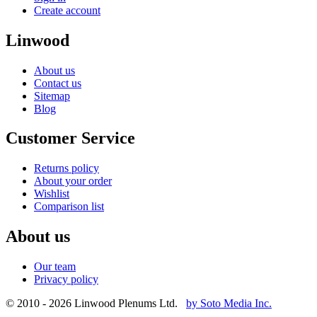
Create account
Linwood
About us
Contact us
Sitemap
Blog
Customer Service
Returns policy
About your order
Wishlist
Comparison list
About us
Our team
Privacy policy
© 2010 - 2026 Linwood Plenums Ltd.
by Soto Media Inc.