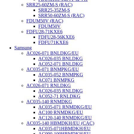
SRR25-60ZM-S (RAC)
SRR25-35ZM-S
SRR50-60ZM-S (RAC)
FDUM50V (RAC)
FDUM50V
FDFU28-71KXE6
FDFU28-56KXE6
FDFU71KXE6
Samsung
AC026-071 BNLDKG/EU
AC026-035 BNLDKG
AC052-071 BNLDKG
AC035-071 BNMPKG/EU
AC035-052 BNMPKG
AC071 BNMPKG
AC026-071 RNLDKG
AC026-035 RNLDKG
AC052-71 RNLDKG
AC035-140 RNMDKG
AC035-071 RNMDKG/EU
AC100 RNMDKG/EU
AC120-140 RNMDKG/EU
AC035-140 HBMDKH/EU (CAC)
AC035-071HBMDKH/EU
AC090-100HBMDKH/EU