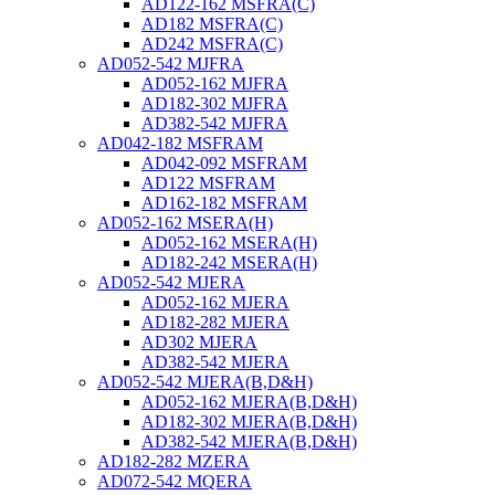
AD122-162 MSFRA(C)
AD182 MSFRA(C)
AD242 MSFRA(C)
AD052-542 MJFRA
AD052-162 MJFRA
AD182-302 MJFRA
AD382-542 MJFRA
AD042-182 MSFRAM
AD042-092 MSFRAM
AD122 MSFRAM
AD162-182 MSFRAM
AD052-162 MSERA(H)
AD052-162 MSERA(H)
AD182-242 MSERA(H)
AD052-542 MJERA
AD052-162 MJERA
AD182-282 MJERA
AD302 MJERA
AD382-542 MJERA
AD052-542 MJERA(B,D&H)
AD052-162 MJERA(B,D&H)
AD182-302 MJERA(B,D&H)
AD382-542 MJERA(B,D&H)
AD182-282 MZERA
AD072-542 MQERA