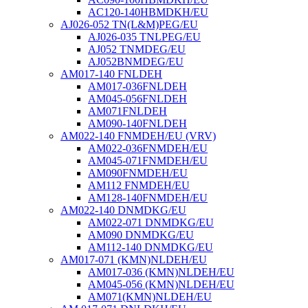
AC120-140HBMDKH/EU
AJ026-052 TN(L&M)PEG/EU
AJ026-035 TNLPEG/EU
AJ052 TNMDEG/EU
AJ052BNMDEG/EU
AM017-140 FNLDEH
AM017-036FNLDEH
AM045-056FNLDEH
AM071FNLDEH
AM090-140FNLDEH
AM022-140 FNMDEH/EU (VRV)
AM022-036FNMDEH/EU
AM045-071FNMDEH/EU
AM090FNMDEH/EU
AM112 FNMDEH/EU
AM128-140FNMDEH/EU
AM022-140 DNMDKG/EU
AM022-071 DNMDKG/EU
AM090 DNMDKG/EU
AM112-140 DNMDKG/EU
AM017-071 (KMN)NLDEH/EU
AM017-036 (KMN)NLDEH/EU
AM045-056 (KMN)NLDEH/EU
AM071(KMN)NLDEH/EU