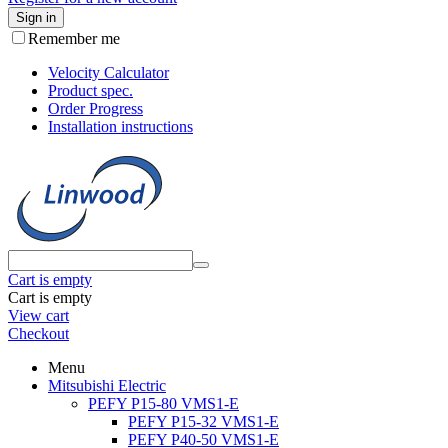
Sign in
Remember me
Velocity Calculator
Product spec.
Order Progress
Installation instructions
Cart is empty
Cart is empty
View cart
Checkout
Menu
Mitsubishi Electric
PEFY P15-80 VMS1-E
PEFY P15-32 VMS1-E
PEFY P40-50 VMS1-E