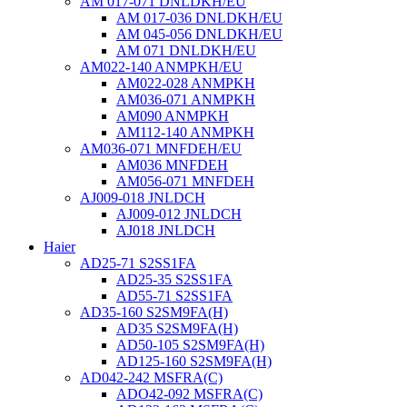
AM 017-071 DNLDKH/EU
AM 017-036 DNLDKH/EU
AM 045-056 DNLDKH/EU
AM 071 DNLDKH/EU
AM022-140 ANMPKH/EU
AM022-028 ANMPKH
AM036-071 ANMPKH
AM090 ANMPKH
AM112-140 ANMPKH
AM036-071 MNFDEH/EU
AM036 MNFDEH
AM056-071 MNFDEH
AJ009-018 JNLDCH
AJ009-012 JNLDCH
AJ018 JNLDCH
Haier
AD25-71 S2SS1FA
AD25-35 S2SS1FA
AD55-71 S2SS1FA
AD35-160 S2SM9FA(H)
AD35 S2SM9FA(H)
AD50-105 S2SM9FA(H)
AD125-160 S2SM9FA(H)
AD042-242 MSFRA(C)
ADO42-092 MSFRA(C)