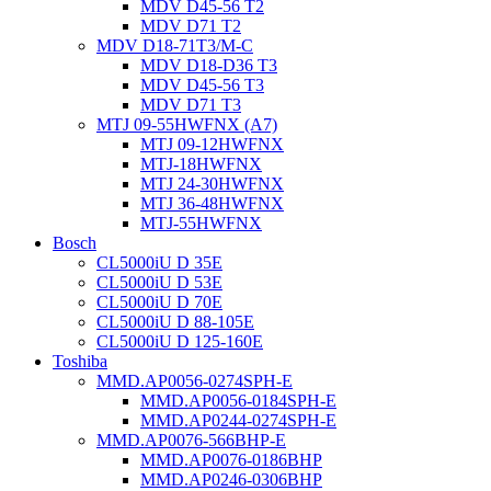
MDV D45-56 T2
MDV D71 T2
MDV D18-71T3/M-C
MDV D18-D36 T3
MDV D45-56 T3
MDV D71 T3
MTJ 09-55HWFNX (A7)
MTJ 09-12HWFNX
MTJ-18HWFNX
MTJ 24-30HWFNX
MTJ 36-48HWFNX
MTJ-55HWFNX
Bosch
CL5000iU D 35E
CL5000iU D 53E
CL5000iU D 70E
CL5000iU D 88-105E
CL5000iU D 125-160E
Toshiba
MMD.AP0056-0274SPH-E
MMD.AP0056-0184SPH-E
MMD.AP0244-0274SPH-E
MMD.AP0076-566BHP-E
MMD.AP0076-0186BHP
MMD.AP0246-0306BHP