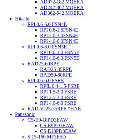
AD072-182 MQERA
AD242-302 MQERA
AD362-542 MQERA
Hitachi
RPI 0.6-6.0 FSN4E
RPI 0.6-1.5FSN4E
RPI 2.0-3.0FSN4E
RPI 4.0-6.0FSN4E
RPI 0.6-6.0 FSN5E
RPI 0.6-3.0 FSN5E
RPI 4.0-6.0 FSN5E
RAD25-60RPE
RAD25-35RPE
RAD50-60RPE
RPI 0.6-6.0 FSRE
RPIL 0.4-1.5-FSRE
RPI 1.5-2.0 FSRE
RPI 2.5-3.0 FSRE
RPI 4.0-6.0 FSRE
RAD-VJ25-35RPE *HAE
Panasonic
CS-E9-18PD3EAW
CS-E9PD3EAW
CS-E18PD3EAW
S 15-160 MF3E5D