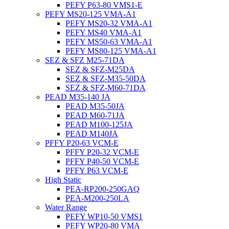
PEFY P63-80 VMS1-E
PEFY MS20-125 VMA-A1
PEFY MS20-32 VMA-A1
PEFY MS40 VMA-A1
PEFY MS50-63 VMA-A1
PEFY MS80-125 VMA-A1
SEZ & SFZ M25-71DA
SEZ & SFZ-M25DA
SEZ & SFZ-M35-50DA
SEZ & SFZ-M60-71DA
PEAD M35-140 JA
PEAD M35-50JA
PEAD M60-71JA
PEAD M100-125JA
PEAD M140JA
PFFY P20-63 VCM-E
PFFY P20-32 VCM-E
PFFY P40-50 VCM-E
PFFY P63 VCM-E
High Static
PEA-RP200-250GAQ
PEA-M200-250LA
Water Range
PEFY WP10-50 VMS1
PEFY WP20-80 VMA