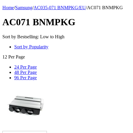
Home
/
Samsung
/
AC035-071 BNMPKG/EU
/
AC071 BNMPKG
AC071 BNMPKG
Sort by Bestselling: Low to High
Sort by Popularity
12 Per Page
24 Per Page
48 Per Page
96 Per Page