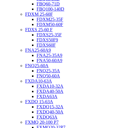
FBQ60-71D
FBQ100-140D
FDXM 25-60F
FDXM25-35F
FDXM50-60F
FDXS 25-60 F
FDXS25-35F
FDXS50F9
FDXS60F
FNA25-60A9
FNA25-35A9
FNA50-60A9
FNQ25-60A
FNQ25-35A
FNQ50-60A
FXDA10-63A
FXDA10-32A
FXDA40-50A
FXDA63A
FXDQ 15-63A
FXDQ15-32A
FXDQ40-50A
FXDQ63A
FXMQ 20-100 P7
FXMQ20-32P7