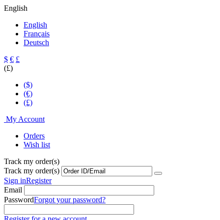
English
English
Français
Deutsch
$
€
£
(£)
($)
(€)
(£)
My Account
Orders
Wish list
Track my order(s)
Track my order(s)
Sign in
Register
Email
Password
Forgot your password?
Register for a new account