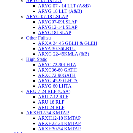
ARYG 07-18 LLT
ARYG 07 - 14 LLT (A&B)
ARYG 18 LLT (A&B)
ARYG 07-18 LSLAP
ARYG07-09LSLAP
ARYG12-14LSLAP
ARYG18LSLAP
Other Fujitsu
ARXA 24-45 GBLH & GLEH
ARYA 30-36LBTU
ARXG 22-45KMLA (&B)
High Static
ARYC 72-90LHTA
ARXC36-60 GATH
ARXC72-90GATH
ARYG 45-90 LHTA
ARYG 60 LHTA
ARU 7-24 RLF (USA)
ARU 7-12 RLF
ARU 18 RLF
ARU 24 RLF
ARXH12-54 KMTAP
ARXH12-18 KMTAP
ARXH22-24 KMTAP
ARXH30-54 KMTAP