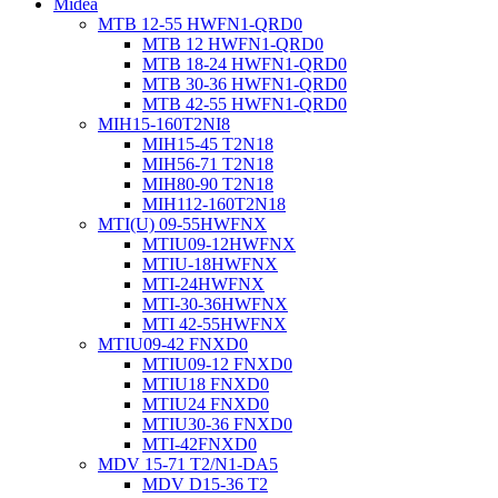
Midea
MTB 12-55 HWFN1-QRD0
MTB 12 HWFN1-QRD0
MTB 18-24 HWFN1-QRD0
MTB 30-36 HWFN1-QRD0
MTB 42-55 HWFN1-QRD0
MIH15-160T2NI8
MIH15-45 T2N18
MIH56-71 T2N18
MIH80-90 T2N18
MIH112-160T2N18
MTI(U) 09-55HWFNX
MTIU09-12HWFNX
MTIU-18HWFNX
MTI-24HWFNX
MTI-30-36HWFNX
MTI 42-55HWFNX
MTIU09-42 FNXD0
MTIU09-12 FNXD0
MTIU18 FNXD0
MTIU24 FNXD0
MTIU30-36 FNXD0
MTI-42FNXD0
MDV 15-71 T2/N1-DA5
MDV D15-36 T2