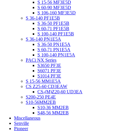
S 15-56 MF3E5D
S 60-90 MF3E5D
S 106-160 MF3E5D
S 36-140 PF1E5B
S 36-50 PF1E5B
S 60-71 PF1E5B
S 100-140 PF1E5B
S 36-140 PN1E5A
S 36-50 PN1E5A
S 60-71 PN1E5A
S 100-140 PN1E5A
PACi NX Series
S3650 PF3E
S6071 PF3E
S1014 PF3E
S 15-56 MM1E5A
CS Z25-60 CD3EAW
CS-(M)Z20-60 UD3EA
S200-250 PE4E
S10-56MM2EB
S10-36 MM2EB
S48-56 MM2EB
Miscellaneous
Senville
Pioneer