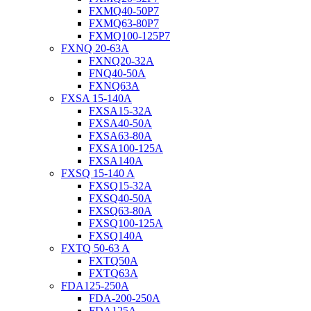
FXMQ40-50P7
FXMQ63-80P7
FXMQ100-125P7
FXNQ 20-63A
FXNQ20-32A
FNQ40-50A
FXNQ63A
FXSA 15-140A
FXSA15-32A
FXSA40-50A
FXSA63-80A
FXSA100-125A
FXSA140A
FXSQ 15-140 A
FXSQ15-32A
FXSQ40-50A
FXSQ63-80A
FXSQ100-125A
FXSQ140A
FXTQ 50-63 A
FXTQ50A
FXTQ63A
FDA125-250A
FDA-200-250A
FDA125A