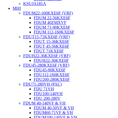
KSUJA181A
MHI
FDUM22-160KXE6F (VRF)
FDUM 22-56KXE6F
FDUM 40ZMXVF
FDUM 71-90KXE6F
FDUM 112-160KXE6F
FDUT15-71KXE6F (VRF)
FDUT 15-36KXE6F
FDUT 45-56KXE6F
FDUT 71KXE6F
FDUH22-36KXE6F (VRF)
FDUH22-36KXE6F
FDU45-280KXE6F (VRF)
FDU45-90KXE6F
FDU112-160KXE6F
FDU200-280KXE6F
FDU71-280VH (PAC)
FDU 71VH
FDU100-140VH
FDU 200-280V
FDUM 40-140VF & VH
FDUM 40-50VF & VH
FDUM60-71VF & VH
FDUM100-140VF & VH