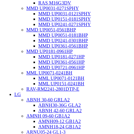
RAS M16G3DV
MMD UP0031-0271SPHY
MMD UP0031-0121SPHY
MMD UP0151-0181SPHY
MMD UP0241-0271SPHY
MMD UP0051-0561BHP
MMD UP0051-0181BHP
MMD UP0241-0301BHP
MMD UP0361-0561BHP
MMD UP0181-0961HP
MMD UP0181-0271HP
MMD UP0361-0561HP
MMD UP0721-0961HP
MML UP0071-0241BH
MML UP0071-0121BH
MML UP0151-0241BH
RAV-RM2241-2801DTP-E
LG
ABNH 30-60 GRLA2
ABNH30-36G GLA2
ABNH 42-60 GRLA2
AMNH 09-60 GB1A2
AMNH09-12 GB1A2
AMNH18-24 GB1A2
ARNU05-24 GL1-3