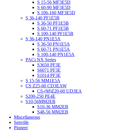
S 15-56 MF3E5D
S 60-90 MF3E5D
S 106-160 MF3E5D
S 36-140 PF1E5B
S 36-50 PF1E5B
S 60-71 PF1E5B
S 100-140 PF1E5B
S 36-140 PN1E5A
S 36-50 PN1E5A
S 60-71 PN1E5A
S 100-140 PN1E5A
PACi NX Series
S3650 PF3E
S6071 PF3E
S1014 PF3E
S 15-56 MM1E5A
CS Z25-60 CD3EAW
CS-(M)Z20-60 UD3EA
S200-250 PE4E
S10-56MM2EB
S10-36 MM2EB
S48-56 MM2EB
Miscellaneous
Senville
Pioneer