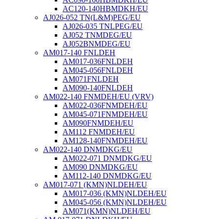
AC120-140HBMDKH/EU
AJ026-052 TN(L&M)PEG/EU
AJ026-035 TNLPEG/EU
AJ052 TNMDEG/EU
AJ052BNMDEG/EU
AM017-140 FNLDEH
AM017-036FNLDEH
AM045-056FNLDEH
AM071FNLDEH
AM090-140FNLDEH
AM022-140 FNMDEH/EU (VRV)
AM022-036FNMDEH/EU
AM045-071FNMDEH/EU
AM090FNMDEH/EU
AM112 FNMDEH/EU
AM128-140FNMDEH/EU
AM022-140 DNMDKG/EU
AM022-071 DNMDKG/EU
AM090 DNMDKG/EU
AM112-140 DNMDKG/EU
AM017-071 (KMN)NLDEH/EU
AM017-036 (KMN)NLDEH/EU
AM045-056 (KMN)NLDEH/EU
AM071(KMN)NLDEH/EU