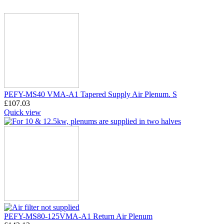
PEFY-MS40 VMA-A1 Tapered Supply Air Plenum. S
£
107.03
Quick view
PEFY-MS80-125VMA-A1 Return Air Plenum