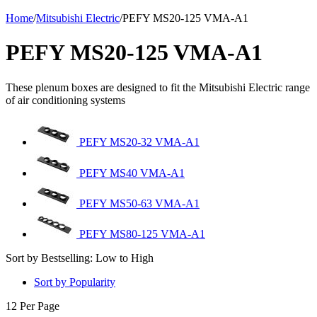
Home
/
Mitsubishi Electric
/
PEFY MS20-125 VMA-A1
PEFY MS20-125 VMA-A1
These plenum boxes are designed to fit the Mitsubishi Electric range
of air conditioning systems
PEFY MS20-32 VMA-A1
PEFY MS40 VMA-A1
PEFY MS50-63 VMA-A1
PEFY MS80-125 VMA-A1
Sort by Bestselling: Low to High
Sort by Popularity
12 Per Page