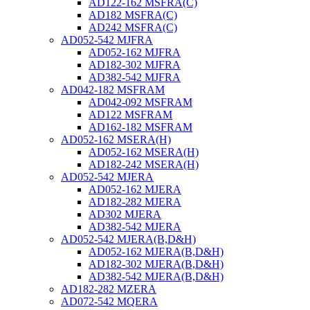
AD122-162 MSFRA(C)
AD182 MSFRA(C)
AD242 MSFRA(C)
AD052-542 MJFRA
AD052-162 MJFRA
AD182-302 MJFRA
AD382-542 MJFRA
AD042-182 MSFRAM
AD042-092 MSFRAM
AD122 MSFRAM
AD162-182 MSFRAM
AD052-162 MSERA(H)
AD052-162 MSERA(H)
AD182-242 MSERA(H)
AD052-542 MJERA
AD052-162 MJERA
AD182-282 MJERA
AD302 MJERA
AD382-542 MJERA
AD052-542 MJERA(B,D&H)
AD052-162 MJERA(B,D&H)
AD182-302 MJERA(B,D&H)
AD382-542 MJERA(B,D&H)
AD182-282 MZERA
AD072-542 MQERA