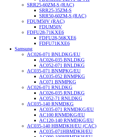
SRR25-60ZM-S (RAC)
SRR25-35ZM-S
SRR50-60ZM-S (RAC)
FDUM50V (RAC)
FDUM50V
FDFU28-71KXE6
FDFU28-56KXE6
FDFU71KXE6
Samsung
AC026-071 BNLDKG/EU
AC026-035 BNLDKG
AC052-071 BNLDKG
AC035-071 BNMPKG/EU
AC035-052 BNMPKG
AC071 BNMPKG
AC026-071 RNLDKG
AC026-035 RNLDKG
AC052-71 RNLDKG
AC035-140 RNMDKG
AC035-071 RNMDKG/EU
AC100 RNMDKG/EU
AC120-140 RNMDKG/EU
AC035-140 HBMDKH/EU (CAC)
AC035-071HBMDKH/EU
AC090-100HBMDKH/EU