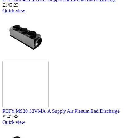
£
145.23
Quick view
PEFY-MS20-32VMA-A Supply Air Plenum End Discharge
£
141.88
Quick view