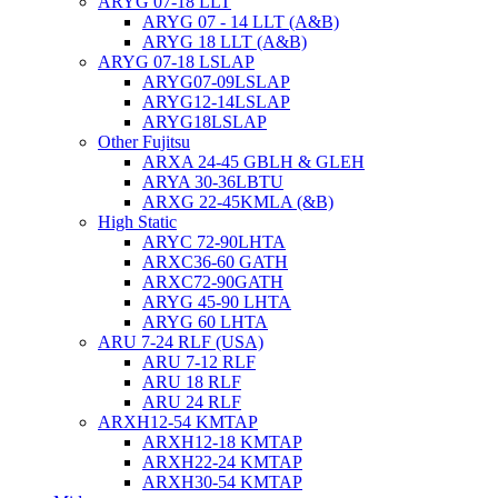
ARYG 07-18 LLT
ARYG 07 - 14 LLT (A&B)
ARYG 18 LLT (A&B)
ARYG 07-18 LSLAP
ARYG07-09LSLAP
ARYG12-14LSLAP
ARYG18LSLAP
Other Fujitsu
ARXA 24-45 GBLH & GLEH
ARYA 30-36LBTU
ARXG 22-45KMLA (&B)
High Static
ARYC 72-90LHTA
ARXC36-60 GATH
ARXC72-90GATH
ARYG 45-90 LHTA
ARYG 60 LHTA
ARU 7-24 RLF (USA)
ARU 7-12 RLF
ARU 18 RLF
ARU 24 RLF
ARXH12-54 KMTAP
ARXH12-18 KMTAP
ARXH22-24 KMTAP
ARXH30-54 KMTAP