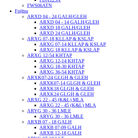
FWS06ATN
Fujitsu
ARXD 04 - 24 GALH/GLEH
ARXD 04 - 14 GALH/GLEH
ARXD 18 GALH/GLEH
ARXD 24 GALH/GLEH
ARXG 07-18 KLLAP & KSLAP
ARXG 07-14 KLLAP & KSLAP
ARXG 18 KLLAP & KSLAP
ARXG 12-54 KHTAP
ARXG 12-14 KHTAP
ARXG 18-30 KHTAP
ARXG 36-54 KHTAP
ARXK07-24 GLGH & GLEH
ARXK07-14 GLGH & GLEH
ARXK18 GLGH & GLEH
ARXK24 GLGH & GLEH
ARXG 22 - 45 (K&L) MLA
ARXG 22 - 45 (K&L) MLA
ARYG 30 - 36 LMLE
ARYG 30 - 36 LMLE
ARXB 07 - 18 GALH
ARXB 07-09 GALH
ARXB 12-18 GALH