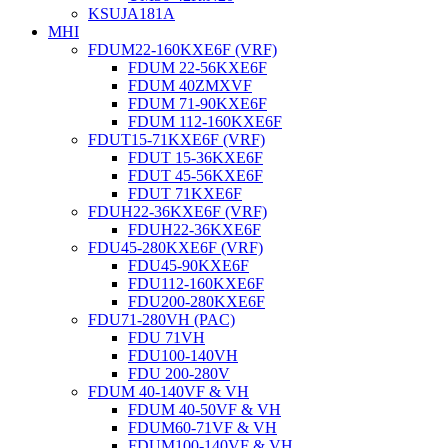
KSUJA181A
MHI
FDUM22-160KXE6F (VRF)
FDUM 22-56KXE6F
FDUM 40ZMXVF
FDUM 71-90KXE6F
FDUM 112-160KXE6F
FDUT15-71KXE6F (VRF)
FDUT 15-36KXE6F
FDUT 45-56KXE6F
FDUT 71KXE6F
FDUH22-36KXE6F (VRF)
FDUH22-36KXE6F
FDU45-280KXE6F (VRF)
FDU45-90KXE6F
FDU112-160KXE6F
FDU200-280KXE6F
FDU71-280VH (PAC)
FDU 71VH
FDU100-140VH
FDU 200-280V
FDUM 40-140VF & VH
FDUM 40-50VF & VH
FDUM60-71VF & VH
FDUM100-140VF & VH