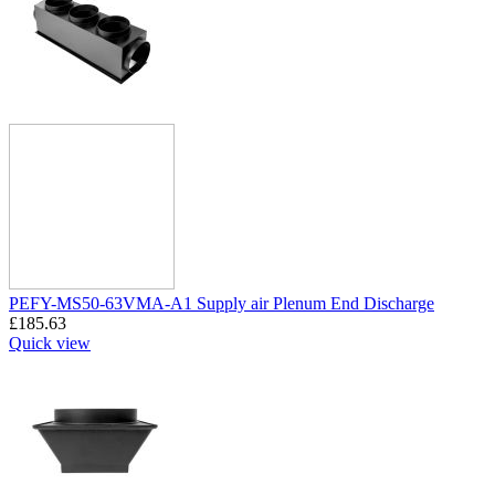
PEFY-MS50-63VMA-A1 Supply air Plenum End Discharge
£
185.63
Quick view