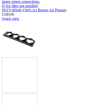
PEFY-MS40 VMA-A1 Return Air Plenum
£
100.60
Quick view