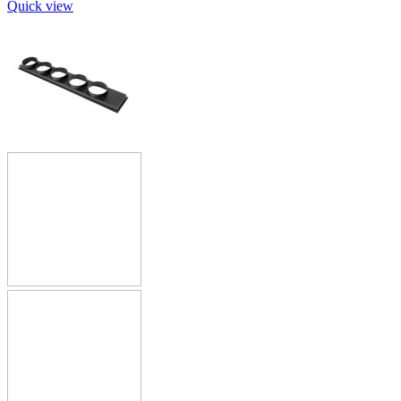
Quick view