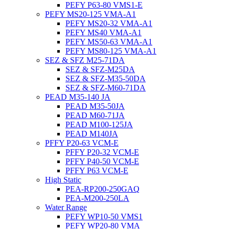
PEFY P63-80 VMS1-E
PEFY MS20-125 VMA-A1
PEFY MS20-32 VMA-A1
PEFY MS40 VMA-A1
PEFY MS50-63 VMA-A1
PEFY MS80-125 VMA-A1
SEZ & SFZ M25-71DA
SEZ & SFZ-M25DA
SEZ & SFZ-M35-50DA
SEZ & SFZ-M60-71DA
PEAD M35-140 JA
PEAD M35-50JA
PEAD M60-71JA
PEAD M100-125JA
PEAD M140JA
PFFY P20-63 VCM-E
PFFY P20-32 VCM-E
PFFY P40-50 VCM-E
PFFY P63 VCM-E
High Static
PEA-RP200-250GAQ
PEA-M200-250LA
Water Range
PEFY WP10-50 VMS1
PEFY WP20-80 VMA