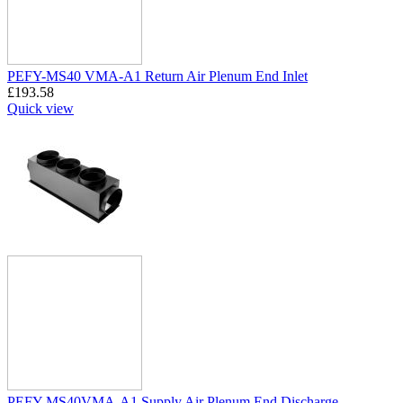
PEFY-MS40 VMA-A1 Return Air Plenum End Inlet
£
193.58
Quick view
PEFY-MS40VMA-A1 Supply Air Plenum End Discharge