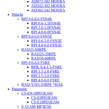
AD072-182 MQERA
AD242-302 MQERA
AD362-542 MQERA
Hitachi
RPI 0.6-6.0 FSN4E
RPI 0.6-1.5FSN4E
RPI 2.0-3.0FSN4E
RPI 4.0-6.0FSN4E
RPI 0.6-6.0 FSN5E
RPI 0.6-3.0 FSN5E
RPI 4.0-6.0 FSN5E
RAD25-60RPE
RAD25-35RPE
RAD50-60RPE
RPI 0.6-6.0 FSRE
RPIL 0.4-1.5-FSRE
RPI 1.5-2.0 FSRE
RPI 2.5-3.0 FSRE
RPI 4.0-6.0 FSRE
RAD-VJ25-35RPE *HAE
Panasonic
CS-E9-18PD3EAW
CS-E9PD3EAW
CS-E18PD3EAW
S 15-160 MF3E5D