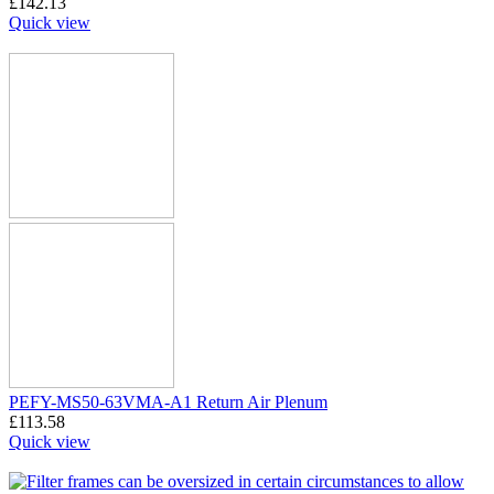
£
142.13
Quick view
PEFY-MS50-63VMA-A1 Return Air Plenum
£
113.58
Quick view