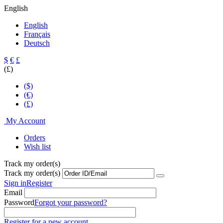
English
English
Français
Deutsch
$
€
£
(£)
($)
(€)
(£)
My Account
Orders
Wish list
Track my order(s)
Track my order(s)
Sign in
Register
Email
Password
Forgot your password?
Register for a new account