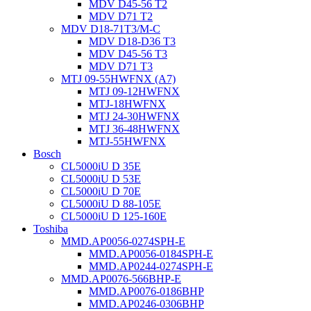
MDV D45-56 T2
MDV D71 T2
MDV D18-71T3/M-C
MDV D18-D36 T3
MDV D45-56 T3
MDV D71 T3
MTJ 09-55HWFNX (A7)
MTJ 09-12HWFNX
MTJ-18HWFNX
MTJ 24-30HWFNX
MTJ 36-48HWFNX
MTJ-55HWFNX
Bosch
CL5000iU D 35E
CL5000iU D 53E
CL5000iU D 70E
CL5000iU D 88-105E
CL5000iU D 125-160E
Toshiba
MMD.AP0056-0274SPH-E
MMD.AP0056-0184SPH-E
MMD.AP0244-0274SPH-E
MMD.AP0076-566BHP-E
MMD.AP0076-0186BHP
MMD.AP0246-0306BHP