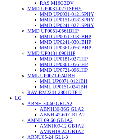
RAS M16G3DV
MMD UP0031-0271SPHY
MMD UP0031-0121SPHY
MMD UP0151-0181SPHY
MMD UP0241-0271SPHY
MMD UP0051-0561BHP
MMD UP0051-0181BHP
MMD UP0241-0301BHP
MMD UP0361-0561BHP
MMD UP0181-0961HP
MMD UP0181-0271HP
MMD UP0361-0561HP
MMD UP0721-0961HP
MML UP0071-0241BH
MML UP0071-0121BH
MML UP0151-0241BH
RAV-RM2241-2801DTP-E
LG
ABNH 30-60 GRLA2
ABNH30-36G GLA2
ABNH 42-60 GRLA2
AMNH 09-60 GB1A2
AMNH09-12 GB1A2
AMNH18-24 GB1A2
ARNU05-24 GL1-3