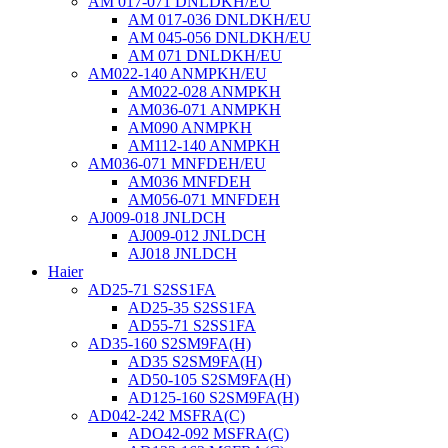
AM 017-071 DNLDKH/EU
AM 017-036 DNLDKH/EU
AM 045-056 DNLDKH/EU
AM 071 DNLDKH/EU
AM022-140 ANMPKH/EU
AM022-028 ANMPKH
AM036-071 ANMPKH
AM090 ANMPKH
AM112-140 ANMPKH
AM036-071 MNFDEH/EU
AM036 MNFDEH
AM056-071 MNFDEH
AJ009-018 JNLDCH
AJ009-012 JNLDCH
AJ018 JNLDCH
Haier
AD25-71 S2SS1FA
AD25-35 S2SS1FA
AD55-71 S2SS1FA
AD35-160 S2SM9FA(H)
AD35 S2SM9FA(H)
AD50-105 S2SM9FA(H)
AD125-160 S2SM9FA(H)
AD042-242 MSFRA(C)
ADO42-092 MSFRA(C)