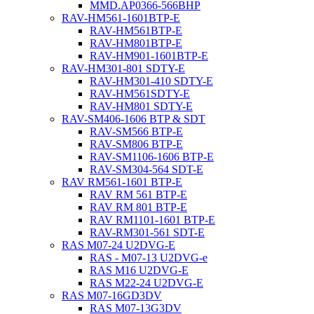
MMD.AP0366-566BHP
RAV-HM561-1601BTP-E
RAV-HM561BTP-E
RAV-HM801BTP-E
RAV-HM901-1601BTP-E
RAV-HM301-801 SDTY-E
RAV-HM301-410 SDTY-E
RAV-HM561SDTY-E
RAV-HM801 SDTY-E
RAV-SM406-1606 BTP & SDT
RAV-SM566 BTP-E
RAV-SM806 BTP-E
RAV-SM1106-1606 BTP-E
RAV-SM304-564 SDT-E
RAV RM561-1601 BTP-E
RAV RM 561 BTP-E
RAV RM 801 BTP-E
RAV RM1101-1601 BTP-E
RAV-RM301-561 SDT-E
RAS M07-24 U2DVG-E
RAS - M07-13 U2DVG-e
RAS M16 U2DVG-E
RAS M22-24 U2DVG-E
RAS M07-16GD3DV
RAS M07-13G3DV