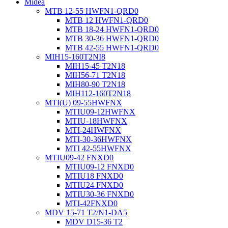
Midea
MTB 12-55 HWFN1-QRD0
MTB 12 HWFN1-QRD0
MTB 18-24 HWFN1-QRD0
MTB 30-36 HWFN1-QRD0
MTB 42-55 HWFN1-QRD0
MIH15-160T2NI8
MIH15-45 T2N18
MIH56-71 T2N18
MIH80-90 T2N18
MIH112-160T2N18
MTI(U) 09-55HWFNX
MTIU09-12HWFNX
MTIU-18HWFNX
MTI-24HWFNX
MTI-30-36HWFNX
MTI 42-55HWFNX
MTIU09-42 FNXD0
MTIU09-12 FNXD0
MTIU18 FNXD0
MTIU24 FNXD0
MTIU30-36 FNXD0
MTI-42FNXD0
MDV 15-71 T2/N1-DA5
MDV D15-36 T2