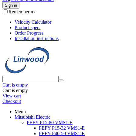
Sign in
Remember me
Velocity Calculator
Product spec.
Order Progress
Installation instructions
Cart is empty
Cart is empty
View cart
Checkout
Menu
Mitsubishi Electric
PEFY P15-80 VMS1-E
PEFY P15-32 VMS1-E
PEFY P40-50 VMS1-E