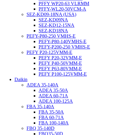
PFFY WP20-63 VLRMM
PFFY-WL20-50VCM-A
SEZ-KD09-18NA (USA)
SEZ-KD09NA
SEZ-KD12-15NA
SEZ-KD18NA
PEFY-P80-250 VMHS-E
PEFY-P80-140VMHS-E
PEFY-P200-250 VMHS-E
PEFY P20-125VMM-E
PEFY P20-32VMM-E
PEFY P40-50VMM-E
PEFY P63-80VMM-E
PEFY P100-125VMM-E
Daikin
ADEA 35-140A
ADEA 35-50A
ADEA 60-71A
ADEA 100-125A
FBA 35-140A
FBA 35-50A
FBA 60-71A
FBA 100-140A
FBQ 35-140D
FBQ35-50D