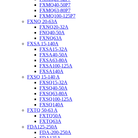
FXMQ40-50P7
FXMQ63-80P7
FXMQ100-125P7
FXNQ 20-63A
FXNQ20-32A
FNQ40-50A
FXNQ63A
FXSA 15-140A
FXSA15-32A
FXSA40-50A
FXSA63-80A
FXSA100-125A
FXSA140A
FXSQ 15-140 A
FXSQ15-32A
FXSQ40-50A
FXSQ63-80A
FXSQ100-125A
FXSQ140A
FXTQ 50-63 A
FXTQ50A
FXTQ63A
FDA125-250A
FDA-200-250A
FDA125A