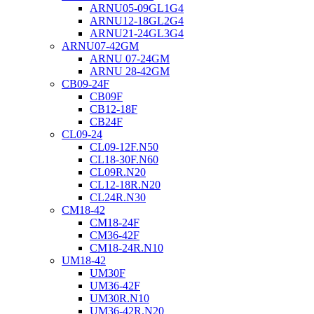
ARNU05-09GL1G4
ARNU12-18GL2G4
ARNU21-24GL3G4
ARNU07-42GM
ARNU 07-24GM
ARNU 28-42GM
CB09-24F
CB09F
CB12-18F
CB24F
CL09-24
CL09-12F.N50
CL18-30F.N60
CL09R.N20
CL12-18R.N20
CL24R.N30
CM18-42
CM18-24F
CM36-42F
CM18-24R.N10
UM18-42
UM30F
UM36-42F
UM30R.N10
UM36-42R.N20