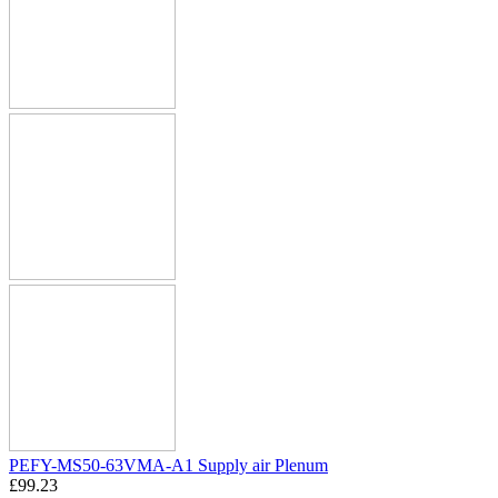
PEFY-MS50-63VMA-A1 Supply air Plenum
£
99.23