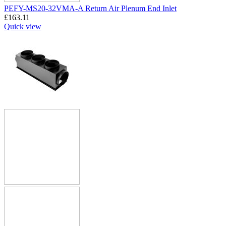
PEFY-MS20-32VMA-A Return Air Plenum End Inlet
£
163.11
Quick view