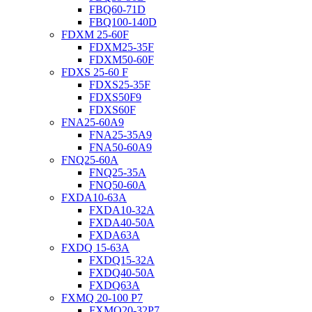
FBQ60-71D
FBQ100-140D
FDXM 25-60F
FDXM25-35F
FDXM50-60F
FDXS 25-60 F
FDXS25-35F
FDXS50F9
FDXS60F
FNA25-60A9
FNA25-35A9
FNA50-60A9
FNQ25-60A
FNQ25-35A
FNQ50-60A
FXDA10-63A
FXDA10-32A
FXDA40-50A
FXDA63A
FXDQ 15-63A
FXDQ15-32A
FXDQ40-50A
FXDQ63A
FXMQ 20-100 P7
FXMQ20-32P7