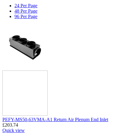
24 Per Page
48 Per Page
96 Per Page
PEFY-MS50-63VMA-A1 Return Air Plenum End Inlet
£
203.74
Quick view