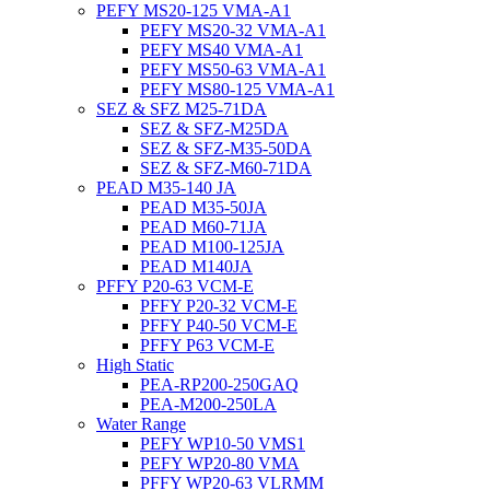
PEFY MS20-125 VMA-A1
PEFY MS20-32 VMA-A1
PEFY MS40 VMA-A1
PEFY MS50-63 VMA-A1
PEFY MS80-125 VMA-A1
SEZ & SFZ M25-71DA
SEZ & SFZ-M25DA
SEZ & SFZ-M35-50DA
SEZ & SFZ-M60-71DA
PEAD M35-140 JA
PEAD M35-50JA
PEAD M60-71JA
PEAD M100-125JA
PEAD M140JA
PFFY P20-63 VCM-E
PFFY P20-32 VCM-E
PFFY P40-50 VCM-E
PFFY P63 VCM-E
High Static
PEA-RP200-250GAQ
PEA-M200-250LA
Water Range
PEFY WP10-50 VMS1
PEFY WP20-80 VMA
PFFY WP20-63 VLRMM