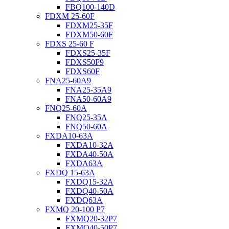
FBQ100-140D
FDXM 25-60F
FDXM25-35F
FDXM50-60F
FDXS 25-60 F
FDXS25-35F
FDXS50F9
FDXS60F
FNA25-60A9
FNA25-35A9
FNA50-60A9
FNQ25-60A
FNQ25-35A
FNQ50-60A
FXDA10-63A
FXDA10-32A
FXDA40-50A
FXDA63A
FXDQ 15-63A
FXDQ15-32A
FXDQ40-50A
FXDQ63A
FXMQ 20-100 P7
FXMQ20-32P7
FXMQ40-50P7