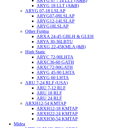
ARYG 07 - 14 LLT (A&B)
ARYG 18 LLT (A&B)
ARYG 07-18 LSLAP
ARYG07-09LSLAP
ARYG12-14LSLAP
ARYG18LSLAP
Other Fujitsu
ARXA 24-45 GBLH & GLEH
ARYA 30-36LBTU
ARXG 22-45KMLA (&B)
High Static
ARYC 72-90LHTA
ARXC36-60 GATH
ARXC72-90GATH
ARYG 45-90 LHTA
ARYG 60 LHTA
ARU 7-24 RLF (USA)
ARU 7-12 RLF
ARU 18 RLF
ARU 24 RLF
ARXH12-54 KMTAP
ARXH12-18 KMTAP
ARXH22-24 KMTAP
ARXH30-54 KMTAP
Midea