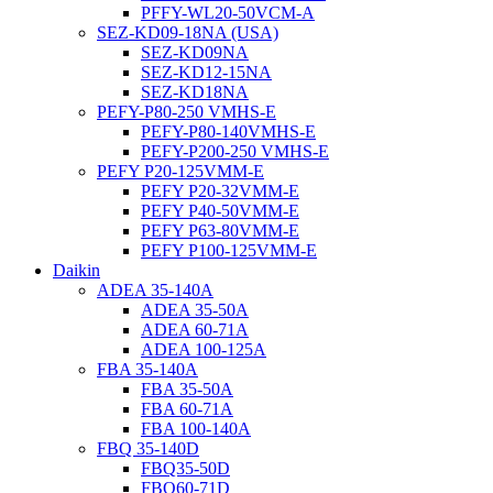
PFFY-WL20-50VCM-A
SEZ-KD09-18NA (USA)
SEZ-KD09NA
SEZ-KD12-15NA
SEZ-KD18NA
PEFY-P80-250 VMHS-E
PEFY-P80-140VMHS-E
PEFY-P200-250 VMHS-E
PEFY P20-125VMM-E
PEFY P20-32VMM-E
PEFY P40-50VMM-E
PEFY P63-80VMM-E
PEFY P100-125VMM-E
Daikin
ADEA 35-140A
ADEA 35-50A
ADEA 60-71A
ADEA 100-125A
FBA 35-140A
FBA 35-50A
FBA 60-71A
FBA 100-140A
FBQ 35-140D
FBQ35-50D
FBQ60-71D