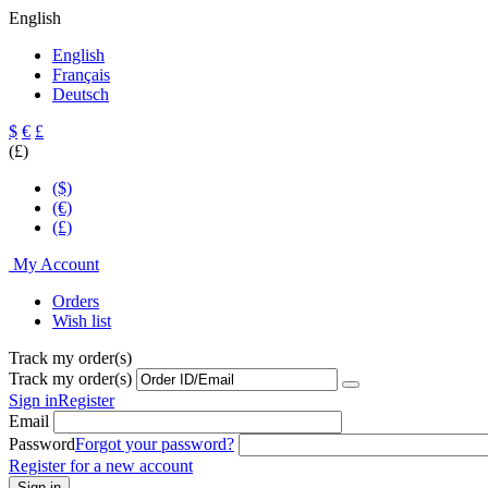
English
English
Français
Deutsch
$
€
£
(£)
($)
(€)
(£)
My Account
Orders
Wish list
Track my order(s)
Track my order(s)
Sign in
Register
Email
Password
Forgot your password?
Register for a new account
Sign in