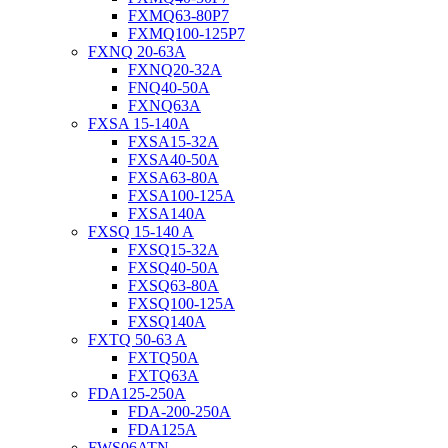
FXMQ63-80P7
FXMQ100-125P7
FXNQ 20-63A
FXNQ20-32A
FNQ40-50A
FXNQ63A
FXSA 15-140A
FXSA15-32A
FXSA40-50A
FXSA63-80A
FXSA100-125A
FXSA140A
FXSQ 15-140 A
FXSQ15-32A
FXSQ40-50A
FXSQ63-80A
FXSQ100-125A
FXSQ140A
FXTQ 50-63 A
FXTQ50A
FXTQ63A
FDA125-250A
FDA-200-250A
FDA125A
FWS06ATN