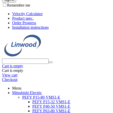
Remember me
Velocity Calculator
Product spec.
Order Progress
Installation instructions
Cart is empty
Cart is empty
View cart
Checkout
Menu
Mitsubishi Electric
PEFY P15-80 VMS1-E
PEFY P15-32 VMS1-E
PEFY P40-50 VMS1-E
PEFY P63-80 VMS1-E