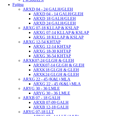
Fujitsu
ARXD 04 - 24 GALH/GLEH
ARXD 04 - 14 GALH/GLEH
ARXD 18 GALH/GLEH
ARXD 24 GALH/GLEH
ARXG 07-18 KLLAP & KSLAP
ARXG 07-14 KLLAP & KSLAP
ARXG 18 KLLAP & KSLAP
ARXG 12-54 KHTAP
ARXG 12-14 KHTAP
ARXG 18-30 KHTAP
ARXG 36-54 KHTAP
ARXK07-24 GLGH & GLEH
ARXK07-14 GLGH & GLEH
ARXK18 GLGH & GLEH
ARXK24 GLGH & GLEH
ARXG 22 - 45 (K&L) MLA
ARXG 22 - 45 (K&L) MLA
ARYG 30 - 36 LMLE
ARYG 30 - 36 LMLE
ARXB 07 - 18 GALH
ARXB 07-09 GALH
ARXB 12-18 GALH
ARYG 07-18 LLT