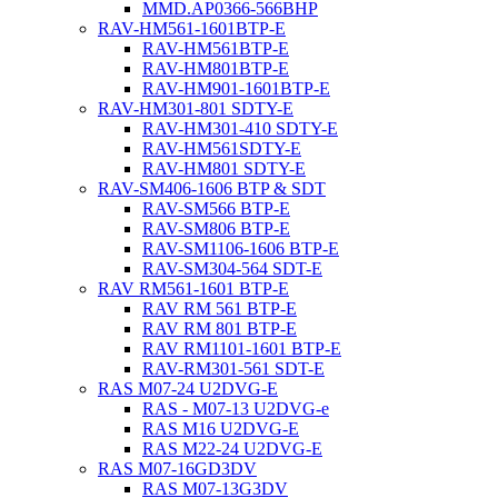
MMD.AP0366-566BHP
RAV-HM561-1601BTP-E
RAV-HM561BTP-E
RAV-HM801BTP-E
RAV-HM901-1601BTP-E
RAV-HM301-801 SDTY-E
RAV-HM301-410 SDTY-E
RAV-HM561SDTY-E
RAV-HM801 SDTY-E
RAV-SM406-1606 BTP & SDT
RAV-SM566 BTP-E
RAV-SM806 BTP-E
RAV-SM1106-1606 BTP-E
RAV-SM304-564 SDT-E
RAV RM561-1601 BTP-E
RAV RM 561 BTP-E
RAV RM 801 BTP-E
RAV RM1101-1601 BTP-E
RAV-RM301-561 SDT-E
RAS M07-24 U2DVG-E
RAS - M07-13 U2DVG-e
RAS M16 U2DVG-E
RAS M22-24 U2DVG-E
RAS M07-16GD3DV
RAS M07-13G3DV