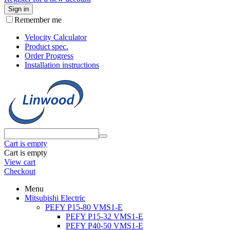
Sign in
Remember me
Velocity Calculator
Product spec.
Order Progress
Installation instructions
Cart is empty
Cart is empty
View cart
Checkout
Menu
Mitsubishi Electric
PEFY P15-80 VMS1-E
PEFY P15-32 VMS1-E
PEFY P40-50 VMS1-E