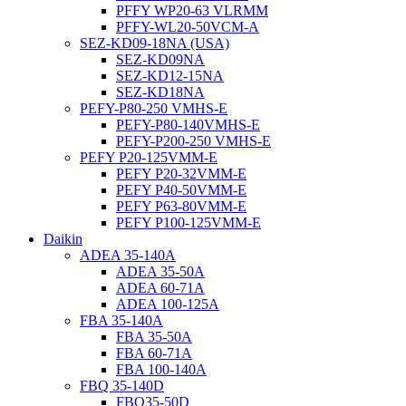
PFFY WP20-63 VLRMM
PFFY-WL20-50VCM-A
SEZ-KD09-18NA (USA)
SEZ-KD09NA
SEZ-KD12-15NA
SEZ-KD18NA
PEFY-P80-250 VMHS-E
PEFY-P80-140VMHS-E
PEFY-P200-250 VMHS-E
PEFY P20-125VMM-E
PEFY P20-32VMM-E
PEFY P40-50VMM-E
PEFY P63-80VMM-E
PEFY P100-125VMM-E
Daikin
ADEA 35-140A
ADEA 35-50A
ADEA 60-71A
ADEA 100-125A
FBA 35-140A
FBA 35-50A
FBA 60-71A
FBA 100-140A
FBQ 35-140D
FBQ35-50D