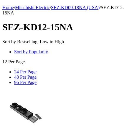
Home
/
Mitsubishi Electric
/
SEZ-KD09-18NA (USA)
/
SEZ-KD12-
15NA
SEZ-KD12-15NA
Sort by Bestselling: Low to High
Sort by Popularity
12 Per Page
24 Per Page
48 Per Page
96 Per Page