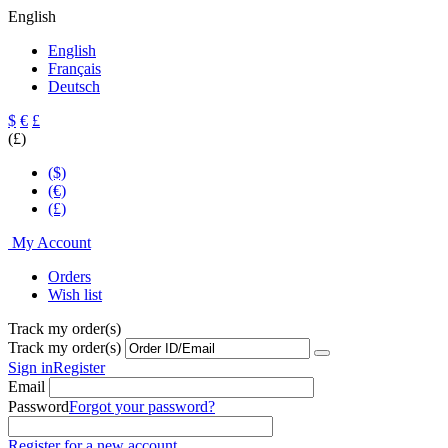
English
English
Français
Deutsch
$
€
£
(£)
($)
(€)
(£)
My Account
Orders
Wish list
Track my order(s)
Track my order(s)
Sign in
Register
Email
Password
Forgot your password?
Register for a new account