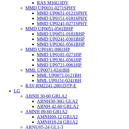
RAS M16G3DV
MMD UP0031-0271SPHY
MMD UP0031-0121SPHY
MMD UP0151-0181SPHY
MMD UP0241-0271SPHY
MMD UP0051-0561BHP
MMD UP0051-0181BHP
MMD UP0241-0301BHP
MMD UP0361-0561BHP
MMD UP0181-0961HP
MMD UP0181-0271HP
MMD UP0361-0561HP
MMD UP0721-0961HP
MML UP0071-0241BH
MML UP0071-0121BH
MML UP0151-0241BH
RAV-RM2241-2801DTP-E
LG
ABNH 30-60 GRLA2
ABNH30-36G GLA2
ABNH 42-60 GRLA2
AMNH 09-60 GB1A2
AMNH09-12 GB1A2
AMNH18-24 GB1A2
ARNU05-24 GL1-3