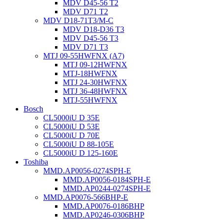
MDV D45-56 T2
MDV D71 T2
MDV D18-71T3/M-C
MDV D18-D36 T3
MDV D45-56 T3
MDV D71 T3
MTJ 09-55HWFNX (A7)
MTJ 09-12HWFNX
MTJ-18HWFNX
MTJ 24-30HWFNX
MTJ 36-48HWFNX
MTJ-55HWFNX
Bosch
CL5000iU D 35E
CL5000iU D 53E
CL5000iU D 70E
CL5000iU D 88-105E
CL5000iU D 125-160E
Toshiba
MMD.AP0056-0274SPH-E
MMD.AP0056-0184SPH-E
MMD.AP0244-0274SPH-E
MMD.AP0076-566BHP-E
MMD.AP0076-0186BHP
MMD.AP0246-0306BHP