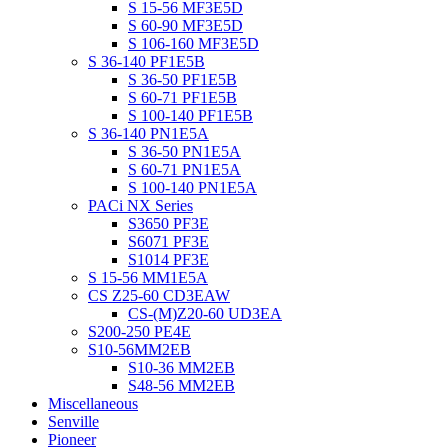
S 15-56 MF3E5D
S 60-90 MF3E5D
S 106-160 MF3E5D
S 36-140 PF1E5B
S 36-50 PF1E5B
S 60-71 PF1E5B
S 100-140 PF1E5B
S 36-140 PN1E5A
S 36-50 PN1E5A
S 60-71 PN1E5A
S 100-140 PN1E5A
PACi NX Series
S3650 PF3E
S6071 PF3E
S1014 PF3E
S 15-56 MM1E5A
CS Z25-60 CD3EAW
CS-(M)Z20-60 UD3EA
S200-250 PE4E
S10-56MM2EB
S10-36 MM2EB
S48-56 MM2EB
Miscellaneous
Senville
Pioneer