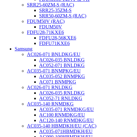
SRR25-60ZM-S (RAC)
SRR25-35ZM-S
SRR50-60ZM-S (RAC)
FDUM50V (RAC)
FDUM50V
FDFU28-71KXE6
FDFU28-56KXE6
FDFU71KXE6
Samsung
AC026-071 BNLDKG/EU
AC026-035 BNLDKG
AC052-071 BNLDKG
AC035-071 BNMPKG/EU
AC035-052 BNMPKG
AC071 BNMPKG
AC026-071 RNLDKG
AC026-035 RNLDKG
AC052-71 RNLDKG
AC035-140 RNMDKG
AC035-071 RNMDKG/EU
AC100 RNMDKG/EU
AC120-140 RNMDKG/EU
AC035-140 HBMDKH/EU (CAC)
AC035-071HBMDKH/EU
AC090-100HBMDKH/EU