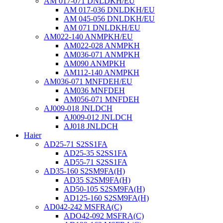
AM 017-071 DNLDKH/EU
AM 017-036 DNLDKH/EU
AM 045-056 DNLDKH/EU
AM 071 DNLDKH/EU
AM022-140 ANMPKH/EU
AM022-028 ANMPKH
AM036-071 ANMPKH
AM090 ANMPKH
AM112-140 ANMPKH
AM036-071 MNFDEH/EU
AM036 MNFDEH
AM056-071 MNFDEH
AJ009-018 JNLDCH
AJ009-012 JNLDCH
AJ018 JNLDCH
Haier
AD25-71 S2SS1FA
AD25-35 S2SS1FA
AD55-71 S2SS1FA
AD35-160 S2SM9FA(H)
AD35 S2SM9FA(H)
AD50-105 S2SM9FA(H)
AD125-160 S2SM9FA(H)
AD042-242 MSFRA(C)
ADO42-092 MSFRA(C)