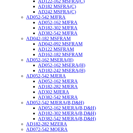
AD122-162 MSFRA(C)
AD182 MSFRA(C)
AD242 MSFRA(C)
AD052-542 MJFRA
AD052-162 MJFRA
AD182-302 MJFRA
AD382-542 MJFRA
AD042-182 MSFRAM
AD042-092 MSFRAM
AD122 MSFRAM
AD162-182 MSFRAM
AD052-162 MSERA(H)
AD052-162 MSERA(H)
AD182-242 MSERA(H)
AD052-542 MJERA
AD052-162 MJERA
AD182-282 MJERA
AD302 MJERA
AD382-542 MJERA
AD052-542 MJERA(B,D&H)
AD052-162 MJERA(B,D&H)
AD182-302 MJERA(B,D&H)
AD382-542 MJERA(B,D&H)
AD182-282 MZERA
AD072-542 MQERA