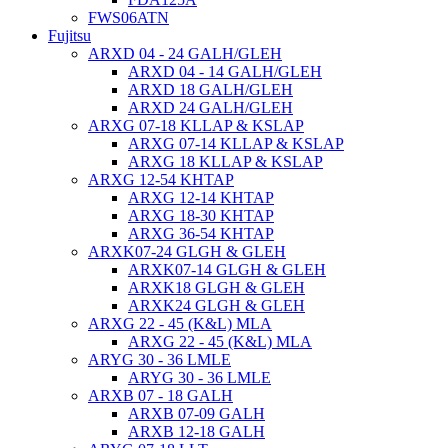
FWS06ATN
Fujitsu
ARXD 04 - 24 GALH/GLEH
ARXD 04 - 14 GALH/GLEH
ARXD 18 GALH/GLEH
ARXD 24 GALH/GLEH
ARXG 07-18 KLLAP & KSLAP
ARXG 07-14 KLLAP & KSLAP
ARXG 18 KLLAP & KSLAP
ARXG 12-54 KHTAP
ARXG 12-14 KHTAP
ARXG 18-30 KHTAP
ARXG 36-54 KHTAP
ARXK07-24 GLGH & GLEH
ARXK07-14 GLGH & GLEH
ARXK18 GLGH & GLEH
ARXK24 GLGH & GLEH
ARXG 22 - 45 (K&L) MLA
ARXG 22 - 45 (K&L) MLA
ARYG 30 - 36 LMLE
ARYG 30 - 36 LMLE
ARXB 07 - 18 GALH
ARXB 07-09 GALH
ARXB 12-18 GALH