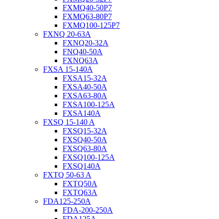
FXMQ40-50P7
FXMQ63-80P7
FXMQ100-125P7
FXNQ 20-63A
FXNQ20-32A
FNQ40-50A
FXNQ63A
FXSA 15-140A
FXSA15-32A
FXSA40-50A
FXSA63-80A
FXSA100-125A
FXSA140A
FXSQ 15-140 A
FXSQ15-32A
FXSQ40-50A
FXSQ63-80A
FXSQ100-125A
FXSQ140A
FXTQ 50-63 A
FXTQ50A
FXTQ63A
FDA125-250A
FDA-200-250A
FDA125A