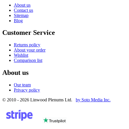
About us
Contact us
Sitemap
Blog
Customer Service
Returns policy
About your order
Wishlist
Comparison list
About us
Our team
Privacy policy
© 2010 - 2026 Linwood Plenums Ltd.
by Soto Media Inc.