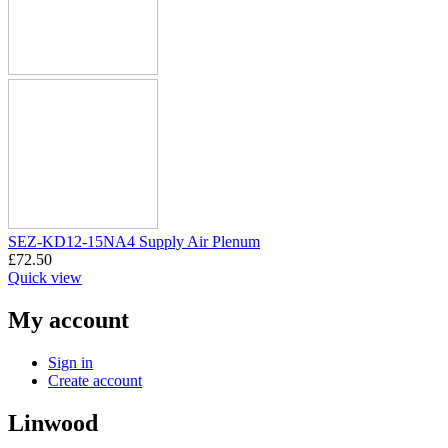
SEZ-KD12-15NA4 Supply Air Plenum
£
72.50
Quick view
My account
Sign in
Create account
Linwood