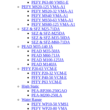
PEFY P63-80 VMS1-E
PEFY MS20-125 VMA-A1
PEFY MS20-32 VMA-A1
PEFY MS40 VMA-A1
PEFY MS50-63 VMA-A1
PEFY MS80-125 VMA-A1
SEZ & SFZ M25-71DA
SEZ & SFZ-M25DA
SEZ & SFZ-M35-50DA
SEZ & SFZ-M60-71DA
PEAD M35-140 JA
PEAD M35-50JA
PEAD M60-71JA
PEAD M100-125JA
PEAD M140JA
PFFY P20-63 VCM-E
PFFY P20-32 VCM-E
PFFY P40-50 VCM-E
PFFY P63 VCM-E
High Static
PEA-RP200-250GAQ
PEA-M200-250LA
Water Range
PEFY WP10-50 VMS1
PEFY WP20-80 VMA