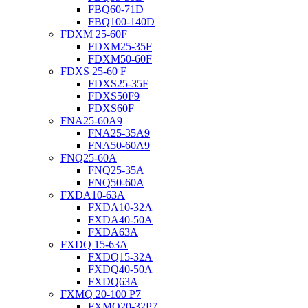
FBQ60-71D
FBQ100-140D
FDXM 25-60F
FDXM25-35F
FDXM50-60F
FDXS 25-60 F
FDXS25-35F
FDXS50F9
FDXS60F
FNA25-60A9
FNA25-35A9
FNA50-60A9
FNQ25-60A
FNQ25-35A
FNQ50-60A
FXDA10-63A
FXDA10-32A
FXDA40-50A
FXDA63A
FXDQ 15-63A
FXDQ15-32A
FXDQ40-50A
FXDQ63A
FXMQ 20-100 P7
FXMQ20-32P7