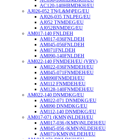
AC120-140HBMDKH/EU
AJ026-052 TN(L&M)PEG/EU
AJ026-035 TNLPEG/EU
AJ052 TNMDEG/EU
AJ052BNMDEG/EU
AM017-140 FNLDEH
AM017-036FNLDEH
AM045-056FNLDEH
AM071FNLDEH
AM090-140FNLDEH
AM022-140 FNMDEH/EU (VRV)
AM022-036FNMDEH/EU
AM045-071FNMDEH/EU
AM090FNMDEH/EU
AM112 FNMDEH/EU
AM128-140FNMDEH/EU
AM022-140 DNMDKG/EU
AM022-071 DNMDKG/EU
AM090 DNMDKG/EU
AM112-140 DNMDKG/EU
AM017-071 (KMN)NLDEH/EU
AM017-036 (KMN)NLDEH/EU
AM045-056 (KMN)NLDEH/EU
AM071(KMN)NLDEH/EU