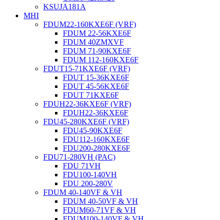
KSUJA181A
MHI
FDUM22-160KXE6F (VRF)
FDUM 22-56KXE6F
FDUM 40ZMXVF
FDUM 71-90KXE6F
FDUM 112-160KXE6F
FDUT15-71KXE6F (VRF)
FDUT 15-36KXE6F
FDUT 45-56KXE6F
FDUT 71KXE6F
FDUH22-36KXE6F (VRF)
FDUH22-36KXE6F
FDU45-280KXE6F (VRF)
FDU45-90KXE6F
FDU112-160KXE6F
FDU200-280KXE6F
FDU71-280VH (PAC)
FDU 71VH
FDU100-140VH
FDU 200-280V
FDUM 40-140VF & VH
FDUM 40-50VF & VH
FDUM60-71VF & VH
FDUM100-140VF & VH