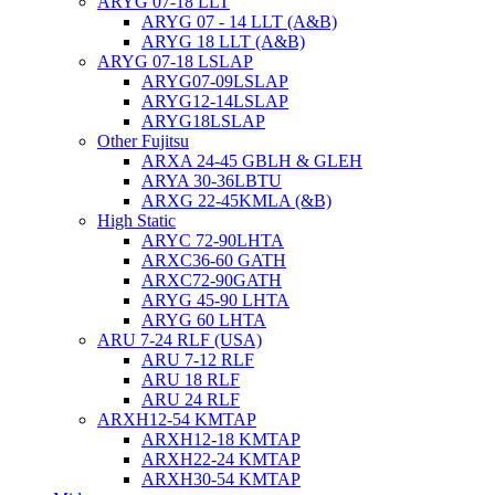
ARYG 07-18 LLT
ARYG 07 - 14 LLT (A&B)
ARYG 18 LLT (A&B)
ARYG 07-18 LSLAP
ARYG07-09LSLAP
ARYG12-14LSLAP
ARYG18LSLAP
Other Fujitsu
ARXA 24-45 GBLH & GLEH
ARYA 30-36LBTU
ARXG 22-45KMLA (&B)
High Static
ARYC 72-90LHTA
ARXC36-60 GATH
ARXC72-90GATH
ARYG 45-90 LHTA
ARYG 60 LHTA
ARU 7-24 RLF (USA)
ARU 7-12 RLF
ARU 18 RLF
ARU 24 RLF
ARXH12-54 KMTAP
ARXH12-18 KMTAP
ARXH22-24 KMTAP
ARXH30-54 KMTAP