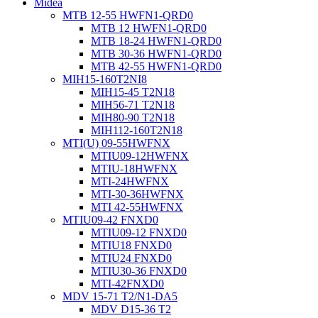
Midea
MTB 12-55 HWFN1-QRD0
MTB 12 HWFN1-QRD0
MTB 18-24 HWFN1-QRD0
MTB 30-36 HWFN1-QRD0
MTB 42-55 HWFN1-QRD0
MIH15-160T2NI8
MIH15-45 T2N18
MIH56-71 T2N18
MIH80-90 T2N18
MIH112-160T2N18
MTI(U) 09-55HWFNX
MTIU09-12HWFNX
MTIU-18HWFNX
MTI-24HWFNX
MTI-30-36HWFNX
MTI 42-55HWFNX
MTIU09-42 FNXD0
MTIU09-12 FNXD0
MTIU18 FNXD0
MTIU24 FNXD0
MTIU30-36 FNXD0
MTI-42FNXD0
MDV 15-71 T2/N1-DA5
MDV D15-36 T2