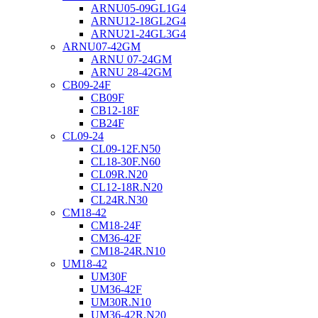
ARNU05-09GL1G4
ARNU12-18GL2G4
ARNU21-24GL3G4
ARNU07-42GM
ARNU 07-24GM
ARNU 28-42GM
CB09-24F
CB09F
CB12-18F
CB24F
CL09-24
CL09-12F.N50
CL18-30F.N60
CL09R.N20
CL12-18R.N20
CL24R.N30
CM18-42
CM18-24F
CM36-42F
CM18-24R.N10
UM18-42
UM30F
UM36-42F
UM30R.N10
UM36-42R.N20