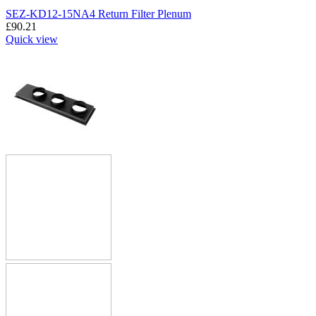
SEZ-KD12-15NA4 Return Filter Plenum
£
90.21
Quick view