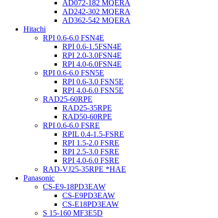
AD072-182 MQERA
AD242-302 MQERA
AD362-542 MQERA
Hitachi
RPI 0.6-6.0 FSN4E
RPI 0.6-1.5FSN4E
RPI 2.0-3.0FSN4E
RPI 4.0-6.0FSN4E
RPI 0.6-6.0 FSN5E
RPI 0.6-3.0 FSN5E
RPI 4.0-6.0 FSN5E
RAD25-60RPE
RAD25-35RPE
RAD50-60RPE
RPI 0.6-6.0 FSRE
RPIL 0.4-1.5-FSRE
RPI 1.5-2.0 FSRE
RPI 2.5-3.0 FSRE
RPI 4.0-6.0 FSRE
RAD-VJ25-35RPE *HAE
Panasonic
CS-E9-18PD3EAW
CS-E9PD3EAW
CS-E18PD3EAW
S 15-160 MF3E5D