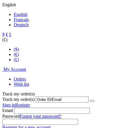
English
English
Français
Deutsch
$
€
£
(£)
($)
(€)
(£)
My Account
Orders
Wish list
Track my order(s)
Track my order(s)
Sign in
Register
Email
Password
Forgot your password?
Register for a new account