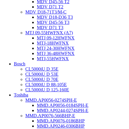
MDV D45-56 T2
MDV D71 T2
MDV D18-71T3/M-C
MDV D18-D36 T3
MDV D45-56 T3
MDV D71 T3
MTJ 09-55HWFNX (A7)
MTJ 09-12HWFNX
MTJ-18HWFNX
MTJ 24-30HWFNX
MTJ 36-48HWFNX
MTJ-55HWFNX
Bosch
CL5000iU D 35E
CL5000iU D 53E
CL5000iU D 70E
CL5000iU D 88-105E
CL5000iU D 125-160E
Toshiba
MMD.AP0056-0274SPH-E
MMD.AP0056-0184SPH-E
MMD.AP0244-0274SPH-E
MMD.AP0076-566BHP-E
MMD.AP0076-0186BHP
MMD.AP0246-0306BHP