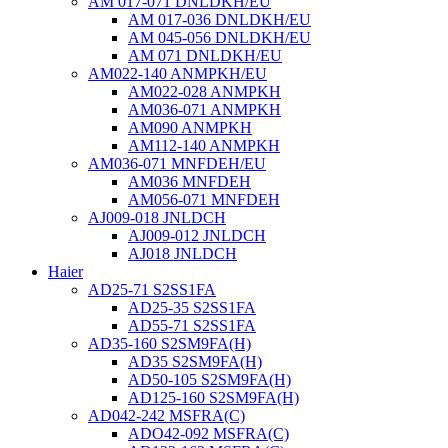
AM 017-071 DNLDKH/EU
AM 017-036 DNLDKH/EU
AM 045-056 DNLDKH/EU
AM 071 DNLDKH/EU
AM022-140 ANMPKH/EU
AM022-028 ANMPKH
AM036-071 ANMPKH
AM090 ANMPKH
AM112-140 ANMPKH
AM036-071 MNFDEH/EU
AM036 MNFDEH
AM056-071 MNFDEH
AJ009-018 JNLDCH
AJ009-012 JNLDCH
AJ018 JNLDCH
Haier
AD25-71 S2SS1FA
AD25-35 S2SS1FA
AD55-71 S2SS1FA
AD35-160 S2SM9FA(H)
AD35 S2SM9FA(H)
AD50-105 S2SM9FA(H)
AD125-160 S2SM9FA(H)
AD042-242 MSFRA(C)
ADO42-092 MSFRA(C)