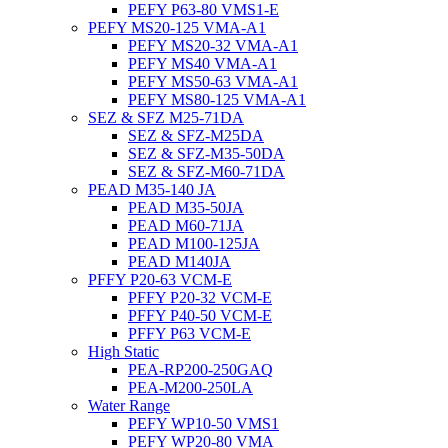
PEFY P63-80 VMS1-E
PEFY MS20-125 VMA-A1
PEFY MS20-32 VMA-A1
PEFY MS40 VMA-A1
PEFY MS50-63 VMA-A1
PEFY MS80-125 VMA-A1
SEZ & SFZ M25-71DA
SEZ & SFZ-M25DA
SEZ & SFZ-M35-50DA
SEZ & SFZ-M60-71DA
PEAD M35-140 JA
PEAD M35-50JA
PEAD M60-71JA
PEAD M100-125JA
PEAD M140JA
PFFY P20-63 VCM-E
PFFY P20-32 VCM-E
PFFY P40-50 VCM-E
PFFY P63 VCM-E
High Static
PEA-RP200-250GAQ
PEA-M200-250LA
Water Range
PEFY WP10-50 VMS1
PEFY WP20-80 VMA