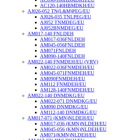
AC120-140HBMDKH/EU
AJ026-052 TN(L&M)PEG/EU
AJ026-035 TNLPEG/EU
AJ052 TNMDEG/EU
AJ052BNMDEG/EU
AM017-140 FNLDEH
AM017-036FNLDEH
AM045-056FNLDEH
AM071FNLDEH
AM090-140FNLDEH
AM022-140 FNMDEH/EU (VRV)
AM022-036FNMDEH/EU
AM045-071FNMDEH/EU
AM090FNMDEH/EU
AM112 FNMDEH/EU
AM128-140FNMDEH/EU
AM022-140 DNMDKG/EU
AM022-071 DNMDKG/EU
AM090 DNMDKG/EU
AM112-140 DNMDKG/EU
AM017-071 (KMN)NLDEH/EU
AM017-036 (KMN)NLDEH/EU
AM045-056 (KMN)NLDEH/EU
AM071(KMN)NLDEH/EU