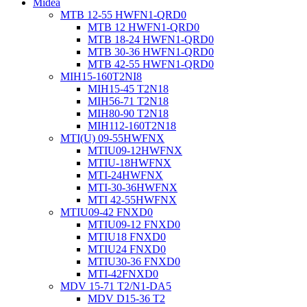
Midea
MTB 12-55 HWFN1-QRD0
MTB 12 HWFN1-QRD0
MTB 18-24 HWFN1-QRD0
MTB 30-36 HWFN1-QRD0
MTB 42-55 HWFN1-QRD0
MIH15-160T2NI8
MIH15-45 T2N18
MIH56-71 T2N18
MIH80-90 T2N18
MIH112-160T2N18
MTI(U) 09-55HWFNX
MTIU09-12HWFNX
MTIU-18HWFNX
MTI-24HWFNX
MTI-30-36HWFNX
MTI 42-55HWFNX
MTIU09-42 FNXD0
MTIU09-12 FNXD0
MTIU18 FNXD0
MTIU24 FNXD0
MTIU30-36 FNXD0
MTI-42FNXD0
MDV 15-71 T2/N1-DA5
MDV D15-36 T2