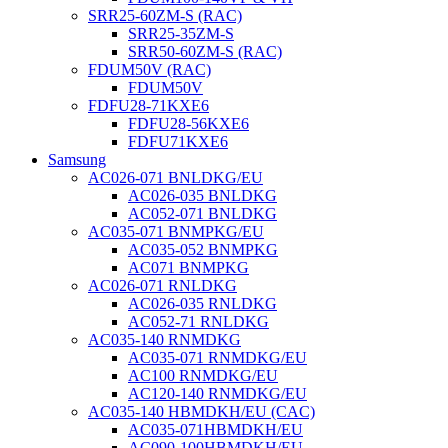
SRR25-60ZM-S (RAC)
SRR25-35ZM-S
SRR50-60ZM-S (RAC)
FDUM50V (RAC)
FDUM50V
FDFU28-71KXE6
FDFU28-56KXE6
FDFU71KXE6
Samsung
AC026-071 BNLDKG/EU
AC026-035 BNLDKG
AC052-071 BNLDKG
AC035-071 BNMPKG/EU
AC035-052 BNMPKG
AC071 BNMPKG
AC026-071 RNLDKG
AC026-035 RNLDKG
AC052-71 RNLDKG
AC035-140 RNMDKG
AC035-071 RNMDKG/EU
AC100 RNMDKG/EU
AC120-140 RNMDKG/EU
AC035-140 HBMDKH/EU (CAC)
AC035-071HBMDKH/EU
AC090-100HBMDKH/EU