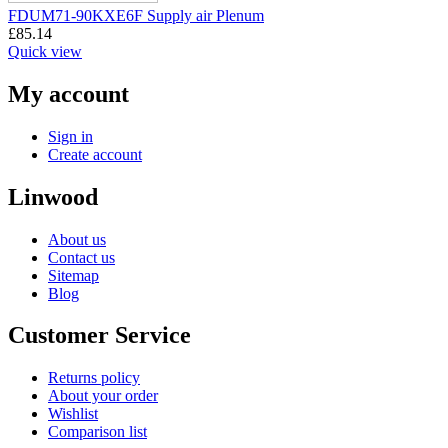
FDUM71-90KXE6F Supply air Plenum
£
85.14
Quick view
My account
Sign in
Create account
Linwood
About us
Contact us
Sitemap
Blog
Customer Service
Returns policy
About your order
Wishlist
Comparison list