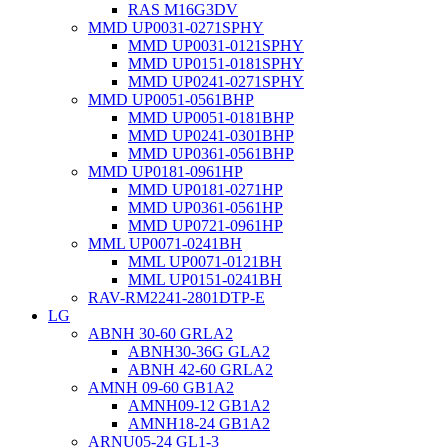
RAS M16G3DV
MMD UP0031-0271SPHY
MMD UP0031-0121SPHY
MMD UP0151-0181SPHY
MMD UP0241-0271SPHY
MMD UP0051-0561BHP
MMD UP0051-0181BHP
MMD UP0241-0301BHP
MMD UP0361-0561BHP
MMD UP0181-0961HP
MMD UP0181-0271HP
MMD UP0361-0561HP
MMD UP0721-0961HP
MML UP0071-0241BH
MML UP0071-0121BH
MML UP0151-0241BH
RAV-RM2241-2801DTP-E
LG
ABNH 30-60 GRLA2
ABNH30-36G GLA2
ABNH 42-60 GRLA2
AMNH 09-60 GB1A2
AMNH09-12 GB1A2
AMNH18-24 GB1A2
ARNU05-24 GL1-3