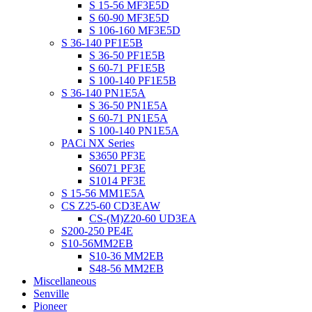
S 15-56 MF3E5D
S 60-90 MF3E5D
S 106-160 MF3E5D
S 36-140 PF1E5B
S 36-50 PF1E5B
S 60-71 PF1E5B
S 100-140 PF1E5B
S 36-140 PN1E5A
S 36-50 PN1E5A
S 60-71 PN1E5A
S 100-140 PN1E5A
PACi NX Series
S3650 PF3E
S6071 PF3E
S1014 PF3E
S 15-56 MM1E5A
CS Z25-60 CD3EAW
CS-(M)Z20-60 UD3EA
S200-250 PE4E
S10-56MM2EB
S10-36 MM2EB
S48-56 MM2EB
Miscellaneous
Senville
Pioneer