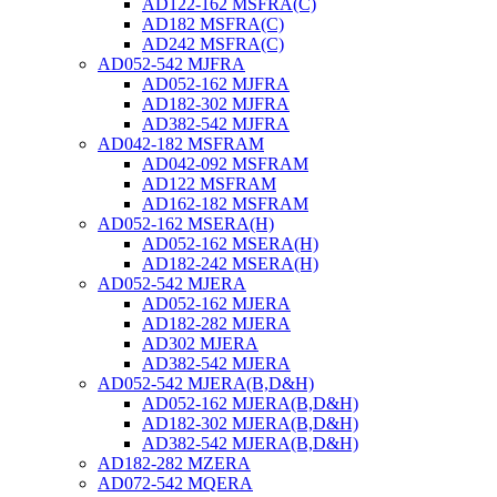
AD122-162 MSFRA(C)
AD182 MSFRA(C)
AD242 MSFRA(C)
AD052-542 MJFRA
AD052-162 MJFRA
AD182-302 MJFRA
AD382-542 MJFRA
AD042-182 MSFRAM
AD042-092 MSFRAM
AD122 MSFRAM
AD162-182 MSFRAM
AD052-162 MSERA(H)
AD052-162 MSERA(H)
AD182-242 MSERA(H)
AD052-542 MJERA
AD052-162 MJERA
AD182-282 MJERA
AD302 MJERA
AD382-542 MJERA
AD052-542 MJERA(B,D&H)
AD052-162 MJERA(B,D&H)
AD182-302 MJERA(B,D&H)
AD382-542 MJERA(B,D&H)
AD182-282 MZERA
AD072-542 MQERA