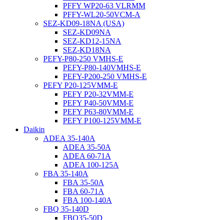
PFFY WP20-63 VLRMM
PFFY-WL20-50VCM-A
SEZ-KD09-18NA (USA)
SEZ-KD09NA
SEZ-KD12-15NA
SEZ-KD18NA
PEFY-P80-250 VMHS-E
PEFY-P80-140VMHS-E
PEFY-P200-250 VMHS-E
PEFY P20-125VMM-E
PEFY P20-32VMM-E
PEFY P40-50VMM-E
PEFY P63-80VMM-E
PEFY P100-125VMM-E
Daikin
ADEA 35-140A
ADEA 35-50A
ADEA 60-71A
ADEA 100-125A
FBA 35-140A
FBA 35-50A
FBA 60-71A
FBA 100-140A
FBQ 35-140D
FBQ35-50D