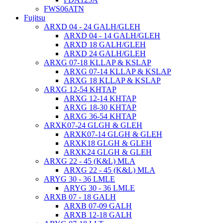
FWS06ATN
Fujitsu
ARXD 04 - 24 GALH/GLEH
ARXD 04 - 14 GALH/GLEH
ARXD 18 GALH/GLEH
ARXD 24 GALH/GLEH
ARXG 07-18 KLLAP & KSLAP
ARXG 07-14 KLLAP & KSLAP
ARXG 18 KLLAP & KSLAP
ARXG 12-54 KHTAP
ARXG 12-14 KHTAP
ARXG 18-30 KHTAP
ARXG 36-54 KHTAP
ARXK07-24 GLGH & GLEH
ARXK07-14 GLGH & GLEH
ARXK18 GLGH & GLEH
ARXK24 GLGH & GLEH
ARXG 22 - 45 (K&L) MLA
ARXG 22 - 45 (K&L) MLA
ARYG 30 - 36 LMLE
ARYG 30 - 36 LMLE
ARXB 07 - 18 GALH
ARXB 07-09 GALH
ARXB 12-18 GALH