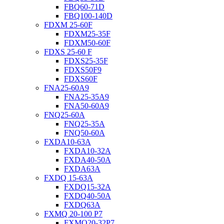
FBQ60-71D
FBQ100-140D
FDXM 25-60F
FDXM25-35F
FDXM50-60F
FDXS 25-60 F
FDXS25-35F
FDXS50F9
FDXS60F
FNA25-60A9
FNA25-35A9
FNA50-60A9
FNQ25-60A
FNQ25-35A
FNQ50-60A
FXDA10-63A
FXDA10-32A
FXDA40-50A
FXDA63A
FXDQ 15-63A
FXDQ15-32A
FXDQ40-50A
FXDQ63A
FXMQ 20-100 P7
FXMQ20-32P7