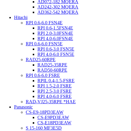
AD072-182 MQERA
AD242-302 MQERA
AD362-542 MQERA
Hitachi
RPI 0.6-6.0 FSN4E
RPI 0.6-1.5FSN4E
RPI 2.0-3.0FSN4E
RPI 4.0-6.0FSN4E
RPI 0.6-6.0 FSN5E
RPI 0.6-3.0 FSN5E
RPI 4.0-6.0 FSN5E
RAD25-60RPE
RAD25-35RPE
RAD50-60RPE
RPI 0.6-6.0 FSRE
RPIL 0.4-1.5-FSRE
RPI 1.5-2.0 FSRE
RPI 2.5-3.0 FSRE
RPI 4.0-6.0 FSRE
RAD-VJ25-35RPE *HAE
Panasonic
CS-E9-18PD3EAW
CS-E9PD3EAW
CS-E18PD3EAW
S 15-160 MF3E5D