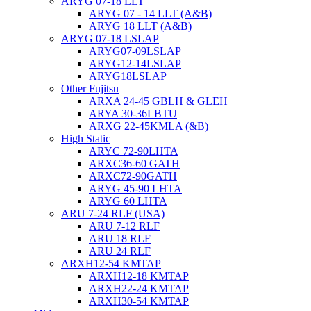
ARYG 07-18 LLT
ARYG 07 - 14 LLT (A&B)
ARYG 18 LLT (A&B)
ARYG 07-18 LSLAP
ARYG07-09LSLAP
ARYG12-14LSLAP
ARYG18LSLAP
Other Fujitsu
ARXA 24-45 GBLH & GLEH
ARYA 30-36LBTU
ARXG 22-45KMLA (&B)
High Static
ARYC 72-90LHTA
ARXC36-60 GATH
ARXC72-90GATH
ARYG 45-90 LHTA
ARYG 60 LHTA
ARU 7-24 RLF (USA)
ARU 7-12 RLF
ARU 18 RLF
ARU 24 RLF
ARXH12-54 KMTAP
ARXH12-18 KMTAP
ARXH22-24 KMTAP
ARXH30-54 KMTAP