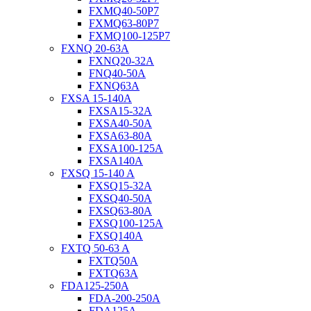
FXMQ40-50P7
FXMQ63-80P7
FXMQ100-125P7
FXNQ 20-63A
FXNQ20-32A
FNQ40-50A
FXNQ63A
FXSA 15-140A
FXSA15-32A
FXSA40-50A
FXSA63-80A
FXSA100-125A
FXSA140A
FXSQ 15-140 A
FXSQ15-32A
FXSQ40-50A
FXSQ63-80A
FXSQ100-125A
FXSQ140A
FXTQ 50-63 A
FXTQ50A
FXTQ63A
FDA125-250A
FDA-200-250A
FDA125A