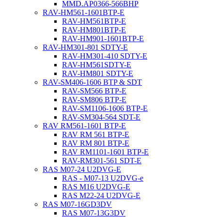
MMD.AP0366-566BHP
RAV-HM561-1601BTP-E
RAV-HM561BTP-E
RAV-HM801BTP-E
RAV-HM901-1601BTP-E
RAV-HM301-801 SDTY-E
RAV-HM301-410 SDTY-E
RAV-HM561SDTY-E
RAV-HM801 SDTY-E
RAV-SM406-1606 BTP & SDT
RAV-SM566 BTP-E
RAV-SM806 BTP-E
RAV-SM1106-1606 BTP-E
RAV-SM304-564 SDT-E
RAV RM561-1601 BTP-E
RAV RM 561 BTP-E
RAV RM 801 BTP-E
RAV RM1101-1601 BTP-E
RAV-RM301-561 SDT-E
RAS M07-24 U2DVG-E
RAS - M07-13 U2DVG-e
RAS M16 U2DVG-E
RAS M22-24 U2DVG-E
RAS M07-16GD3DV
RAS M07-13G3DV