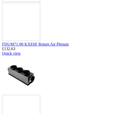
FDUM71-90 KXE6F Return Air Plenum
£
132.63
Quick view