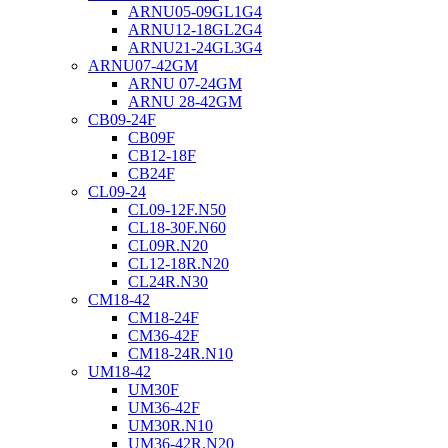
ARNU05-09GL1G4
ARNU12-18GL2G4
ARNU21-24GL3G4
ARNU07-42GM
ARNU 07-24GM
ARNU 28-42GM
CB09-24F
CB09F
CB12-18F
CB24F
CL09-24
CL09-12F.N50
CL18-30F.N60
CL09R.N20
CL12-18R.N20
CL24R.N30
CM18-42
CM18-24F
CM36-42F
CM18-24R.N10
UM18-42
UM30F
UM36-42F
UM30R.N10
UM36-42R.N20