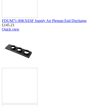
FDUM71-90KXE6F Supply Air Plenum End Discharge
£
145.23
Quick view