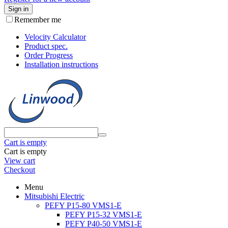
Sign in
Remember me
Velocity Calculator
Product spec.
Order Progress
Installation instructions
Cart is empty
Cart is empty
View cart
Checkout
Menu
Mitsubishi Electric
PEFY P15-80 VMS1-E
PEFY P15-32 VMS1-E
PEFY P40-50 VMS1-E