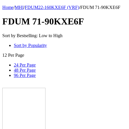
Home
/
MHI
/
FDUM22-160KXE6F (VRF)
/
FDUM 71-90KXE6F
FDUM 71-90KXE6F
Sort by Bestselling: Low to High
Sort by Popularity
12 Per Page
24 Per Page
48 Per Page
96 Per Page