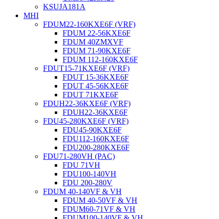
KSUJA181A
MHI
FDUM22-160KXE6F (VRF)
FDUM 22-56KXE6F
FDUM 40ZMXVF
FDUM 71-90KXE6F
FDUM 112-160KXE6F
FDUT15-71KXE6F (VRF)
FDUT 15-36KXE6F
FDUT 45-56KXE6F
FDUT 71KXE6F
FDUH22-36KXE6F (VRF)
FDUH22-36KXE6F
FDU45-280KXE6F (VRF)
FDU45-90KXE6F
FDU112-160KXE6F
FDU200-280KXE6F
FDU71-280VH (PAC)
FDU 71VH
FDU100-140VH
FDU 200-280V
FDUM 40-140VF & VH
FDUM 40-50VF & VH
FDUM60-71VF & VH
FDUM100-140VF & VH