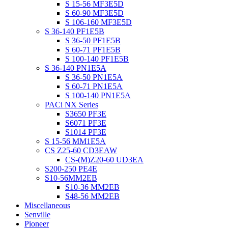
S 15-56 MF3E5D
S 60-90 MF3E5D
S 106-160 MF3E5D
S 36-140 PF1E5B
S 36-50 PF1E5B
S 60-71 PF1E5B
S 100-140 PF1E5B
S 36-140 PN1E5A
S 36-50 PN1E5A
S 60-71 PN1E5A
S 100-140 PN1E5A
PACi NX Series
S3650 PF3E
S6071 PF3E
S1014 PF3E
S 15-56 MM1E5A
CS Z25-60 CD3EAW
CS-(M)Z20-60 UD3EA
S200-250 PE4E
S10-56MM2EB
S10-36 MM2EB
S48-56 MM2EB
Miscellaneous
Senville
Pioneer