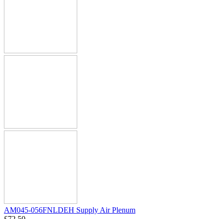
AM045-056FNLDEH Supply Air Plenum
£
72.50