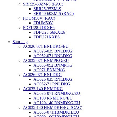
SRR25-60ZM-S (RAC)
SRR25-35ZM-S
SRR50-60ZM-S (RAC)
FDUM50V (RAC)
FDUM50V
FDFU28-71KXE6
FDFU28-56KXE6
FDFU71KXE6
Samsung
AC026-071 BNLDKG/EU
AC026-035 BNLDKG
AC052-071 BNLDKG
AC035-071 BNMPKG/EU
AC035-052 BNMPKG
AC071 BNMPKG
AC026-071 RNLDKG
AC026-035 RNLDKG
AC052-71 RNLDKG
AC035-140 RNMDKG
AC035-071 RNMDKG/EU
AC100 RNMDKG/EU
AC120-140 RNMDKG/EU
AC035-140 HBMDKH/EU (CAC)
AC035-071HBMDKH/EU
AC090-100HBMDKH/EU