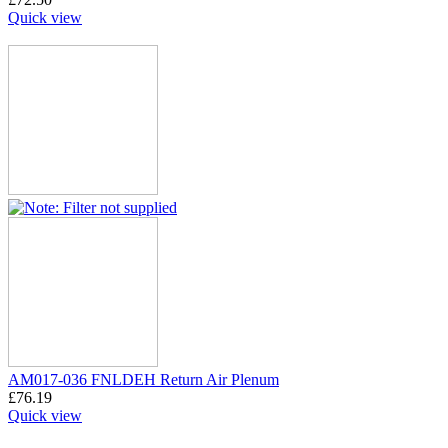
Quick view
AM017-036 FNLDEH Return Air Plenum
£
76.19
Quick view