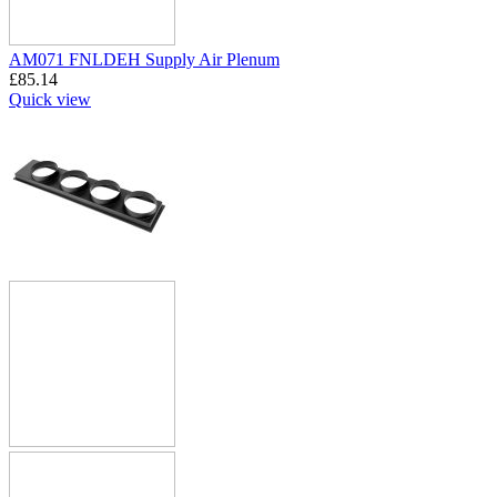
AM071 FNLDEH Supply Air Plenum
£
85.14
Quick view