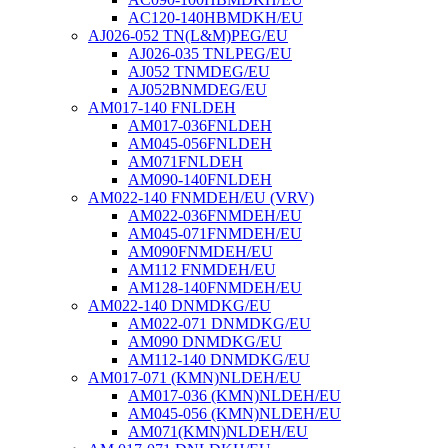
AC120-140HBMDKH/EU
AJ026-052 TN(L&M)PEG/EU
AJ026-035 TNLPEG/EU
AJ052 TNMDEG/EU
AJ052BNMDEG/EU
AM017-140 FNLDEH
AM017-036FNLDEH
AM045-056FNLDEH
AM071FNLDEH
AM090-140FNLDEH
AM022-140 FNMDEH/EU (VRV)
AM022-036FNMDEH/EU
AM045-071FNMDEH/EU
AM090FNMDEH/EU
AM112 FNMDEH/EU
AM128-140FNMDEH/EU
AM022-140 DNMDKG/EU
AM022-071 DNMDKG/EU
AM090 DNMDKG/EU
AM112-140 DNMDKG/EU
AM017-071 (KMN)NLDEH/EU
AM017-036 (KMN)NLDEH/EU
AM045-056 (KMN)NLDEH/EU
AM071(KMN)NLDEH/EU