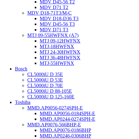
MDV D45-56 T2
MDV D71 T2
MDV D18-71T3/M-C
MDV D18-D36 T3
MDV D45-56 T3
MDV D71 T3
MTJ 09-55HWFNX (A7)
MTJ 09-12HWFNX
MTJ-18HWFNX
MTJ 24-30HWFNX
MTJ 36-48HWFNX
MTJ-55HWFNX
Bosch
CL5000iU D 35E
CL5000iU D 53E
CL5000iU D 70E
CL5000iU D 88-105E
CL5000iU D 125-160E
Toshiba
MMD.AP0056-0274SPH-E
MMD.AP0056-0184SPH-E
MMD.AP0244-0274SPH-E
MMD.AP0076-566BHP-E
MMD.AP0076-0186BHP
MMD.AP0246-0306BHP