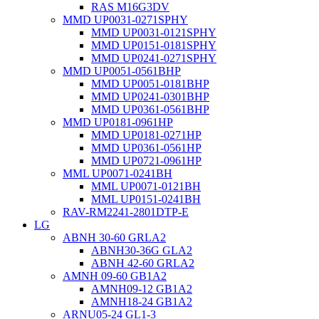
RAS M16G3DV
MMD UP0031-0271SPHY
MMD UP0031-0121SPHY
MMD UP0151-0181SPHY
MMD UP0241-0271SPHY
MMD UP0051-0561BHP
MMD UP0051-0181BHP
MMD UP0241-0301BHP
MMD UP0361-0561BHP
MMD UP0181-0961HP
MMD UP0181-0271HP
MMD UP0361-0561HP
MMD UP0721-0961HP
MML UP0071-0241BH
MML UP0071-0121BH
MML UP0151-0241BH
RAV-RM2241-2801DTP-E
LG
ABNH 30-60 GRLA2
ABNH30-36G GLA2
ABNH 42-60 GRLA2
AMNH 09-60 GB1A2
AMNH09-12 GB1A2
AMNH18-24 GB1A2
ARNU05-24 GL1-3