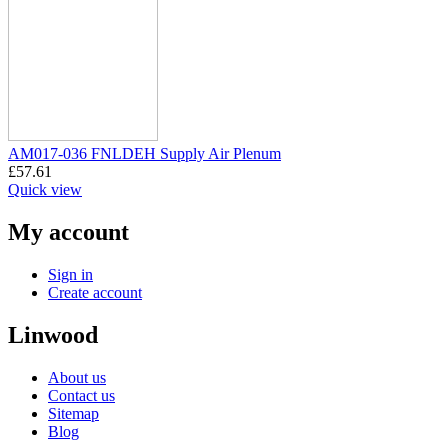
AM017-036 FNLDEH Supply Air Plenum
£
57.61
Quick view
My account
Sign in
Create account
Linwood
About us
Contact us
Sitemap
Blog