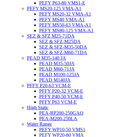
PEFY P63-80 VMS1-E
PEFY MS20-125 VMA-A1
PEFY MS20-32 VMA-A1
PEFY MS40 VMA-A1
PEFY MS50-63 VMA-A1
PEFY MS80-125 VMA-A1
SEZ & SFZ M25-71DA
SEZ & SFZ-M25DA
SEZ & SFZ-M35-50DA
SEZ & SFZ-M60-71DA
PEAD M35-140 JA
PEAD M35-50JA
PEAD M60-71JA
PEAD M100-125JA
PEAD M140JA
PFFY P20-63 VCM-E
PFFY P20-32 VCM-E
PFFY P40-50 VCM-E
PFFY P63 VCM-E
High Static
PEA-RP200-250GAQ
PEA-M200-250LA
Water Range
PEFY WP10-50 VMS1
PEFY WP20-80 VMA