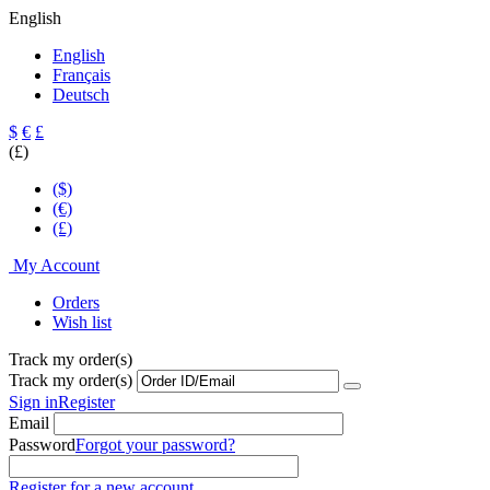
English
English
Français
Deutsch
$
€
£
(£)
($)
(€)
(£)
My Account
Orders
Wish list
Track my order(s)
Track my order(s)
Sign in
Register
Email
Password
Forgot your password?
Register for a new account