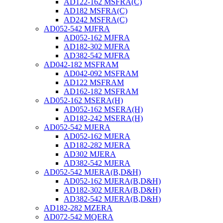
AD122-162 MSFRA(C)
AD182 MSFRA(C)
AD242 MSFRA(C)
AD052-542 MJFRA
AD052-162 MJFRA
AD182-302 MJFRA
AD382-542 MJFRA
AD042-182 MSFRAM
AD042-092 MSFRAM
AD122 MSFRAM
AD162-182 MSFRAM
AD052-162 MSERA(H)
AD052-162 MSERA(H)
AD182-242 MSERA(H)
AD052-542 MJERA
AD052-162 MJERA
AD182-282 MJERA
AD302 MJERA
AD382-542 MJERA
AD052-542 MJERA(B,D&H)
AD052-162 MJERA(B,D&H)
AD182-302 MJERA(B,D&H)
AD382-542 MJERA(B,D&H)
AD182-282 MZERA
AD072-542 MQERA