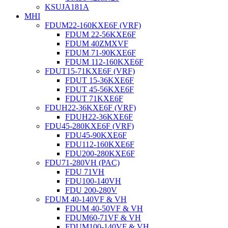
KSUJA181A
MHI
FDUM22-160KXE6F (VRF)
FDUM 22-56KXE6F
FDUM 40ZMXVF
FDUM 71-90KXE6F
FDUM 112-160KXE6F
FDUT15-71KXE6F (VRF)
FDUT 15-36KXE6F
FDUT 45-56KXE6F
FDUT 71KXE6F
FDUH22-36KXE6F (VRF)
FDUH22-36KXE6F
FDU45-280KXE6F (VRF)
FDU45-90KXE6F
FDU112-160KXE6F
FDU200-280KXE6F
FDU71-280VH (PAC)
FDU 71VH
FDU100-140VH
FDU 200-280V
FDUM 40-140VF & VH
FDUM 40-50VF & VH
FDUM60-71VF & VH
FDUM100-140VF & VH