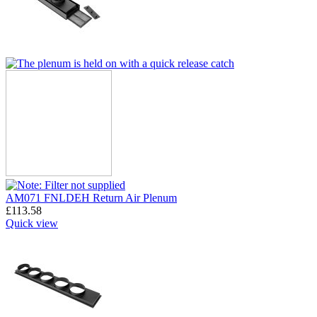
AM071 FNLDEH Return Air Plenum
£
113.58
Quick view