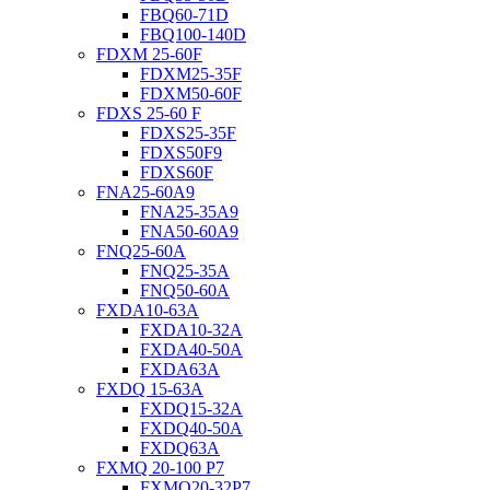
FBQ60-71D
FBQ100-140D
FDXM 25-60F
FDXM25-35F
FDXM50-60F
FDXS 25-60 F
FDXS25-35F
FDXS50F9
FDXS60F
FNA25-60A9
FNA25-35A9
FNA50-60A9
FNQ25-60A
FNQ25-35A
FNQ50-60A
FXDA10-63A
FXDA10-32A
FXDA40-50A
FXDA63A
FXDQ 15-63A
FXDQ15-32A
FXDQ40-50A
FXDQ63A
FXMQ 20-100 P7
FXMQ20-32P7