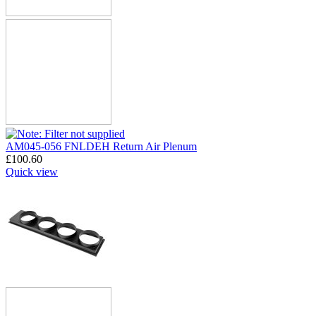
AM045-056 FNLDEH Return Air Plenum
£
100.60
Quick view