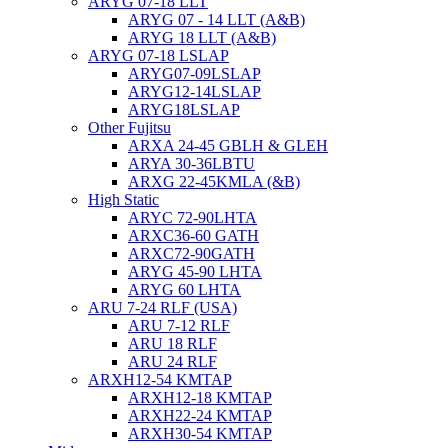
ARYG 07-18 LLT
ARYG 07 - 14 LLT (A&B)
ARYG 18 LLT (A&B)
ARYG 07-18 LSLAP
ARYG07-09LSLAP
ARYG12-14LSLAP
ARYG18LSLAP
Other Fujitsu
ARXA 24-45 GBLH & GLEH
ARYA 30-36LBTU
ARXG 22-45KMLA (&B)
High Static
ARYC 72-90LHTA
ARXC36-60 GATH
ARXC72-90GATH
ARYG 45-90 LHTA
ARYG 60 LHTA
ARU 7-24 RLF (USA)
ARU 7-12 RLF
ARU 18 RLF
ARU 24 RLF
ARXH12-54 KMTAP
ARXH12-18 KMTAP
ARXH22-24 KMTAP
ARXH30-54 KMTAP