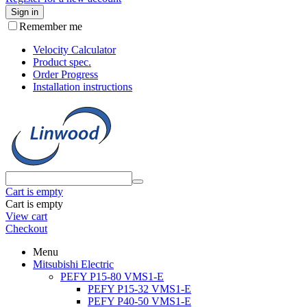
Sign in
Remember me
Velocity Calculator
Product spec.
Order Progress
Installation instructions
Cart is empty
Cart is empty
View cart
Checkout
Menu
Mitsubishi Electric
PEFY P15-80 VMS1-E
PEFY P15-32 VMS1-E
PEFY P40-50 VMS1-E