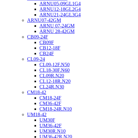
ARNU05-09GL1G4
ARNU12-18GL2G4
ARNU21-24GL3G4
ARNU07-42GM
ARNU 07-24GM
ARNU 28-42GM
CB09-24F
CB09F
CB12-18F
CB24F
CL09-24
CL09-12F.N50
CL18-30F.N60
CL09R.N20
CL12-18R.N20
CL24R.N30
CM18-42
CM18-24F
CM36-42F
CM18-24R.N10
UM18-42
UM30F
UM36-42F
UM30R.N10
UM36-42R.N20