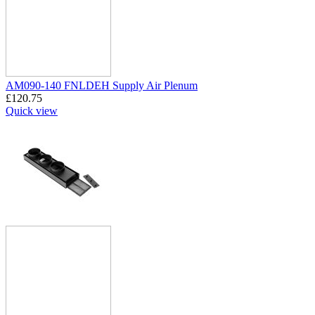
AM090-140 FNLDEH Supply Air Plenum
£
120.75
Quick view