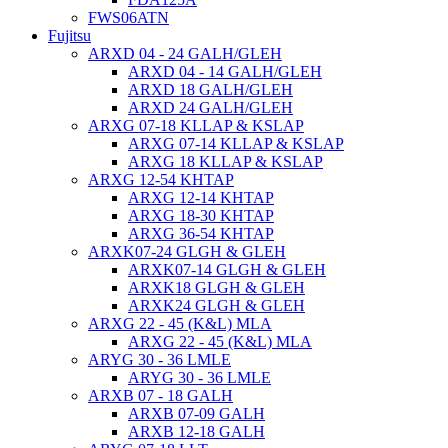
FWS06ATN
Fujitsu
ARXD 04 - 24 GALH/GLEH
ARXD 04 - 14 GALH/GLEH
ARXD 18 GALH/GLEH
ARXD 24 GALH/GLEH
ARXG 07-18 KLLAP & KSLAP
ARXG 07-14 KLLAP & KSLAP
ARXG 18 KLLAP & KSLAP
ARXG 12-54 KHTAP
ARXG 12-14 KHTAP
ARXG 18-30 KHTAP
ARXG 36-54 KHTAP
ARXK07-24 GLGH & GLEH
ARXK07-14 GLGH & GLEH
ARXK18 GLGH & GLEH
ARXK24 GLGH & GLEH
ARXG 22 - 45 (K&L) MLA
ARXG 22 - 45 (K&L) MLA
ARYG 30 - 36 LMLE
ARYG 30 - 36 LMLE
ARXB 07 - 18 GALH
ARXB 07-09 GALH
ARXB 12-18 GALH