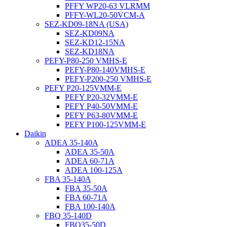
PFFY WP20-63 VLRMM
PFFY-WL20-50VCM-A
SEZ-KD09-18NA (USA)
SEZ-KD09NA
SEZ-KD12-15NA
SEZ-KD18NA
PEFY-P80-250 VMHS-E
PEFY-P80-140VMHS-E
PEFY-P200-250 VMHS-E
PEFY P20-125VMM-E
PEFY P20-32VMM-E
PEFY P40-50VMM-E
PEFY P63-80VMM-E
PEFY P100-125VMM-E
Daikin
ADEA 35-140A
ADEA 35-50A
ADEA 60-71A
ADEA 100-125A
FBA 35-140A
FBA 35-50A
FBA 60-71A
FBA 100-140A
FBQ 35-140D
FBQ35-50D