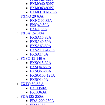
FXMQ40-50P7
FXMQ63-80P7
FXMQ100-125P7
FXNQ 20-63A
FXNQ20-32A
FNQ40-50A
FXNQ63A
FXSA 15-140A
FXSA15-32A
FXSA40-50A
FXSA63-80A
FXSA100-125A
FXSA140A
FXSQ 15-140 A
FXSQ15-32A
FXSQ40-50A
FXSQ63-80A
FXSQ100-125A
FXSQ140A
FXTQ 50-63 A
FXTQ50A
FXTQ63A
FDA125-250A
FDA-200-250A
FDA125A