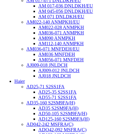
AM 017-071 DNLDKH/EU
AM 017-036 DNLDKH/EU
AM 045-056 DNLDKH/EU
AM 071 DNLDKH/EU
AM022-140 ANMPKH/EU
AM022-028 ANMPKH
AM036-071 ANMPKH
AM090 ANMPKH
AM112-140 ANMPKH
AM036-071 MNFDEH/EU
AM036 MNFDEH
AM056-071 MNFDEH
AJ009-018 JNLDCH
AJ009-012 JNLDCH
AJ018 JNLDCH
Haier
AD25-71 S2SS1FA
AD25-35 S2SS1FA
AD55-71 S2SS1FA
AD35-160 S2SM9FA(H)
AD35 S2SM9FA(H)
AD50-105 S2SM9FA(H)
AD125-160 S2SM9FA(H)
AD042-242 MSFRA(C)
ADO42-092 MSFRA(C)