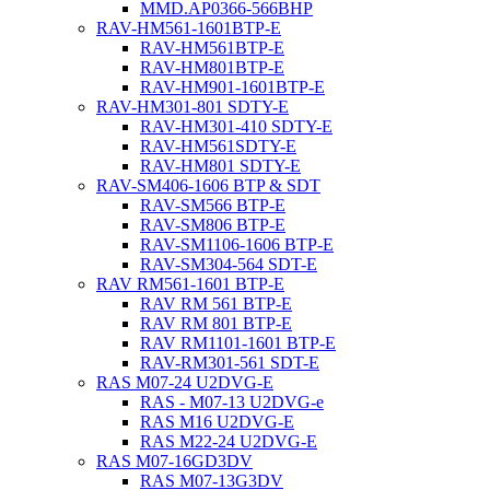
MMD.AP0366-566BHP
RAV-HM561-1601BTP-E
RAV-HM561BTP-E
RAV-HM801BTP-E
RAV-HM901-1601BTP-E
RAV-HM301-801 SDTY-E
RAV-HM301-410 SDTY-E
RAV-HM561SDTY-E
RAV-HM801 SDTY-E
RAV-SM406-1606 BTP & SDT
RAV-SM566 BTP-E
RAV-SM806 BTP-E
RAV-SM1106-1606 BTP-E
RAV-SM304-564 SDT-E
RAV RM561-1601 BTP-E
RAV RM 561 BTP-E
RAV RM 801 BTP-E
RAV RM1101-1601 BTP-E
RAV-RM301-561 SDT-E
RAS M07-24 U2DVG-E
RAS - M07-13 U2DVG-e
RAS M16 U2DVG-E
RAS M22-24 U2DVG-E
RAS M07-16GD3DV
RAS M07-13G3DV