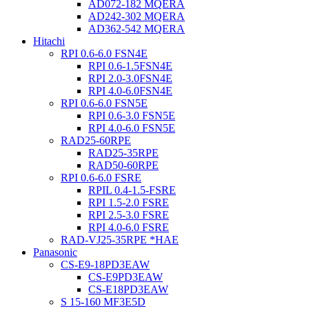
AD072-182 MQERA
AD242-302 MQERA
AD362-542 MQERA
Hitachi
RPI 0.6-6.0 FSN4E
RPI 0.6-1.5FSN4E
RPI 2.0-3.0FSN4E
RPI 4.0-6.0FSN4E
RPI 0.6-6.0 FSN5E
RPI 0.6-3.0 FSN5E
RPI 4.0-6.0 FSN5E
RAD25-60RPE
RAD25-35RPE
RAD50-60RPE
RPI 0.6-6.0 FSRE
RPIL 0.4-1.5-FSRE
RPI 1.5-2.0 FSRE
RPI 2.5-3.0 FSRE
RPI 4.0-6.0 FSRE
RAD-VJ25-35RPE *HAE
Panasonic
CS-E9-18PD3EAW
CS-E9PD3EAW
CS-E18PD3EAW
S 15-160 MF3E5D