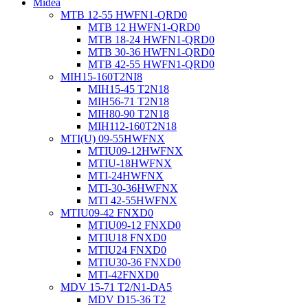
Midea
MTB 12-55 HWFN1-QRD0
MTB 12 HWFN1-QRD0
MTB 18-24 HWFN1-QRD0
MTB 30-36 HWFN1-QRD0
MTB 42-55 HWFN1-QRD0
MIH15-160T2NI8
MIH15-45 T2N18
MIH56-71 T2N18
MIH80-90 T2N18
MIH112-160T2N18
MTI(U) 09-55HWFNX
MTIU09-12HWFNX
MTIU-18HWFNX
MTI-24HWFNX
MTI-30-36HWFNX
MTI 42-55HWFNX
MTIU09-42 FNXD0
MTIU09-12 FNXD0
MTIU18 FNXD0
MTIU24 FNXD0
MTIU30-36 FNXD0
MTI-42FNXD0
MDV 15-71 T2/N1-DA5
MDV D15-36 T2