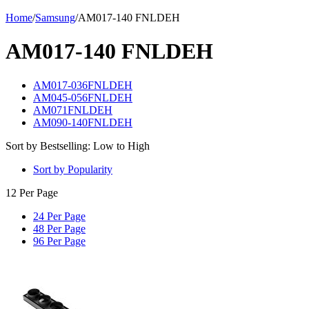
Home
/
Samsung
/
AM017-140 FNLDEH
AM017-140 FNLDEH
AM017-036FNLDEH
AM045-056FNLDEH
AM071FNLDEH
AM090-140FNLDEH
Sort by Bestselling: Low to High
Sort by Popularity
12 Per Page
24 Per Page
48 Per Page
96 Per Page