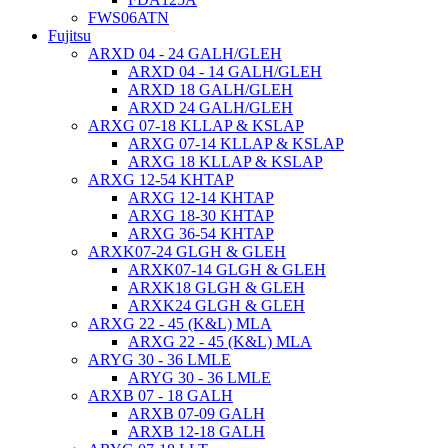
FWS06ATN
Fujitsu
ARXD 04 - 24 GALH/GLEH
ARXD 04 - 14 GALH/GLEH
ARXD 18 GALH/GLEH
ARXD 24 GALH/GLEH
ARXG 07-18 KLLAP & KSLAP
ARXG 07-14 KLLAP & KSLAP
ARXG 18 KLLAP & KSLAP
ARXG 12-54 KHTAP
ARXG 12-14 KHTAP
ARXG 18-30 KHTAP
ARXG 36-54 KHTAP
ARXK07-24 GLGH & GLEH
ARXK07-14 GLGH & GLEH
ARXK18 GLGH & GLEH
ARXK24 GLGH & GLEH
ARXG 22 - 45 (K&L) MLA
ARXG 22 - 45 (K&L) MLA
ARYG 30 - 36 LMLE
ARYG 30 - 36 LMLE
ARXB 07 - 18 GALH
ARXB 07-09 GALH
ARXB 12-18 GALH