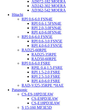
AD072-182 MQERA
AD242-302 MQERA
AD362-542 MQERA
Hitachi
RPI 0.6-6.0 FSN4E
RPI 0.6-1.5FSN4E
RPI 2.0-3.0FSN4E
RPI 4.0-6.0FSN4E
RPI 0.6-6.0 FSN5E
RPI 0.6-3.0 FSN5E
RPI 4.0-6.0 FSN5E
RAD25-60RPE
RAD25-35RPE
RAD50-60RPE
RPI 0.6-6.0 FSRE
RPIL 0.4-1.5-FSRE
RPI 1.5-2.0 FSRE
RPI 2.5-3.0 FSRE
RPI 4.0-6.0 FSRE
RAD-VJ25-35RPE *HAE
Panasonic
CS-E9-18PD3EAW
CS-E9PD3EAW
CS-E18PD3EAW
S 15-160 MF3E5D