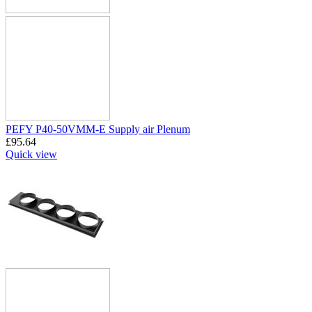
PEFY P40-50VMM-E Supply air Plenum
£
95.64
Quick view