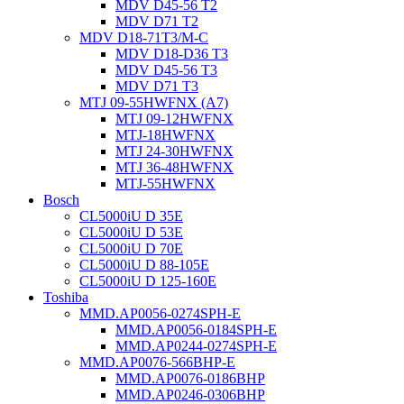
MDV D45-56 T2
MDV D71 T2
MDV D18-71T3/M-C
MDV D18-D36 T3
MDV D45-56 T3
MDV D71 T3
MTJ 09-55HWFNX (A7)
MTJ 09-12HWFNX
MTJ-18HWFNX
MTJ 24-30HWFNX
MTJ 36-48HWFNX
MTJ-55HWFNX
Bosch
CL5000iU D 35E
CL5000iU D 53E
CL5000iU D 70E
CL5000iU D 88-105E
CL5000iU D 125-160E
Toshiba
MMD.AP0056-0274SPH-E
MMD.AP0056-0184SPH-E
MMD.AP0244-0274SPH-E
MMD.AP0076-566BHP-E
MMD.AP0076-0186BHP
MMD.AP0246-0306BHP