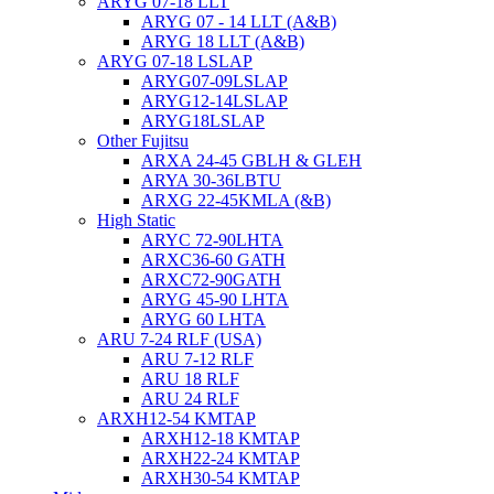
ARYG 07-18 LLT
ARYG 07 - 14 LLT (A&B)
ARYG 18 LLT (A&B)
ARYG 07-18 LSLAP
ARYG07-09LSLAP
ARYG12-14LSLAP
ARYG18LSLAP
Other Fujitsu
ARXA 24-45 GBLH & GLEH
ARYA 30-36LBTU
ARXG 22-45KMLA (&B)
High Static
ARYC 72-90LHTA
ARXC36-60 GATH
ARXC72-90GATH
ARYG 45-90 LHTA
ARYG 60 LHTA
ARU 7-24 RLF (USA)
ARU 7-12 RLF
ARU 18 RLF
ARU 24 RLF
ARXH12-54 KMTAP
ARXH12-18 KMTAP
ARXH22-24 KMTAP
ARXH30-54 KMTAP