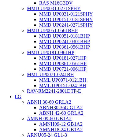
RAS M16G3DV
MMD UP0031-0271SPHY
MMD UP0031-0121SPHY
MMD UP0151-0181SPHY
MMD UP0241-0271SPHY
MMD UP0051-0561BHP
MMD UP0051-0181BHP
MMD UP0241-0301BHP
MMD UP0361-0561BHP
MMD UP0181-0961HP
MMD UP0181-0271HP
MMD UP0361-0561HP
MMD UP0721-0961HP
MML UP0071-0241BH
MML UP0071-0121BH
MML UP0151-0241BH
RAV-RM2241-2801DTP-E
LG
ABNH 30-60 GRLA2
ABNH30-36G GLA2
ABNH 42-60 GRLA2
AMNH 09-60 GB1A2
AMNH09-12 GB1A2
AMNH18-24 GB1A2
ARNU05-24 GL1-3