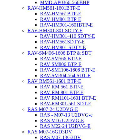
MMD.AP0366-566BHP
RAV-HM561-1601BTP-E
RAV-HM561BTP-E
RAV-HM801BTP-E
RAV-HM901-1601BTP-E
RAV-HM301-801 SDTY-E
RAV-HM301-410 SDTY-E
RAV-HM561SDTY-E
RAV-HM801 SDTY-E
RAV-SM406-1606 BTP & SDT
RAV-SM566 BTP-E
RAV-SM806 BTP-E
RAV-SM1106-1606 BTP-E
RAV-SM304-564 SDT-E
RAV RM561-1601 BTP-E
RAV RM 561 BTP-E
RAV RM 801 BTP-E
RAV RM1101-1601 BTP-E
RAV-RM301-561 SDT-E
RAS M07-24 U2DVG-E
RAS - M07-13 U2DVG-e
RAS M16 U2DVG-E
RAS M22-24 U2DVG-E
RAS M07-16GD3DV
RAS M07-13G3DV