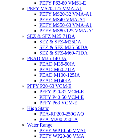
PEFY P63-80 VMS1-E
PEFY MS20-125 VMA-A1
PEFY MS20-32 VMA-A1
PEFY MS40 VMA-A1
PEFY MS50-63 VMA-A1
PEFY MS80-125 VMA-A1
SEZ & SFZ M25-71DA
SEZ & SFZ-M25DA
SEZ & SFZ-M35-50DA
SEZ & SFZ-M60-71DA
PEAD M35-140 JA
PEAD M35-50JA
PEAD M60-71JA
PEAD M100-125JA
PEAD M140JA
PFFY P20-63 VCM-E
PFFY P20-32 VCM-E
PFFY P40-50 VCM-E
PFFY P63 VCM-E
High Static
PEA-RP200-250GAQ
PEA-M200-250LA
Water Range
PEFY WP10-50 VMS1
PEFY WP20-80 VMA