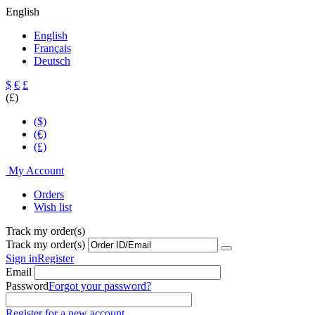
English
English
Français
Deutsch
$
€
£
(£)
($)
(€)
(£)
My Account
Orders
Wish list
Track my order(s)
Track my order(s)
Sign in
Register
Email
Password
Forgot your password?
Register for a new account