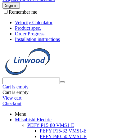
Sign in
Remember me
Velocity Calculator
Product spec.
Order Progress
Installation instructions
Cart is empty
Cart is empty
View cart
Checkout
Menu
Mitsubishi Electric
PEFY P15-80 VMS1-E
PEFY P15-32 VMS1-E
PEFY P40-50 VMS1-E