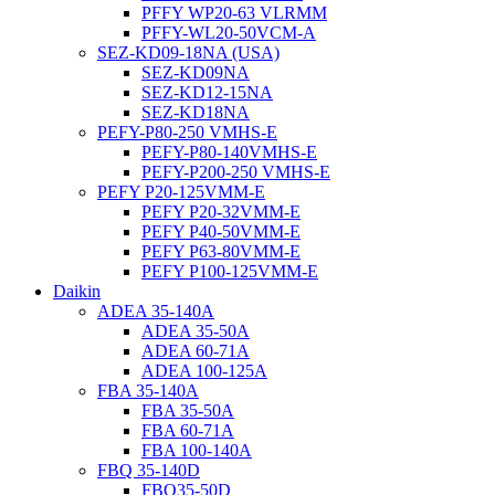
PFFY WP20-63 VLRMM
PFFY-WL20-50VCM-A
SEZ-KD09-18NA (USA)
SEZ-KD09NA
SEZ-KD12-15NA
SEZ-KD18NA
PEFY-P80-250 VMHS-E
PEFY-P80-140VMHS-E
PEFY-P200-250 VMHS-E
PEFY P20-125VMM-E
PEFY P20-32VMM-E
PEFY P40-50VMM-E
PEFY P63-80VMM-E
PEFY P100-125VMM-E
Daikin
ADEA 35-140A
ADEA 35-50A
ADEA 60-71A
ADEA 100-125A
FBA 35-140A
FBA 35-50A
FBA 60-71A
FBA 100-140A
FBQ 35-140D
FBQ35-50D