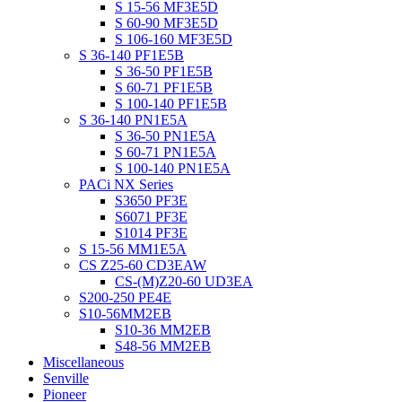
S 15-56 MF3E5D
S 60-90 MF3E5D
S 106-160 MF3E5D
S 36-140 PF1E5B
S 36-50 PF1E5B
S 60-71 PF1E5B
S 100-140 PF1E5B
S 36-140 PN1E5A
S 36-50 PN1E5A
S 60-71 PN1E5A
S 100-140 PN1E5A
PACi NX Series
S3650 PF3E
S6071 PF3E
S1014 PF3E
S 15-56 MM1E5A
CS Z25-60 CD3EAW
CS-(M)Z20-60 UD3EA
S200-250 PE4E
S10-56MM2EB
S10-36 MM2EB
S48-56 MM2EB
Miscellaneous
Senville
Pioneer