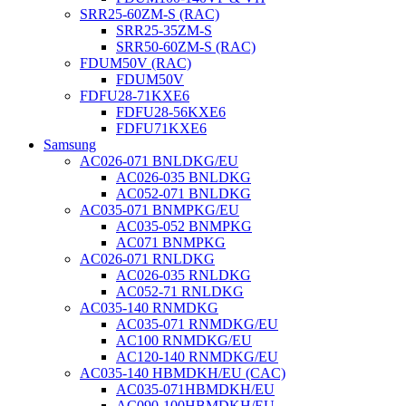
SRR25-60ZM-S (RAC)
SRR25-35ZM-S
SRR50-60ZM-S (RAC)
FDUM50V (RAC)
FDUM50V
FDFU28-71KXE6
FDFU28-56KXE6
FDFU71KXE6
Samsung
AC026-071 BNLDKG/EU
AC026-035 BNLDKG
AC052-071 BNLDKG
AC035-071 BNMPKG/EU
AC035-052 BNMPKG
AC071 BNMPKG
AC026-071 RNLDKG
AC026-035 RNLDKG
AC052-71 RNLDKG
AC035-140 RNMDKG
AC035-071 RNMDKG/EU
AC100 RNMDKG/EU
AC120-140 RNMDKG/EU
AC035-140 HBMDKH/EU (CAC)
AC035-071HBMDKH/EU
AC090-100HBMDKH/EU