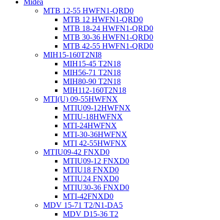
Midea
MTB 12-55 HWFN1-QRD0
MTB 12 HWFN1-QRD0
MTB 18-24 HWFN1-QRD0
MTB 30-36 HWFN1-QRD0
MTB 42-55 HWFN1-QRD0
MIH15-160T2NI8
MIH15-45 T2N18
MIH56-71 T2N18
MIH80-90 T2N18
MIH112-160T2N18
MTI(U) 09-55HWFNX
MTIU09-12HWFNX
MTIU-18HWFNX
MTI-24HWFNX
MTI-30-36HWFNX
MTI 42-55HWFNX
MTIU09-42 FNXD0
MTIU09-12 FNXD0
MTIU18 FNXD0
MTIU24 FNXD0
MTIU30-36 FNXD0
MTI-42FNXD0
MDV 15-71 T2/N1-DA5
MDV D15-36 T2