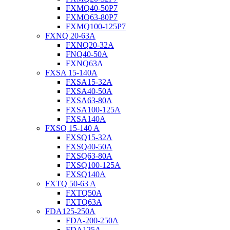
FXMQ40-50P7
FXMQ63-80P7
FXMQ100-125P7
FXNQ 20-63A
FXNQ20-32A
FNQ40-50A
FXNQ63A
FXSA 15-140A
FXSA15-32A
FXSA40-50A
FXSA63-80A
FXSA100-125A
FXSA140A
FXSQ 15-140 A
FXSQ15-32A
FXSQ40-50A
FXSQ63-80A
FXSQ100-125A
FXSQ140A
FXTQ 50-63 A
FXTQ50A
FXTQ63A
FDA125-250A
FDA-200-250A
FDA125A