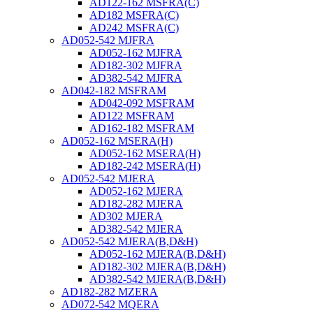
AD122-162 MSFRA(C)
AD182 MSFRA(C)
AD242 MSFRA(C)
AD052-542 MJFRA
AD052-162 MJFRA
AD182-302 MJFRA
AD382-542 MJFRA
AD042-182 MSFRAM
AD042-092 MSFRAM
AD122 MSFRAM
AD162-182 MSFRAM
AD052-162 MSERA(H)
AD052-162 MSERA(H)
AD182-242 MSERA(H)
AD052-542 MJERA
AD052-162 MJERA
AD182-282 MJERA
AD302 MJERA
AD382-542 MJERA
AD052-542 MJERA(B,D&H)
AD052-162 MJERA(B,D&H)
AD182-302 MJERA(B,D&H)
AD382-542 MJERA(B,D&H)
AD182-282 MZERA
AD072-542 MQERA