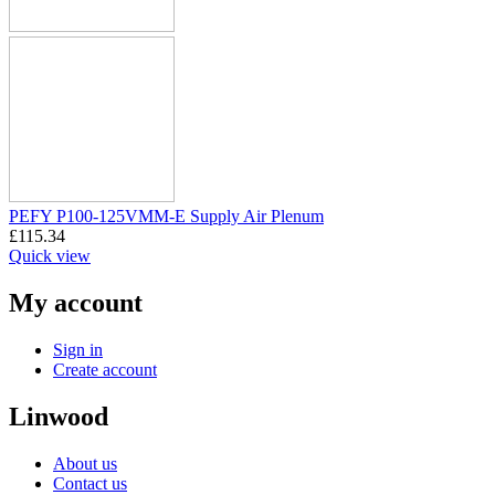
PEFY P100-125VMM-E Supply Air Plenum
£
115.34
Quick view
My account
Sign in
Create account
Linwood
About us
Contact us