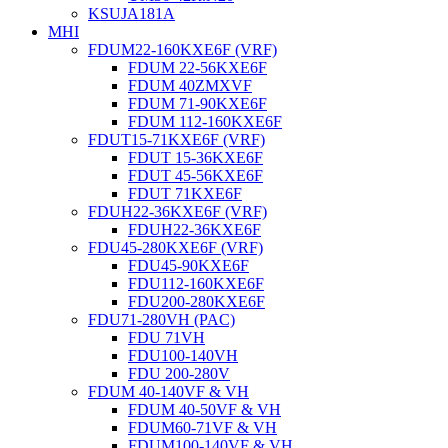
KSUJA181A
MHI
FDUM22-160KXE6F (VRF)
FDUM 22-56KXE6F
FDUM 40ZMXVF
FDUM 71-90KXE6F
FDUM 112-160KXE6F
FDUT15-71KXE6F (VRF)
FDUT 15-36KXE6F
FDUT 45-56KXE6F
FDUT 71KXE6F
FDUH22-36KXE6F (VRF)
FDUH22-36KXE6F
FDU45-280KXE6F (VRF)
FDU45-90KXE6F
FDU112-160KXE6F
FDU200-280KXE6F
FDU71-280VH (PAC)
FDU 71VH
FDU100-140VH
FDU 200-280V
FDUM 40-140VF & VH
FDUM 40-50VF & VH
FDUM60-71VF & VH
FDUM100-140VF & VH