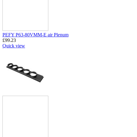
PEFY P63-80VMM-E air Plenum
£
99.23
Quick view