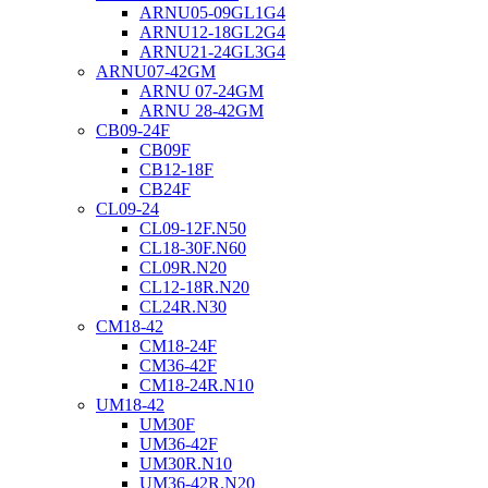
ARNU05-09GL1G4
ARNU12-18GL2G4
ARNU21-24GL3G4
ARNU07-42GM
ARNU 07-24GM
ARNU 28-42GM
CB09-24F
CB09F
CB12-18F
CB24F
CL09-24
CL09-12F.N50
CL18-30F.N60
CL09R.N20
CL12-18R.N20
CL24R.N30
CM18-42
CM18-24F
CM36-42F
CM18-24R.N10
UM18-42
UM30F
UM36-42F
UM30R.N10
UM36-42R.N20