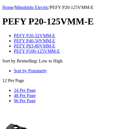
Home
/
Mitsubishi Electric
/
PEFY P20-125VMM-E
PEFY P20-125VMM-E
PEFY P20-32VMM-E
PEFY P40-50VMM-E
PEFY P63-80VMM-E
PEFY P100-125VMM-E
Sort by Bestselling: Low to High
Sort by Popularity
12 Per Page
24 Per Page
48 Per Page
96 Per Page