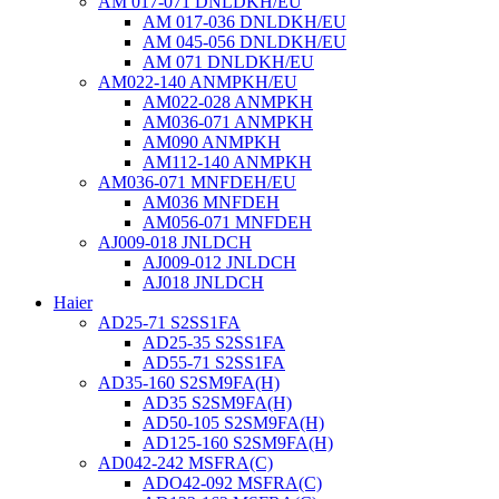
AM 017-071 DNLDKH/EU
AM 017-036 DNLDKH/EU
AM 045-056 DNLDKH/EU
AM 071 DNLDKH/EU
AM022-140 ANMPKH/EU
AM022-028 ANMPKH
AM036-071 ANMPKH
AM090 ANMPKH
AM112-140 ANMPKH
AM036-071 MNFDEH/EU
AM036 MNFDEH
AM056-071 MNFDEH
AJ009-018 JNLDCH
AJ009-012 JNLDCH
AJ018 JNLDCH
Haier
AD25-71 S2SS1FA
AD25-35 S2SS1FA
AD55-71 S2SS1FA
AD35-160 S2SM9FA(H)
AD35 S2SM9FA(H)
AD50-105 S2SM9FA(H)
AD125-160 S2SM9FA(H)
AD042-242 MSFRA(C)
ADO42-092 MSFRA(C)