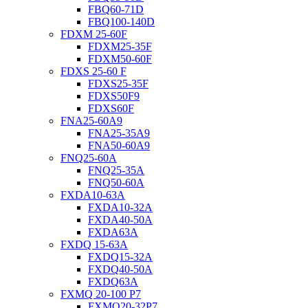
FBQ60-71D
FBQ100-140D
FDXM 25-60F
FDXM25-35F
FDXM50-60F
FDXS 25-60 F
FDXS25-35F
FDXS50F9
FDXS60F
FNA25-60A9
FNA25-35A9
FNA50-60A9
FNQ25-60A
FNQ25-35A
FNQ50-60A
FXDA10-63A
FXDA10-32A
FXDA40-50A
FXDA63A
FXDQ 15-63A
FXDQ15-32A
FXDQ40-50A
FXDQ63A
FXMQ 20-100 P7
FXMQ20-32P7