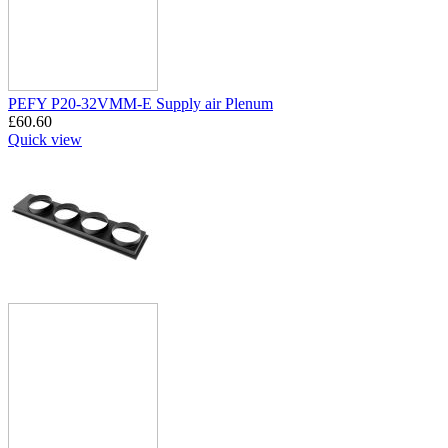
PEFY P20-32VMM-E Supply air Plenum
£
60.60
Quick view