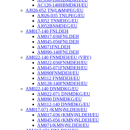
AC120-140HBMDKH/EU
AJ026-052 TN(L&M)PEG/EU
AJ026-035 TNLPEG/EU
AJ052 TNMDEG/EU
AJ052BNMDEG/EU
AM017-140 FNLDEH
AM017-036FNLDEH
AM045-056FNLDEH
AM071FNLDEH
AM090-140FNLDEH
AM022-140 FNMDEH/EU (VRV)
AM022-036FNMDEH/EU
AM045-071FNMDEH/EU
AM090FNMDEH/EU
AM112 FNMDEH/EU
AM128-140FNMDEH/EU
AM022-140 DNMDKG/EU
AM022-071 DNMDKG/EU
AM090 DNMDKG/EU
AM112-140 DNMDKG/EU
AM017-071 (KMN)NLDEH/EU
AM017-036 (KMN)NLDEH/EU
AM045-056 (KMN)NLDEH/EU
AM071(KMN)NLDEH/EU