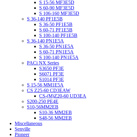
S 15-56 MF3E5D
S 60-90 MF3E5D
S 106-160 MF3E5D
S 36-140 PF1E5B
S 36-50 PF1E5B
S 60-71 PF1E5B
S 100-140 PF1E5B
S 36-140 PN1E5A
S 36-50 PN1E5A
S 60-71 PN1E5A
S 100-140 PN1E5A
PACi NX Series
S3650 PF3E
S6071 PF3E
S1014 PF3E
S 15-56 MM1E5A
CS Z25-60 CD3EAW
CS-(M)Z20-60 UD3EA
S200-250 PE4E
S10-56MM2EB
S10-36 MM2EB
S48-56 MM2EB
Miscellaneous
Senville
Pioneer