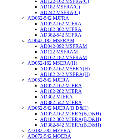
AD122-162 MSFRA(C)
AD182 MSFRA(C)
AD242 MSFRA(C)
AD052-542 MJFRA
AD052-162 MJFRA
AD182-302 MJFRA
AD382-542 MJFRA
AD042-182 MSFRAM
AD042-092 MSFRAM
AD122 MSFRAM
AD162-182 MSFRAM
AD052-162 MSERA(H)
AD052-162 MSERA(H)
AD182-242 MSERA(H)
AD052-542 MJERA
AD052-162 MJERA
AD182-282 MJERA
AD302 MJERA
AD382-542 MJERA
AD052-542 MJERA(B,D&H)
AD052-162 MJERA(B,D&H)
AD182-302 MJERA(B,D&H)
AD382-542 MJERA(B,D&H)
AD182-282 MZERA
AD072-542 MQERA