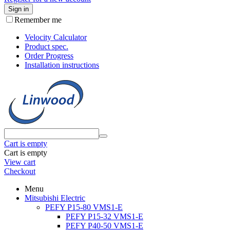
Sign in
Remember me
Velocity Calculator
Product spec.
Order Progress
Installation instructions
Cart is empty
Cart is empty
View cart
Checkout
Menu
Mitsubishi Electric
PEFY P15-80 VMS1-E
PEFY P15-32 VMS1-E
PEFY P40-50 VMS1-E