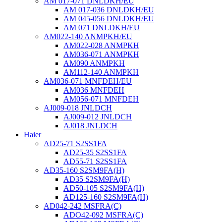
AM 017-071 DNLDKH/EU
AM 017-036 DNLDKH/EU
AM 045-056 DNLDKH/EU
AM 071 DNLDKH/EU
AM022-140 ANMPKH/EU
AM022-028 ANMPKH
AM036-071 ANMPKH
AM090 ANMPKH
AM112-140 ANMPKH
AM036-071 MNFDEH/EU
AM036 MNFDEH
AM056-071 MNFDEH
AJ009-018 JNLDCH
AJ009-012 JNLDCH
AJ018 JNLDCH
Haier
AD25-71 S2SS1FA
AD25-35 S2SS1FA
AD55-71 S2SS1FA
AD35-160 S2SM9FA(H)
AD35 S2SM9FA(H)
AD50-105 S2SM9FA(H)
AD125-160 S2SM9FA(H)
AD042-242 MSFRA(C)
ADO42-092 MSFRA(C)