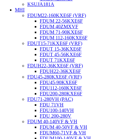
KSUJA181A
MHI
FDUM22-160KXE6F (VRF)
FDUM 22-56KXE6F
FDUM 40ZMXVF
FDUM 71-90KXE6F
FDUM 112-160KXE6F
FDUT15-71KXE6F (VRF)
FDUT 15-36KXE6F
FDUT 45-56KXE6F
FDUT 71KXE6F
FDUH22-36KXE6F (VRF)
FDUH22-36KXE6F
FDU45-280KXE6F (VRF)
FDU45-90KXE6F
FDU112-160KXE6F
FDU200-280KXE6F
FDU71-280VH (PAC)
FDU 71VH
FDU100-140VH
FDU 200-280V
FDUM 40-140VF & VH
FDUM 40-50VF & VH
FDUM60-71VF & VH
FDUM100-140VF & VH