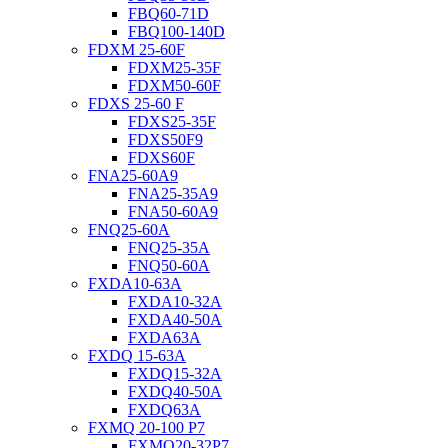
FBQ60-71D
FBQ100-140D
FDXM 25-60F
FDXM25-35F
FDXM50-60F
FDXS 25-60 F
FDXS25-35F
FDXS50F9
FDXS60F
FNA25-60A9
FNA25-35A9
FNA50-60A9
FNQ25-60A
FNQ25-35A
FNQ50-60A
FXDA10-63A
FXDA10-32A
FXDA40-50A
FXDA63A
FXDQ 15-63A
FXDQ15-32A
FXDQ40-50A
FXDQ63A
FXMQ 20-100 P7
FXMQ20-32P7