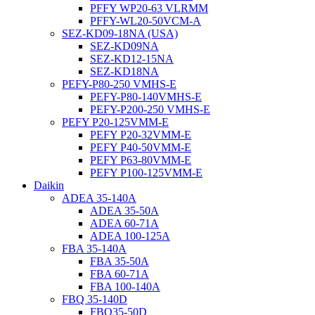
PFFY WP20-63 VLRMM
PFFY-WL20-50VCM-A
SEZ-KD09-18NA (USA)
SEZ-KD09NA
SEZ-KD12-15NA
SEZ-KD18NA
PEFY-P80-250 VMHS-E
PEFY-P80-140VMHS-E
PEFY-P200-250 VMHS-E
PEFY P20-125VMM-E
PEFY P20-32VMM-E
PEFY P40-50VMM-E
PEFY P63-80VMM-E
PEFY P100-125VMM-E
Daikin
ADEA 35-140A
ADEA 35-50A
ADEA 60-71A
ADEA 100-125A
FBA 35-140A
FBA 35-50A
FBA 60-71A
FBA 100-140A
FBQ 35-140D
FBQ35-50D