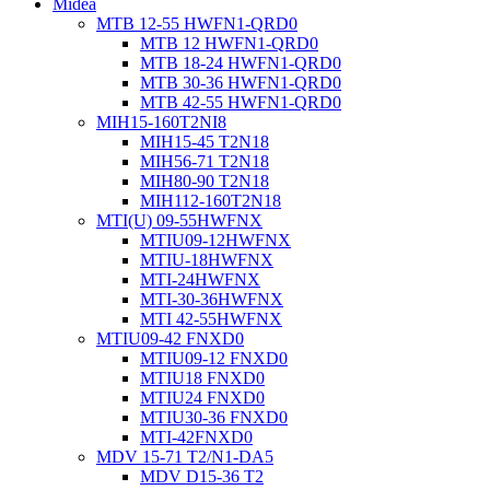
Midea
MTB 12-55 HWFN1-QRD0
MTB 12 HWFN1-QRD0
MTB 18-24 HWFN1-QRD0
MTB 30-36 HWFN1-QRD0
MTB 42-55 HWFN1-QRD0
MIH15-160T2NI8
MIH15-45 T2N18
MIH56-71 T2N18
MIH80-90 T2N18
MIH112-160T2N18
MTI(U) 09-55HWFNX
MTIU09-12HWFNX
MTIU-18HWFNX
MTI-24HWFNX
MTI-30-36HWFNX
MTI 42-55HWFNX
MTIU09-42 FNXD0
MTIU09-12 FNXD0
MTIU18 FNXD0
MTIU24 FNXD0
MTIU30-36 FNXD0
MTI-42FNXD0
MDV 15-71 T2/N1-DA5
MDV D15-36 T2