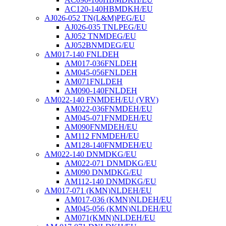
AC120-140HBMDKH/EU
AJ026-052 TN(L&M)PEG/EU
AJ026-035 TNLPEG/EU
AJ052 TNMDEG/EU
AJ052BNMDEG/EU
AM017-140 FNLDEH
AM017-036FNLDEH
AM045-056FNLDEH
AM071FNLDEH
AM090-140FNLDEH
AM022-140 FNMDEH/EU (VRV)
AM022-036FNMDEH/EU
AM045-071FNMDEH/EU
AM090FNMDEH/EU
AM112 FNMDEH/EU
AM128-140FNMDEH/EU
AM022-140 DNMDKG/EU
AM022-071 DNMDKG/EU
AM090 DNMDKG/EU
AM112-140 DNMDKG/EU
AM017-071 (KMN)NLDEH/EU
AM017-036 (KMN)NLDEH/EU
AM045-056 (KMN)NLDEH/EU
AM071(KMN)NLDEH/EU