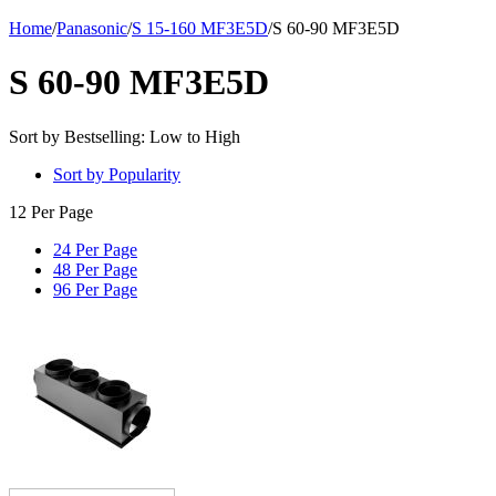
Home
/
Panasonic
/
S 15-160 MF3E5D
/
S 60-90 MF3E5D
S 60-90 MF3E5D
Sort by Bestselling: Low to High
Sort by Popularity
12 Per Page
24 Per Page
48 Per Page
96 Per Page