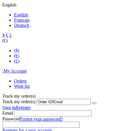
English
English
Français
Deutsch
$
€
£
(£)
($)
(€)
(£)
My Account
Orders
Wish list
Track my order(s)
Track my order(s)
Sign in
Register
Email
Password
Forgot your password?
Register for a new account