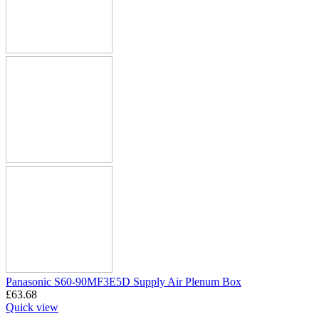
Panasonic S60-90MF3E5D Supply Air Plenum Box
£
63.68
Quick view