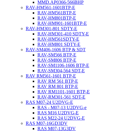
MMD.AP0366-566BHP
RAV-HM561-1601BTP-E
RAV-HM561BTP-E
RAV-HM801BTP-E
RAV-HM901-1601BTP-E
RAV-HM301-801 SDTY-E
RAV-HM301-410 SDTY-E
RAV-HM561SDTY-E
RAV-HM801 SDTY-E
RAV-SM406-1606 BTP & SDT
RAV-SM566 BTP-E
RAV-SM806 BTP-E
RAV-SM1106-1606 BTP-E
RAV-SM304-564 SDT-E
RAV RM561-1601 BTP-E
RAV RM 561 BTP-E
RAV RM 801 BTP-E
RAV RM1101-1601 BTP-E
RAV-RM301-561 SDT-E
RAS M07-24 U2DVG-E
RAS - M07-13 U2DVG-e
RAS M16 U2DVG-E
RAS M22-24 U2DVG-E
RAS M07-16GD3DV
RAS M07-13G3DV