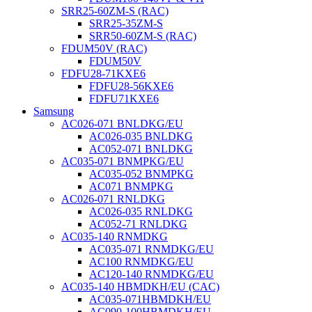
SRR25-60ZM-S (RAC)
SRR25-35ZM-S
SRR50-60ZM-S (RAC)
FDUM50V (RAC)
FDUM50V
FDFU28-71KXE6
FDFU28-56KXE6
FDFU71KXE6
Samsung
AC026-071 BNLDKG/EU
AC026-035 BNLDKG
AC052-071 BNLDKG
AC035-071 BNMPKG/EU
AC035-052 BNMPKG
AC071 BNMPKG
AC026-071 RNLDKG
AC026-035 RNLDKG
AC052-71 RNLDKG
AC035-140 RNMDKG
AC035-071 RNMDKG/EU
AC100 RNMDKG/EU
AC120-140 RNMDKG/EU
AC035-140 HBMDKH/EU (CAC)
AC035-071HBMDKH/EU
AC090-100HBMDKH/EU