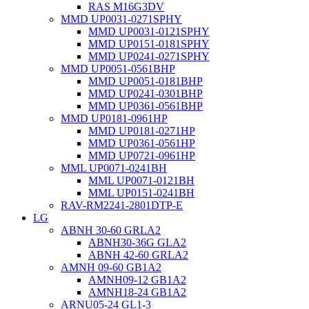
RAS M16G3DV
MMD UP0031-0271SPHY
MMD UP0031-0121SPHY
MMD UP0151-0181SPHY
MMD UP0241-0271SPHY
MMD UP0051-0561BHP
MMD UP0051-0181BHP
MMD UP0241-0301BHP
MMD UP0361-0561BHP
MMD UP0181-0961HP
MMD UP0181-0271HP
MMD UP0361-0561HP
MMD UP0721-0961HP
MML UP0071-0241BH
MML UP0071-0121BH
MML UP0151-0241BH
RAV-RM2241-2801DTP-E
LG
ABNH 30-60 GRLA2
ABNH30-36G GLA2
ABNH 42-60 GRLA2
AMNH 09-60 GB1A2
AMNH09-12 GB1A2
AMNH18-24 GB1A2
ARNU05-24 GL1-3