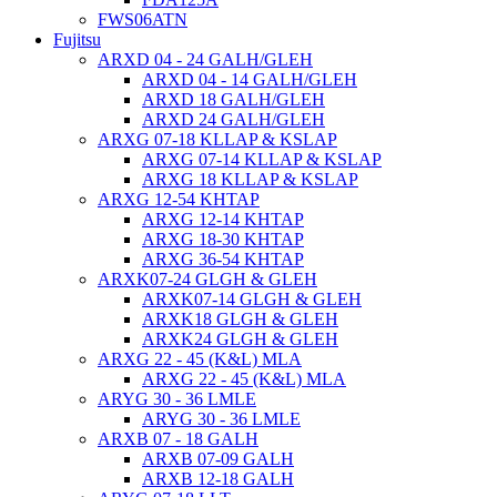
FWS06ATN
Fujitsu
ARXD 04 - 24 GALH/GLEH
ARXD 04 - 14 GALH/GLEH
ARXD 18 GALH/GLEH
ARXD 24 GALH/GLEH
ARXG 07-18 KLLAP & KSLAP
ARXG 07-14 KLLAP & KSLAP
ARXG 18 KLLAP & KSLAP
ARXG 12-54 KHTAP
ARXG 12-14 KHTAP
ARXG 18-30 KHTAP
ARXG 36-54 KHTAP
ARXK07-24 GLGH & GLEH
ARXK07-14 GLGH & GLEH
ARXK18 GLGH & GLEH
ARXK24 GLGH & GLEH
ARXG 22 - 45 (K&L) MLA
ARXG 22 - 45 (K&L) MLA
ARYG 30 - 36 LMLE
ARYG 30 - 36 LMLE
ARXB 07 - 18 GALH
ARXB 07-09 GALH
ARXB 12-18 GALH