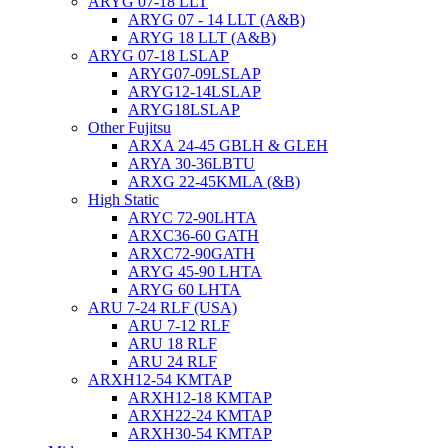
ARYG 07-18 LLT
ARYG 07 - 14 LLT (A&B)
ARYG 18 LLT (A&B)
ARYG 07-18 LSLAP
ARYG07-09LSLAP
ARYG12-14LSLAP
ARYG18LSLAP
Other Fujitsu
ARXA 24-45 GBLH & GLEH
ARYA 30-36LBTU
ARXG 22-45KMLA (&B)
High Static
ARYC 72-90LHTA
ARXC36-60 GATH
ARXC72-90GATH
ARYG 45-90 LHTA
ARYG 60 LHTA
ARU 7-24 RLF (USA)
ARU 7-12 RLF
ARU 18 RLF
ARU 24 RLF
ARXH12-54 KMTAP
ARXH12-18 KMTAP
ARXH22-24 KMTAP
ARXH30-54 KMTAP