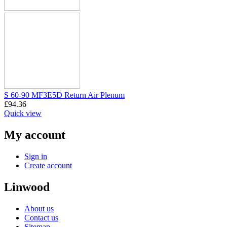
S 60-90 MF3E5D Return Air Plenum
£
94.36
Quick view
My account
Sign in
Create account
Linwood
About us
Contact us
Sitemap