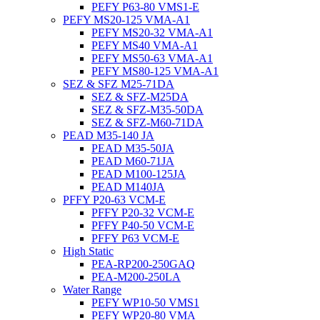
PEFY P63-80 VMS1-E
PEFY MS20-125 VMA-A1
PEFY MS20-32 VMA-A1
PEFY MS40 VMA-A1
PEFY MS50-63 VMA-A1
PEFY MS80-125 VMA-A1
SEZ & SFZ M25-71DA
SEZ & SFZ-M25DA
SEZ & SFZ-M35-50DA
SEZ & SFZ-M60-71DA
PEAD M35-140 JA
PEAD M35-50JA
PEAD M60-71JA
PEAD M100-125JA
PEAD M140JA
PFFY P20-63 VCM-E
PFFY P20-32 VCM-E
PFFY P40-50 VCM-E
PFFY P63 VCM-E
High Static
PEA-RP200-250GAQ
PEA-M200-250LA
Water Range
PEFY WP10-50 VMS1
PEFY WP20-80 VMA