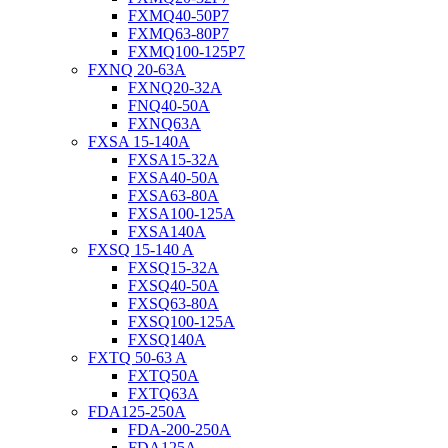
FXMQ40-50P7
FXMQ63-80P7
FXMQ100-125P7
FXNQ 20-63A
FXNQ20-32A
FNQ40-50A
FXNQ63A
FXSA 15-140A
FXSA15-32A
FXSA40-50A
FXSA63-80A
FXSA100-125A
FXSA140A
FXSQ 15-140 A
FXSQ15-32A
FXSQ40-50A
FXSQ63-80A
FXSQ100-125A
FXSQ140A
FXTQ 50-63 A
FXTQ50A
FXTQ63A
FDA125-250A
FDA-200-250A
FDA125A