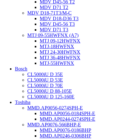
MDV D45-56 T2
MDV D71 T2
MDV D18-71T3/M-C
MDV D18-D36 T3
MDV D45-56 T3
MDV D71 T3
MTJ 09-55HWFNX (A7)
MTJ 09-12HWFNX
MTJ-18HWFNX
MTJ 24-30HWFNX
MTJ 36-48HWFNX
MTJ-55HWFNX
Bosch
CL5000iU D 35E
CL5000iU D 53E
CL5000iU D 70E
CL5000iU D 88-105E
CL5000iU D 125-160E
Toshiba
MMD.AP0056-0274SPH-E
MMD.AP0056-0184SPH-E
MMD.AP0244-0274SPH-E
MMD.AP0076-566BHP-E
MMD.AP0076-0186BHP
MMD.AP0246-0306BHP