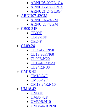
ARNU05-09GL1G4
ARNU12-18GL2G4
ARNU21-24GL3G4
ARNU07-42GM
ARNU 07-24GM
ARNU 28-42GM
CB09-24F
CB09F
CB12-18F
CB24F
CL09-24
CL09-12F.N50
CL18-30F.N60
CL09R.N20
CL12-18R.N20
CL24R.N30
CM18-42
CM18-24F
CM36-42F
CM18-24R.N10
UM18-42
UM30F
UM36-42F
UM30R.N10
UM36-42R.N20