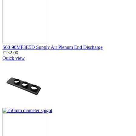
S60-90MF3E5D Supply Air Plenum End Discharge
£
132.00
Quick view