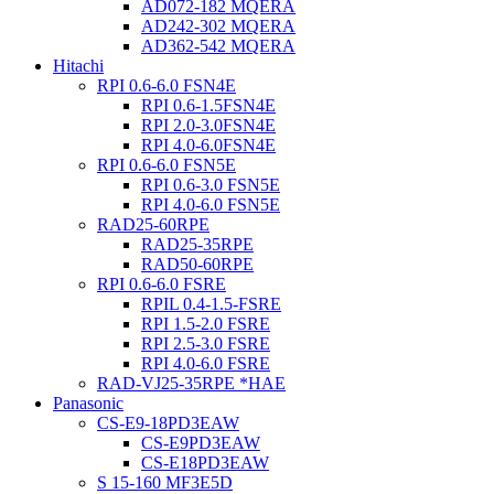
AD072-182 MQERA
AD242-302 MQERA
AD362-542 MQERA
Hitachi
RPI 0.6-6.0 FSN4E
RPI 0.6-1.5FSN4E
RPI 2.0-3.0FSN4E
RPI 4.0-6.0FSN4E
RPI 0.6-6.0 FSN5E
RPI 0.6-3.0 FSN5E
RPI 4.0-6.0 FSN5E
RAD25-60RPE
RAD25-35RPE
RAD50-60RPE
RPI 0.6-6.0 FSRE
RPIL 0.4-1.5-FSRE
RPI 1.5-2.0 FSRE
RPI 2.5-3.0 FSRE
RPI 4.0-6.0 FSRE
RAD-VJ25-35RPE *HAE
Panasonic
CS-E9-18PD3EAW
CS-E9PD3EAW
CS-E18PD3EAW
S 15-160 MF3E5D