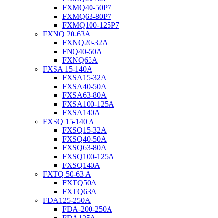
FXMQ40-50P7
FXMQ63-80P7
FXMQ100-125P7
FXNQ 20-63A
FXNQ20-32A
FNQ40-50A
FXNQ63A
FXSA 15-140A
FXSA15-32A
FXSA40-50A
FXSA63-80A
FXSA100-125A
FXSA140A
FXSQ 15-140 A
FXSQ15-32A
FXSQ40-50A
FXSQ63-80A
FXSQ100-125A
FXSQ140A
FXTQ 50-63 A
FXTQ50A
FXTQ63A
FDA125-250A
FDA-200-250A
FDA125A