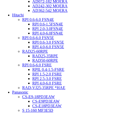
AD072-182 MQERA
AD242-302 MQERA
AD362-542 MQERA
Hitachi
RPI 0.6-6.0 FSN4E
RPI 0.6-1.5FSN4E
RPI 2.0-3.0FSN4E
RPI 4.0-6.0FSN4E
RPI 0.6-6.0 FSN5E
RPI 0.6-3.0 FSN5E
RPI 4.0-6.0 FSN5E
RAD25-60RPE
RAD25-35RPE
RAD50-60RPE
RPI 0.6-6.0 FSRE
RPIL 0.4-1.5-FSRE
RPI 1.5-2.0 FSRE
RPI 2.5-3.0 FSRE
RPI 4.0-6.0 FSRE
RAD-VJ25-35RPE *HAE
Panasonic
CS-E9-18PD3EAW
CS-E9PD3EAW
CS-E18PD3EAW
S 15-160 MF3E5D