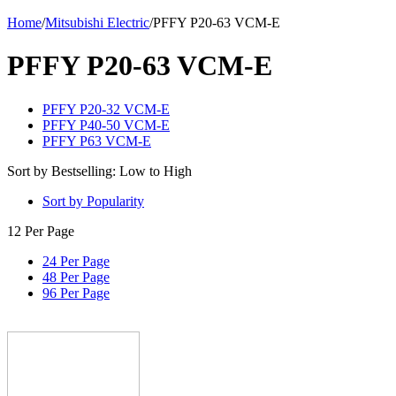
Home
/
Mitsubishi Electric
/
PFFY P20-63 VCM-E
PFFY P20-63 VCM-E
PFFY P20-32 VCM-E
PFFY P40-50 VCM-E
PFFY P63 VCM-E
Sort by Bestselling: Low to High
Sort by Popularity
12 Per Page
24 Per Page
48 Per Page
96 Per Page