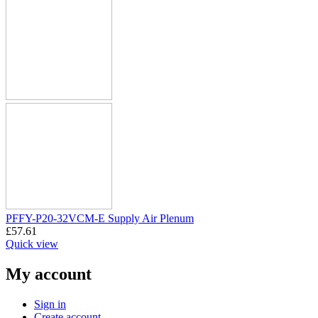
PFFY-P20-32VCM-E Supply Air Plenum
£
57.61
Quick view
My account
Sign in
Create account