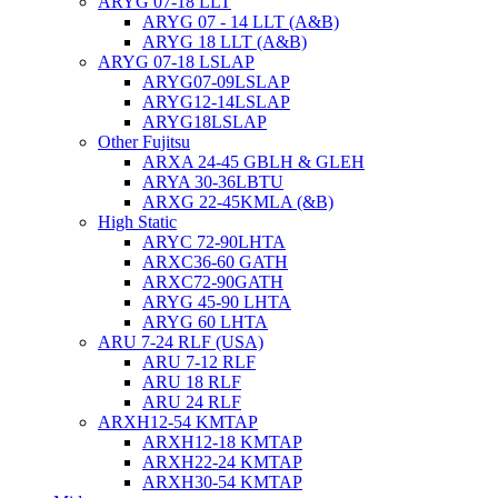
ARYG 07-18 LLT
ARYG 07 - 14 LLT (A&B)
ARYG 18 LLT (A&B)
ARYG 07-18 LSLAP
ARYG07-09LSLAP
ARYG12-14LSLAP
ARYG18LSLAP
Other Fujitsu
ARXA 24-45 GBLH & GLEH
ARYA 30-36LBTU
ARXG 22-45KMLA (&B)
High Static
ARYC 72-90LHTA
ARXC36-60 GATH
ARXC72-90GATH
ARYG 45-90 LHTA
ARYG 60 LHTA
ARU 7-24 RLF (USA)
ARU 7-12 RLF
ARU 18 RLF
ARU 24 RLF
ARXH12-54 KMTAP
ARXH12-18 KMTAP
ARXH22-24 KMTAP
ARXH30-54 KMTAP