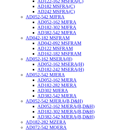
AD122-162 MSFRA(C)
AD182 MSFRA(C)
AD242 MSFRA(C)
AD052-542 MJFRA
AD052-162 MJFRA
AD182-302 MJFRA
AD382-542 MJFRA
AD042-182 MSFRAM
AD042-092 MSFRAM
AD122 MSFRAM
AD162-182 MSFRAM
AD052-162 MSERA(H)
AD052-162 MSERA(H)
AD182-242 MSERA(H)
AD052-542 MJERA
AD052-162 MJERA
AD182-282 MJERA
AD302 MJERA
AD382-542 MJERA
AD052-542 MJERA(B,D&H)
AD052-162 MJERA(B,D&H)
AD182-302 MJERA(B,D&H)
AD382-542 MJERA(B,D&H)
AD182-282 MZERA
AD072-542 MQERA