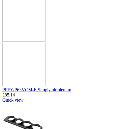
PFFY-P63VCM-E Supply air plenum
£
85.14
Quick view