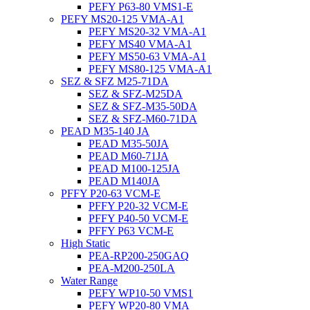
PEFY P63-80 VMS1-E
PEFY MS20-125 VMA-A1
PEFY MS20-32 VMA-A1
PEFY MS40 VMA-A1
PEFY MS50-63 VMA-A1
PEFY MS80-125 VMA-A1
SEZ & SFZ M25-71DA
SEZ & SFZ-M25DA
SEZ & SFZ-M35-50DA
SEZ & SFZ-M60-71DA
PEAD M35-140 JA
PEAD M35-50JA
PEAD M60-71JA
PEAD M100-125JA
PEAD M140JA
PFFY P20-63 VCM-E
PFFY P20-32 VCM-E
PFFY P40-50 VCM-E
PFFY P63 VCM-E
High Static
PEA-RP200-250GAQ
PEA-M200-250LA
Water Range
PEFY WP10-50 VMS1
PEFY WP20-80 VMA