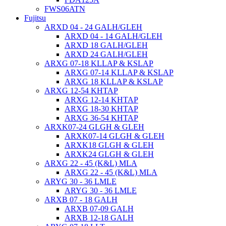
FWS06ATN
Fujitsu
ARXD 04 - 24 GALH/GLEH
ARXD 04 - 14 GALH/GLEH
ARXD 18 GALH/GLEH
ARXD 24 GALH/GLEH
ARXG 07-18 KLLAP & KSLAP
ARXG 07-14 KLLAP & KSLAP
ARXG 18 KLLAP & KSLAP
ARXG 12-54 KHTAP
ARXG 12-14 KHTAP
ARXG 18-30 KHTAP
ARXG 36-54 KHTAP
ARXK07-24 GLGH & GLEH
ARXK07-14 GLGH & GLEH
ARXK18 GLGH & GLEH
ARXK24 GLGH & GLEH
ARXG 22 - 45 (K&L) MLA
ARXG 22 - 45 (K&L) MLA
ARYG 30 - 36 LMLE
ARYG 30 - 36 LMLE
ARXB 07 - 18 GALH
ARXB 07-09 GALH
ARXB 12-18 GALH