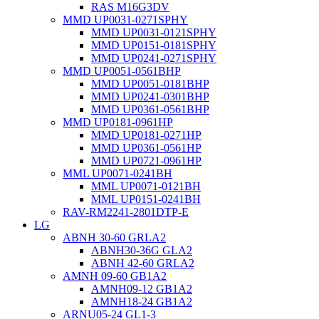
RAS M16G3DV
MMD UP0031-0271SPHY
MMD UP0031-0121SPHY
MMD UP0151-0181SPHY
MMD UP0241-0271SPHY
MMD UP0051-0561BHP
MMD UP0051-0181BHP
MMD UP0241-0301BHP
MMD UP0361-0561BHP
MMD UP0181-0961HP
MMD UP0181-0271HP
MMD UP0361-0561HP
MMD UP0721-0961HP
MML UP0071-0241BH
MML UP0071-0121BH
MML UP0151-0241BH
RAV-RM2241-2801DTP-E
LG
ABNH 30-60 GRLA2
ABNH30-36G GLA2
ABNH 42-60 GRLA2
AMNH 09-60 GB1A2
AMNH09-12 GB1A2
AMNH18-24 GB1A2
ARNU05-24 GL1-3