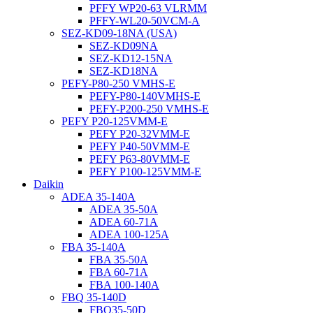
PFFY WP20-63 VLRMM
PFFY-WL20-50VCM-A
SEZ-KD09-18NA (USA)
SEZ-KD09NA
SEZ-KD12-15NA
SEZ-KD18NA
PEFY-P80-250 VMHS-E
PEFY-P80-140VMHS-E
PEFY-P200-250 VMHS-E
PEFY P20-125VMM-E
PEFY P20-32VMM-E
PEFY P40-50VMM-E
PEFY P63-80VMM-E
PEFY P100-125VMM-E
Daikin
ADEA 35-140A
ADEA 35-50A
ADEA 60-71A
ADEA 100-125A
FBA 35-140A
FBA 35-50A
FBA 60-71A
FBA 100-140A
FBQ 35-140D
FBQ35-50D