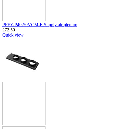
PFFY-P40-50VCM-E Supply air plenum
£
72.50
Quick view