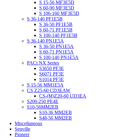
S 15-56 MF3E5D
S 60-90 MF3E5D
S 106-160 MF3E5D
S 36-140 PF1E5B
S 36-50 PF1E5B
S 60-71 PF1E5B
S 100-140 PF1E5B
S 36-140 PN1E5A
S 36-50 PN1E5A
S 60-71 PN1E5A
S 100-140 PN1E5A
PACi NX Series
S3650 PF3E
S6071 PF3E
S1014 PF3E
S 15-56 MM1E5A
CS Z25-60 CD3EAW
CS-(M)Z20-60 UD3EA
S200-250 PE4E
S10-56MM2EB
S10-36 MM2EB
S48-56 MM2EB
Miscellaneous
Senville
Pioneer