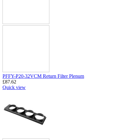
PFFY-P20-32VCM Return Filter Plenum
£
87.62
Quick view