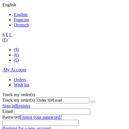
English
English
Français
Deutsch
$
€
£
(£)
($)
(€)
(£)
My Account
Orders
Wish list
Track my order(s)
Track my order(s)
Sign in
Register
Email
Password
Forgot your password?
Register for a new account