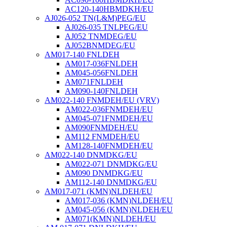
AC120-140HBMDKH/EU
AJ026-052 TN(L&M)PEG/EU
AJ026-035 TNLPEG/EU
AJ052 TNMDEG/EU
AJ052BNMDEG/EU
AM017-140 FNLDEH
AM017-036FNLDEH
AM045-056FNLDEH
AM071FNLDEH
AM090-140FNLDEH
AM022-140 FNMDEH/EU (VRV)
AM022-036FNMDEH/EU
AM045-071FNMDEH/EU
AM090FNMDEH/EU
AM112 FNMDEH/EU
AM128-140FNMDEH/EU
AM022-140 DNMDKG/EU
AM022-071 DNMDKG/EU
AM090 DNMDKG/EU
AM112-140 DNMDKG/EU
AM017-071 (KMN)NLDEH/EU
AM017-036 (KMN)NLDEH/EU
AM045-056 (KMN)NLDEH/EU
AM071(KMN)NLDEH/EU