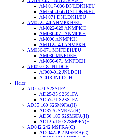
AM 017-071 DNLDKH/EU
AM 017-036 DNLDKH/EU
AM 045-056 DNLDKH/EU
AM 071 DNLDKH/EU
AM022-140 ANMPKH/EU
AM022-028 ANMPKH
AM036-071 ANMPKH
AM090 ANMPKH
AM112-140 ANMPKH
AM036-071 MNFDEH/EU
AM036 MNFDEH
AM056-071 MNFDEH
AJ009-018 JNLDCH
AJ009-012 JNLDCH
AJ018 JNLDCH
Haier
AD25-71 S2SS1FA
AD25-35 S2SS1FA
AD55-71 S2SS1FA
AD35-160 S2SM9FA(H)
AD35 S2SM9FA(H)
AD50-105 S2SM9FA(H)
AD125-160 S2SM9FA(H)
AD042-242 MSFRA(C)
ADO42-092 MSFRA(C)