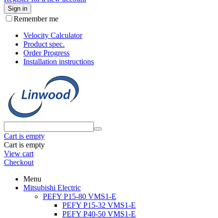
Sign in
Remember me
Velocity Calculator
Product spec.
Order Progress
Installation instructions
Cart is empty
Cart is empty
View cart
Checkout
Menu
Mitsubishi Electric
PEFY P15-80 VMS1-E
PEFY P15-32 VMS1-E
PEFY P40-50 VMS1-E