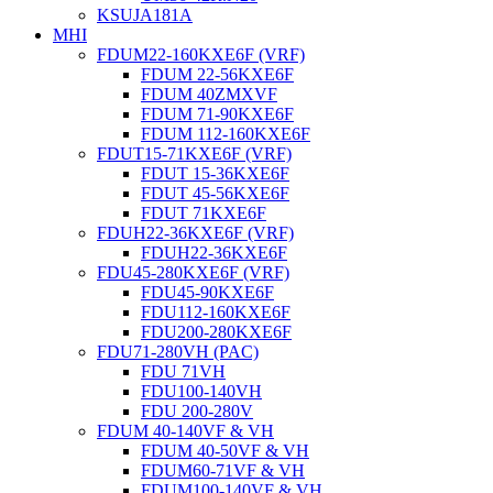
KSUJA181A
MHI
FDUM22-160KXE6F (VRF)
FDUM 22-56KXE6F
FDUM 40ZMXVF
FDUM 71-90KXE6F
FDUM 112-160KXE6F
FDUT15-71KXE6F (VRF)
FDUT 15-36KXE6F
FDUT 45-56KXE6F
FDUT 71KXE6F
FDUH22-36KXE6F (VRF)
FDUH22-36KXE6F
FDU45-280KXE6F (VRF)
FDU45-90KXE6F
FDU112-160KXE6F
FDU200-280KXE6F
FDU71-280VH (PAC)
FDU 71VH
FDU100-140VH
FDU 200-280V
FDUM 40-140VF & VH
FDUM 40-50VF & VH
FDUM60-71VF & VH
FDUM100-140VF & VH