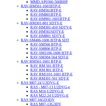
MMD.AP0366-566BHP
RAV-HM561-1601BTP-E
RAV-HM561BTP-E
RAV-HM801BTP-E
RAV-HM901-1601BTP-E
RAV-HM301-801 SDTY-E
RAV-HM301-410 SDTY-E
RAV-HM561SDTY-E
RAV-HM801 SDTY-E
RAV-SM406-1606 BTP & SDT
RAV-SM566 BTP-E
RAV-SM806 BTP-E
RAV-SM1106-1606 BTP-E
RAV-SM304-564 SDT-E
RAV RM561-1601 BTP-E
RAV RM 561 BTP-E
RAV RM 801 BTP-E
RAV RM1101-1601 BTP-E
RAV-RM301-561 SDT-E
RAS M07-24 U2DVG-E
RAS - M07-13 U2DVG-e
RAS M16 U2DVG-E
RAS M22-24 U2DVG-E
RAS M07-16GD3DV
RAS M07-13G3DV