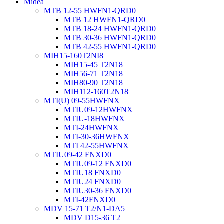
Midea
MTB 12-55 HWFN1-QRD0
MTB 12 HWFN1-QRD0
MTB 18-24 HWFN1-QRD0
MTB 30-36 HWFN1-QRD0
MTB 42-55 HWFN1-QRD0
MIH15-160T2NI8
MIH15-45 T2N18
MIH56-71 T2N18
MIH80-90 T2N18
MIH112-160T2N18
MTI(U) 09-55HWFNX
MTIU09-12HWFNX
MTIU-18HWFNX
MTI-24HWFNX
MTI-30-36HWFNX
MTI 42-55HWFNX
MTIU09-42 FNXD0
MTIU09-12 FNXD0
MTIU18 FNXD0
MTIU24 FNXD0
MTIU30-36 FNXD0
MTI-42FNXD0
MDV 15-71 T2/N1-DA5
MDV D15-36 T2