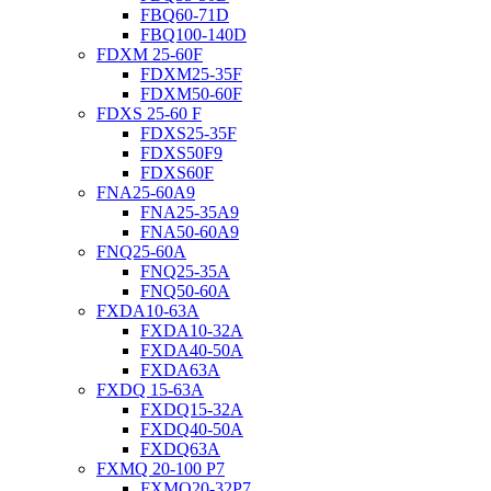
FBQ60-71D
FBQ100-140D
FDXM 25-60F
FDXM25-35F
FDXM50-60F
FDXS 25-60 F
FDXS25-35F
FDXS50F9
FDXS60F
FNA25-60A9
FNA25-35A9
FNA50-60A9
FNQ25-60A
FNQ25-35A
FNQ50-60A
FXDA10-63A
FXDA10-32A
FXDA40-50A
FXDA63A
FXDQ 15-63A
FXDQ15-32A
FXDQ40-50A
FXDQ63A
FXMQ 20-100 P7
FXMQ20-32P7