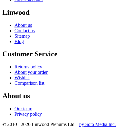
Linwood
About us
Contact us
Sitemap
Blog
Customer Service
Returns policy
About your order
Wishlist
Comparison list
About us
Our team
Privacy policy
© 2010 - 2026 Linwood Plenums Ltd.
by Soto Media Inc.