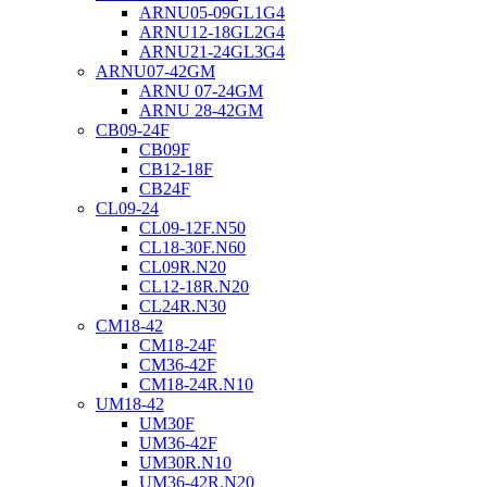
ARNU05-09GL1G4
ARNU12-18GL2G4
ARNU21-24GL3G4
ARNU07-42GM
ARNU 07-24GM
ARNU 28-42GM
CB09-24F
CB09F
CB12-18F
CB24F
CL09-24
CL09-12F.N50
CL18-30F.N60
CL09R.N20
CL12-18R.N20
CL24R.N30
CM18-42
CM18-24F
CM36-42F
CM18-24R.N10
UM18-42
UM30F
UM36-42F
UM30R.N10
UM36-42R.N20