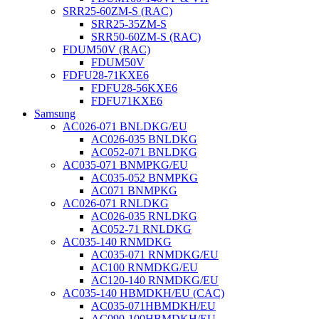
SRR25-60ZM-S (RAC)
SRR25-35ZM-S
SRR50-60ZM-S (RAC)
FDUM50V (RAC)
FDUM50V
FDFU28-71KXE6
FDFU28-56KXE6
FDFU71KXE6
Samsung
AC026-071 BNLDKG/EU
AC026-035 BNLDKG
AC052-071 BNLDKG
AC035-071 BNMPKG/EU
AC035-052 BNMPKG
AC071 BNMPKG
AC026-071 RNLDKG
AC026-035 RNLDKG
AC052-71 RNLDKG
AC035-140 RNMDKG
AC035-071 RNMDKG/EU
AC100 RNMDKG/EU
AC120-140 RNMDKG/EU
AC035-140 HBMDKH/EU (CAC)
AC035-071HBMDKH/EU
AC090-100HBMDKH/EU