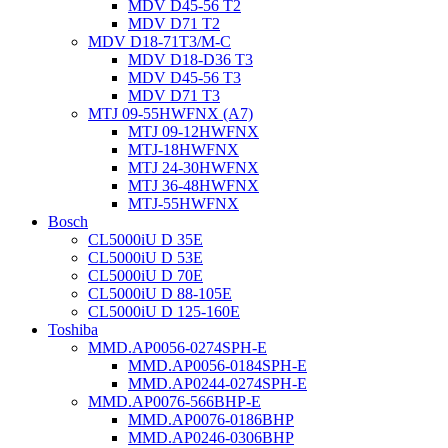
MDV D45-56 T2
MDV D71 T2
MDV D18-71T3/M-C
MDV D18-D36 T3
MDV D45-56 T3
MDV D71 T3
MTJ 09-55HWFNX (A7)
MTJ 09-12HWFNX
MTJ-18HWFNX
MTJ 24-30HWFNX
MTJ 36-48HWFNX
MTJ-55HWFNX
Bosch
CL5000iU D 35E
CL5000iU D 53E
CL5000iU D 70E
CL5000iU D 88-105E
CL5000iU D 125-160E
Toshiba
MMD.AP0056-0274SPH-E
MMD.AP0056-0184SPH-E
MMD.AP0244-0274SPH-E
MMD.AP0076-566BHP-E
MMD.AP0076-0186BHP
MMD.AP0246-0306BHP