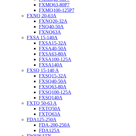
FXMQ63-80P7
FXMQ100-125P7
FXNQ 20-63A
FXNQ20-32A
FNQ40-50A
FXNQ63A
FXSA 15-140A
FXSA15-32A
FXSA40-50A
FXSA63-80A
FXSA100-125A
FXSA140A
FXSQ 15-140 A
FXSQ15-32A
FXSQ40-50A
FXSQ63-80A
FXSQ100-125A
FXSQ140A
FXTQ 50-63 A
FXTQ50A
FXTQ63A
FDA125-250A
FDA-200-250A
FDA125A
FWS06ATN