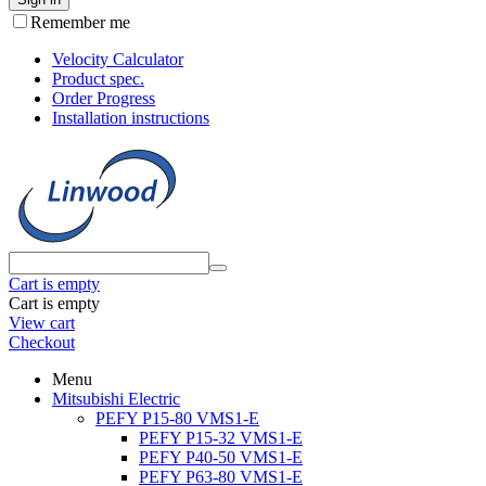
Remember me
Velocity Calculator
Product spec.
Order Progress
Installation instructions
Cart is empty
Cart is empty
View cart
Checkout
Menu
Mitsubishi Electric
PEFY P15-80 VMS1-E
PEFY P15-32 VMS1-E
PEFY P40-50 VMS1-E
PEFY P63-80 VMS1-E