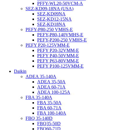
PFFY-WL20-50VCM-A
SEZ-KD09-18NA (USA)
SEZ-KD09NA
SEZ-KD12-15NA
SEZ-KD18NA
PEFY-P80-250 VMHS-E
PEFY-P80-140VMHS-E
PEFY-P200-250 VMHS-E
PEFY P20-125VMM-E
PEFY P20-32VMM-E
PEFY P40-50VMM-E
PEFY P63-80VMM-E
PEFY P100-125VMM-E
Daikin
ADEA 35-140A
ADEA 35-50A
ADEA 60-71A
ADEA 100-125A
FBA 35-140A
FBA 35-50A
FBA 60-71A
FBA 100-140A
FBQ 35-140D
FBQ35-50D
FBQ60-71D