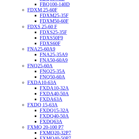
FBQ100-140D
FDXM 25-60F
FDXM25-35F
FDXM50-60F
FDXS 25-60 F
FDXS25-35F
FDXS50F9
FDXS60F
FNA25-60A9
FNA25-35A9
FNA50-60A9
FNQ25-60A
FNQ25-35A
FNQ50-60A
FXDA10-63A
FXDA10-32A
FXDA40-50A
FXDA63A
FXDQ 15-63A
FXDQ15-32A
FXDQ40-50A
FXDQ63A
FXMQ 20-100 P7
FXMQ20-32P7
FXMQ40-50P7