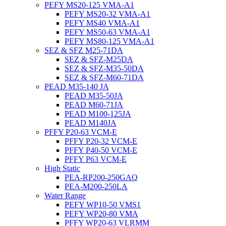
PEFY MS20-125 VMA-A1
PEFY MS20-32 VMA-A1
PEFY MS40 VMA-A1
PEFY MS50-63 VMA-A1
PEFY MS80-125 VMA-A1
SEZ & SFZ M25-71DA
SEZ & SFZ-M25DA
SEZ & SFZ-M35-50DA
SEZ & SFZ-M60-71DA
PEAD M35-140 JA
PEAD M35-50JA
PEAD M60-71JA
PEAD M100-125JA
PEAD M140JA
PFFY P20-63 VCM-E
PFFY P20-32 VCM-E
PFFY P40-50 VCM-E
PFFY P63 VCM-E
High Static
PEA-RP200-250GAQ
PEA-M200-250LA
Water Range
PEFY WP10-50 VMS1
PEFY WP20-80 VMA
PFFY WP20-63 VLRMM