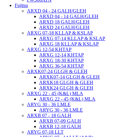
Fujitsu
ARXD 04 - 24 GALH/GLEH
ARXD 04 - 14 GALH/GLEH
ARXD 18 GALH/GLEH
ARXD 24 GALH/GLEH
ARXG 07-18 KLLAP & KSLAP
ARXG 07-14 KLLAP & KSLAP
ARXG 18 KLLAP & KSLAP
ARXG 12-54 KHTAP
ARXG 12-14 KHTAP
ARXG 18-30 KHTAP
ARXG 36-54 KHTAP
ARXK07-24 GLGH & GLEH
ARXK07-14 GLGH & GLEH
ARXK18 GLGH & GLEH
ARXK24 GLGH & GLEH
ARXG 22 - 45 (K&L) MLA
ARXG 22 - 45 (K&L) MLA
ARYG 30 - 36 LMLE
ARYG 30 - 36 LMLE
ARXB 07 - 18 GALH
ARXB 07-09 GALH
ARXB 12-18 GALH
ARYG 07-18 LLT