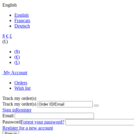
English
English
Français
Deutsch
$
€
£
(£)
($)
(€)
(£)
My Account
Orders
Wish list
Track my order(s)
Track my order(s)
Sign in
Register
Email
Password
Forgot your password?
Register for a new account
Sign in