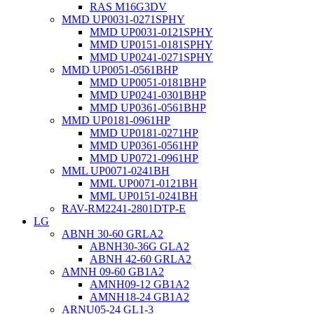
RAS M16G3DV
MMD UP0031-0271SPHY
MMD UP0031-0121SPHY
MMD UP0151-0181SPHY
MMD UP0241-0271SPHY
MMD UP0051-0561BHP
MMD UP0051-0181BHP
MMD UP0241-0301BHP
MMD UP0361-0561BHP
MMD UP0181-0961HP
MMD UP0181-0271HP
MMD UP0361-0561HP
MMD UP0721-0961HP
MML UP0071-0241BH
MML UP0071-0121BH
MML UP0151-0241BH
RAV-RM2241-2801DTP-E
LG
ABNH 30-60 GRLA2
ABNH30-36G GLA2
ABNH 42-60 GRLA2
AMNH 09-60 GB1A2
AMNH09-12 GB1A2
AMNH18-24 GB1A2
ARNU05-24 GL1-3