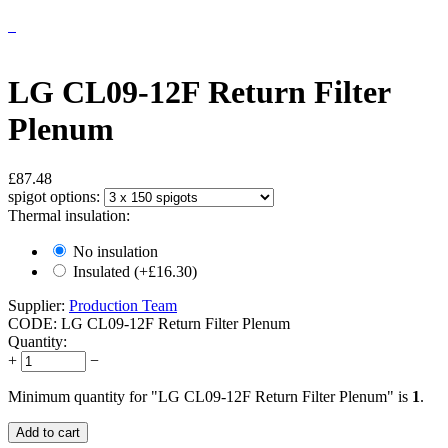
LG CL09-12F Return Filter
Plenum
£
87.48
spigot options:
Thermal insulation:
No insulation
Insulated (+£
16.30
)
Supplier:
Production Team
CODE:
LG CL09-12F Return Filter Plenum
Quantity:
+
−
Minimum quantity for "LG CL09-12F Return Filter Plenum" is
1
.
Add to cart