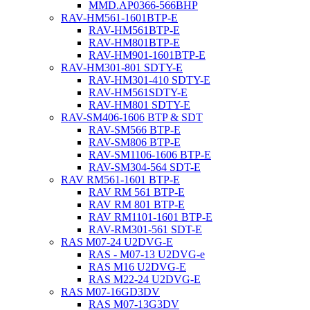
MMD.AP0366-566BHP
RAV-HM561-1601BTP-E
RAV-HM561BTP-E
RAV-HM801BTP-E
RAV-HM901-1601BTP-E
RAV-HM301-801 SDTY-E
RAV-HM301-410 SDTY-E
RAV-HM561SDTY-E
RAV-HM801 SDTY-E
RAV-SM406-1606 BTP & SDT
RAV-SM566 BTP-E
RAV-SM806 BTP-E
RAV-SM1106-1606 BTP-E
RAV-SM304-564 SDT-E
RAV RM561-1601 BTP-E
RAV RM 561 BTP-E
RAV RM 801 BTP-E
RAV RM1101-1601 BTP-E
RAV-RM301-561 SDT-E
RAS M07-24 U2DVG-E
RAS - M07-13 U2DVG-e
RAS M16 U2DVG-E
RAS M22-24 U2DVG-E
RAS M07-16GD3DV
RAS M07-13G3DV