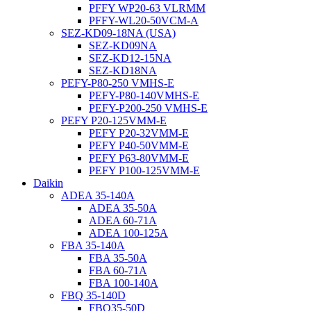
PFFY WP20-63 VLRMM
PFFY-WL20-50VCM-A
SEZ-KD09-18NA (USA)
SEZ-KD09NA
SEZ-KD12-15NA
SEZ-KD18NA
PEFY-P80-250 VMHS-E
PEFY-P80-140VMHS-E
PEFY-P200-250 VMHS-E
PEFY P20-125VMM-E
PEFY P20-32VMM-E
PEFY P40-50VMM-E
PEFY P63-80VMM-E
PEFY P100-125VMM-E
Daikin
ADEA 35-140A
ADEA 35-50A
ADEA 60-71A
ADEA 100-125A
FBA 35-140A
FBA 35-50A
FBA 60-71A
FBA 100-140A
FBQ 35-140D
FBQ35-50D