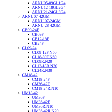
ARNU05-09GL1G4
ARNU12-18GL2G4
ARNU21-24GL3G4
ARNU07-42GM
ARNU 07-24GM
ARNU 28-42GM
CB09-24F
CB09F
CB12-18F
CB24F
CL09-24
CL09-12F.N50
CL18-30F.N60
CL09R.N20
CL12-18R.N20
CL24R.N30
CM18-42
CM18-24F
CM36-42F
CM18-24R.N10
UM18-42
UM30F
UM36-42F
UM30R.N10
UM36-42R.N20