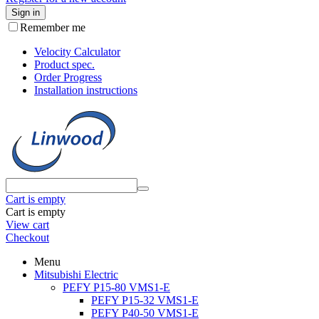
Sign in
Remember me
Velocity Calculator
Product spec.
Order Progress
Installation instructions
Cart is empty
Cart is empty
View cart
Checkout
Menu
Mitsubishi Electric
PEFY P15-80 VMS1-E
PEFY P15-32 VMS1-E
PEFY P40-50 VMS1-E