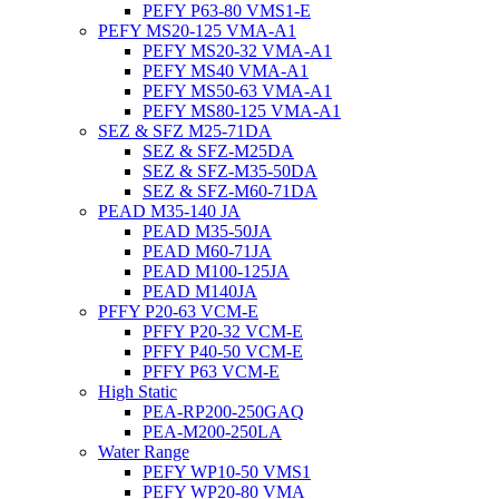
PEFY P63-80 VMS1-E
PEFY MS20-125 VMA-A1
PEFY MS20-32 VMA-A1
PEFY MS40 VMA-A1
PEFY MS50-63 VMA-A1
PEFY MS80-125 VMA-A1
SEZ & SFZ M25-71DA
SEZ & SFZ-M25DA
SEZ & SFZ-M35-50DA
SEZ & SFZ-M60-71DA
PEAD M35-140 JA
PEAD M35-50JA
PEAD M60-71JA
PEAD M100-125JA
PEAD M140JA
PFFY P20-63 VCM-E
PFFY P20-32 VCM-E
PFFY P40-50 VCM-E
PFFY P63 VCM-E
High Static
PEA-RP200-250GAQ
PEA-M200-250LA
Water Range
PEFY WP10-50 VMS1
PEFY WP20-80 VMA