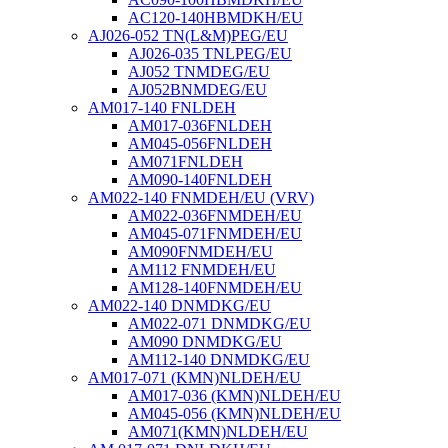
AC120-140HBMDKH/EU
AJ026-052 TN(L&M)PEG/EU
AJ026-035 TNLPEG/EU
AJ052 TNMDEG/EU
AJ052BNMDEG/EU
AM017-140 FNLDEH
AM017-036FNLDEH
AM045-056FNLDEH
AM071FNLDEH
AM090-140FNLDEH
AM022-140 FNMDEH/EU (VRV)
AM022-036FNMDEH/EU
AM045-071FNMDEH/EU
AM090FNMDEH/EU
AM112 FNMDEH/EU
AM128-140FNMDEH/EU
AM022-140 DNMDKG/EU
AM022-071 DNMDKG/EU
AM090 DNMDKG/EU
AM112-140 DNMDKG/EU
AM017-071 (KMN)NLDEH/EU
AM017-036 (KMN)NLDEH/EU
AM045-056 (KMN)NLDEH/EU
AM071(KMN)NLDEH/EU