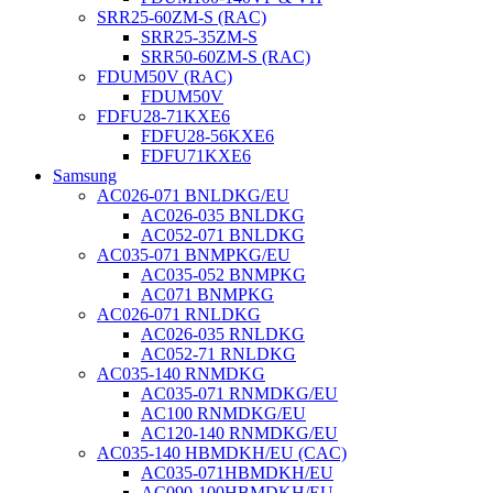
SRR25-60ZM-S (RAC)
SRR25-35ZM-S
SRR50-60ZM-S (RAC)
FDUM50V (RAC)
FDUM50V
FDFU28-71KXE6
FDFU28-56KXE6
FDFU71KXE6
Samsung
AC026-071 BNLDKG/EU
AC026-035 BNLDKG
AC052-071 BNLDKG
AC035-071 BNMPKG/EU
AC035-052 BNMPKG
AC071 BNMPKG
AC026-071 RNLDKG
AC026-035 RNLDKG
AC052-71 RNLDKG
AC035-140 RNMDKG
AC035-071 RNMDKG/EU
AC100 RNMDKG/EU
AC120-140 RNMDKG/EU
AC035-140 HBMDKH/EU (CAC)
AC035-071HBMDKH/EU
AC090-100HBMDKH/EU