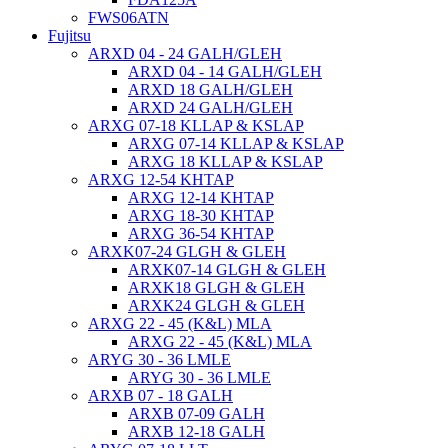
FWS06ATN
Fujitsu
ARXD 04 - 24 GALH/GLEH
ARXD 04 - 14 GALH/GLEH
ARXD 18 GALH/GLEH
ARXD 24 GALH/GLEH
ARXG 07-18 KLLAP & KSLAP
ARXG 07-14 KLLAP & KSLAP
ARXG 18 KLLAP & KSLAP
ARXG 12-54 KHTAP
ARXG 12-14 KHTAP
ARXG 18-30 KHTAP
ARXG 36-54 KHTAP
ARXK07-24 GLGH & GLEH
ARXK07-14 GLGH & GLEH
ARXK18 GLGH & GLEH
ARXK24 GLGH & GLEH
ARXG 22 - 45 (K&L) MLA
ARXG 22 - 45 (K&L) MLA
ARYG 30 - 36 LMLE
ARYG 30 - 36 LMLE
ARXB 07 - 18 GALH
ARXB 07-09 GALH
ARXB 12-18 GALH