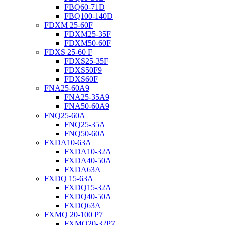
FBQ60-71D
FBQ100-140D
FDXM 25-60F
FDXM25-35F
FDXM50-60F
FDXS 25-60 F
FDXS25-35F
FDXS50F9
FDXS60F
FNA25-60A9
FNA25-35A9
FNA50-60A9
FNQ25-60A
FNQ25-35A
FNQ50-60A
FXDA10-63A
FXDA10-32A
FXDA40-50A
FXDA63A
FXDQ 15-63A
FXDQ15-32A
FXDQ40-50A
FXDQ63A
FXMQ 20-100 P7
FXMQ20-32P7