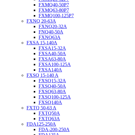
FXMQ40-50P7
FXMQ63-80P7
FXMQ100-125P7
FXNQ 20-63A
FXNQ20-32A
FNQ40-50A
FXNQ63A
FXSA 15-140A
FXSA15-32A
FXSA40-50A
FXSA63-80A
FXSA100-125A
FXSA140A
FXSQ 15-140 A
FXSQ15-32A
FXSQ40-50A
FXSQ63-80A
FXSQ100-125A
FXSQ140A
FXTQ 50-63 A
FXTQ50A
FXTQ63A
FDA125-250A
FDA-200-250A
FDA125A