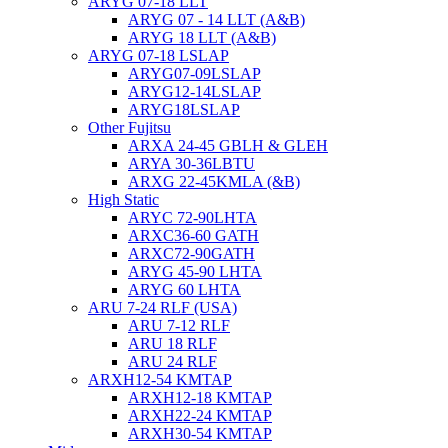
ARYG 07-18 LLT
ARYG 07 - 14 LLT (A&B)
ARYG 18 LLT (A&B)
ARYG 07-18 LSLAP
ARYG07-09LSLAP
ARYG12-14LSLAP
ARYG18LSLAP
Other Fujitsu
ARXA 24-45 GBLH & GLEH
ARYA 30-36LBTU
ARXG 22-45KMLA (&B)
High Static
ARYC 72-90LHTA
ARXC36-60 GATH
ARXC72-90GATH
ARYG 45-90 LHTA
ARYG 60 LHTA
ARU 7-24 RLF (USA)
ARU 7-12 RLF
ARU 18 RLF
ARU 24 RLF
ARXH12-54 KMTAP
ARXH12-18 KMTAP
ARXH22-24 KMTAP
ARXH30-54 KMTAP