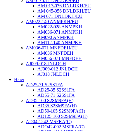
AM 017-071 DNLDKH/EU
AM 017-036 DNLDKH/EU
AM 045-056 DNLDKH/EU
AM 071 DNLDKH/EU
AM022-140 ANMPKH/EU
AM022-028 ANMPKH
AM036-071 ANMPKH
AM090 ANMPKH
AM112-140 ANMPKH
AM036-071 MNFDEH/EU
AM036 MNFDEH
AM056-071 MNFDEH
AJ009-018 JNLDCH
AJ009-012 JNLDCH
AJ018 JNLDCH
Haier
AD25-71 S2SS1FA
AD25-35 S2SS1FA
AD55-71 S2SS1FA
AD35-160 S2SM9FA(H)
AD35 S2SM9FA(H)
AD50-105 S2SM9FA(H)
AD125-160 S2SM9FA(H)
AD042-242 MSFRA(C)
ADO42-092 MSFRA(C)