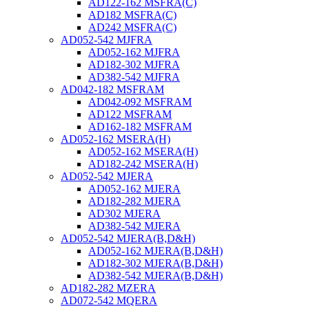
AD122-162 MSFRA(C)
AD182 MSFRA(C)
AD242 MSFRA(C)
AD052-542 MJFRA
AD052-162 MJFRA
AD182-302 MJFRA
AD382-542 MJFRA
AD042-182 MSFRAM
AD042-092 MSFRAM
AD122 MSFRAM
AD162-182 MSFRAM
AD052-162 MSERA(H)
AD052-162 MSERA(H)
AD182-242 MSERA(H)
AD052-542 MJERA
AD052-162 MJERA
AD182-282 MJERA
AD302 MJERA
AD382-542 MJERA
AD052-542 MJERA(B,D&H)
AD052-162 MJERA(B,D&H)
AD182-302 MJERA(B,D&H)
AD382-542 MJERA(B,D&H)
AD182-282 MZERA
AD072-542 MQERA