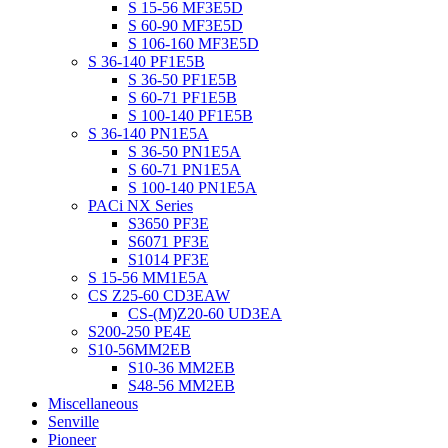
S 15-56 MF3E5D
S 60-90 MF3E5D
S 106-160 MF3E5D
S 36-140 PF1E5B
S 36-50 PF1E5B
S 60-71 PF1E5B
S 100-140 PF1E5B
S 36-140 PN1E5A
S 36-50 PN1E5A
S 60-71 PN1E5A
S 100-140 PN1E5A
PACi NX Series
S3650 PF3E
S6071 PF3E
S1014 PF3E
S 15-56 MM1E5A
CS Z25-60 CD3EAW
CS-(M)Z20-60 UD3EA
S200-250 PE4E
S10-56MM2EB
S10-36 MM2EB
S48-56 MM2EB
Miscellaneous
Senville
Pioneer