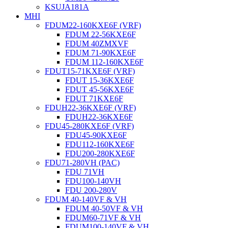
KSUJA181A
MHI
FDUM22-160KXE6F (VRF)
FDUM 22-56KXE6F
FDUM 40ZMXVF
FDUM 71-90KXE6F
FDUM 112-160KXE6F
FDUT15-71KXE6F (VRF)
FDUT 15-36KXE6F
FDUT 45-56KXE6F
FDUT 71KXE6F
FDUH22-36KXE6F (VRF)
FDUH22-36KXE6F
FDU45-280KXE6F (VRF)
FDU45-90KXE6F
FDU112-160KXE6F
FDU200-280KXE6F
FDU71-280VH (PAC)
FDU 71VH
FDU100-140VH
FDU 200-280V
FDUM 40-140VF & VH
FDUM 40-50VF & VH
FDUM60-71VF & VH
FDUM100-140VF & VH