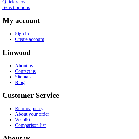
Quick view
Select options
My account
Sign in
Create account
Linwood
About us
Contact us
Sitemap
Blog
Customer Service
Returns policy
About your order
Wishlist
Comparison list
About us