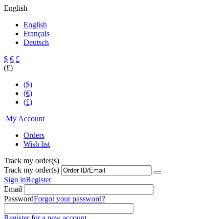
English
English
Français
Deutsch
$
€
£
(£)
($)
(€)
(£)
My Account
Orders
Wish list
Track my order(s)
Track my order(s)
Sign in
Register
Email
Password
Forgot your password?
Register for a new account