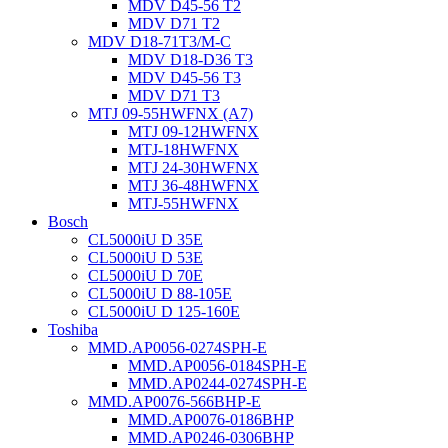
MDV D45-56 T2
MDV D71 T2
MDV D18-71T3/M-C
MDV D18-D36 T3
MDV D45-56 T3
MDV D71 T3
MTJ 09-55HWFNX (A7)
MTJ 09-12HWFNX
MTJ-18HWFNX
MTJ 24-30HWFNX
MTJ 36-48HWFNX
MTJ-55HWFNX
Bosch
CL5000iU D 35E
CL5000iU D 53E
CL5000iU D 70E
CL5000iU D 88-105E
CL5000iU D 125-160E
Toshiba
MMD.AP0056-0274SPH-E
MMD.AP0056-0184SPH-E
MMD.AP0244-0274SPH-E
MMD.AP0076-566BHP-E
MMD.AP0076-0186BHP
MMD.AP0246-0306BHP