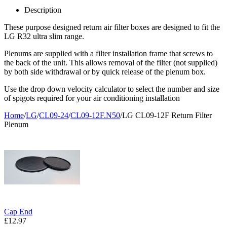
Description
These purpose designed return air filter boxes are designed to fit the
LG R32 ultra slim range.
Plenums are supplied with a filter installation frame that screws to
the back of the unit. This allows removal of the filter (not supplied)
by both side withdrawal or by quick release of the plenum box.
Use the drop down velocity calculator to select the number and size
of spigots required for your air conditioning installation
Home
/
LG
/
CL09-24
/
CL09-12F.N50
/
LG CL09-12F Return Filter
Plenum
Cap End
£
12.97