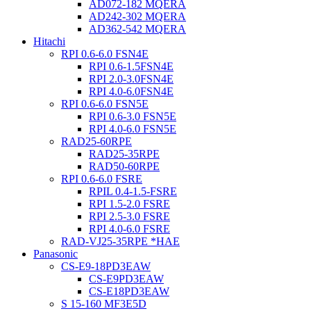
AD072-182 MQERA
AD242-302 MQERA
AD362-542 MQERA
Hitachi
RPI 0.6-6.0 FSN4E
RPI 0.6-1.5FSN4E
RPI 2.0-3.0FSN4E
RPI 4.0-6.0FSN4E
RPI 0.6-6.0 FSN5E
RPI 0.6-3.0 FSN5E
RPI 4.0-6.0 FSN5E
RAD25-60RPE
RAD25-35RPE
RAD50-60RPE
RPI 0.6-6.0 FSRE
RPIL 0.4-1.5-FSRE
RPI 1.5-2.0 FSRE
RPI 2.5-3.0 FSRE
RPI 4.0-6.0 FSRE
RAD-VJ25-35RPE *HAE
Panasonic
CS-E9-18PD3EAW
CS-E9PD3EAW
CS-E18PD3EAW
S 15-160 MF3E5D