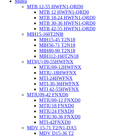
Midea
MTB 12-55 HWFN1-QRD0
MTB 12 HWFN1-QRD0
MTB 18-24 HWFN1-QRD0
MTB 30-36 HWFN1-QRD0
MTB 42-55 HWFN1-QRD0
MIH15-160T2NI8
MIH15-45 T2N18
MIH56-71 T2N18
MIH80-90 T2N18
MIH112-160T2N18
MTI(U) 09-55HWFNX
MTIU09-12HWFNX
MTIU-18HWFNX
MTI-24HWFNX
MTI-30-36HWFNX
MTI 42-55HWFNX
MTIU09-42 FNXD0
MTIU09-12 FNXD0
MTIU18 FNXD0
MTIU24 FNXD0
MTIU30-36 FNXD0
MTI-42FNXD0
MDV 15-71 T2/N1-DA5
MDV D15-36 T2