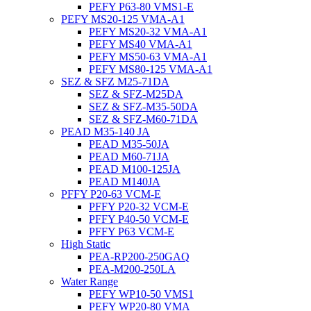
PEFY P63-80 VMS1-E
PEFY MS20-125 VMA-A1
PEFY MS20-32 VMA-A1
PEFY MS40 VMA-A1
PEFY MS50-63 VMA-A1
PEFY MS80-125 VMA-A1
SEZ & SFZ M25-71DA
SEZ & SFZ-M25DA
SEZ & SFZ-M35-50DA
SEZ & SFZ-M60-71DA
PEAD M35-140 JA
PEAD M35-50JA
PEAD M60-71JA
PEAD M100-125JA
PEAD M140JA
PFFY P20-63 VCM-E
PFFY P20-32 VCM-E
PFFY P40-50 VCM-E
PFFY P63 VCM-E
High Static
PEA-RP200-250GAQ
PEA-M200-250LA
Water Range
PEFY WP10-50 VMS1
PEFY WP20-80 VMA