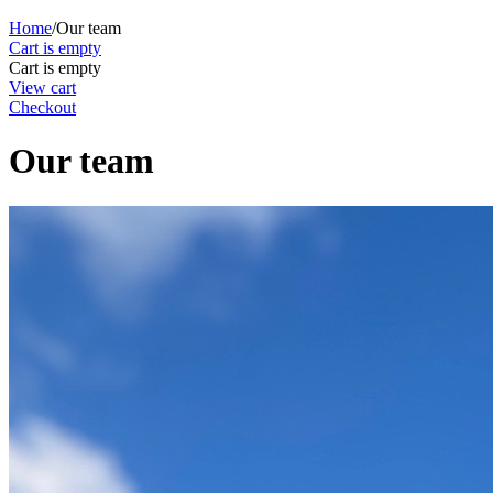
Home
/
Our team
Cart is empty
Cart is empty
View cart
Checkout
Our team