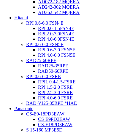
AD072-182 MQERA
AD242-302 MQERA
AD362-542 MQERA
Hitachi
RPI 0.6-6.0 FSN4E
RPI 0.6-1.5FSN4E
RPI 2.0-3.0FSN4E
RPI 4.0-6.0FSN4E
RPI 0.6-6.0 FSN5E
RPI 0.6-3.0 FSN5E
RPI 4.0-6.0 FSN5E
RAD25-60RPE
RAD25-35RPE
RAD50-60RPE
RPI 0.6-6.0 FSRE
RPIL 0.4-1.5-FSRE
RPI 1.5-2.0 FSRE
RPI 2.5-3.0 FSRE
RPI 4.0-6.0 FSRE
RAD-VJ25-35RPE *HAE
Panasonic
CS-E9-18PD3EAW
CS-E9PD3EAW
CS-E18PD3EAW
S 15-160 MF3E5D