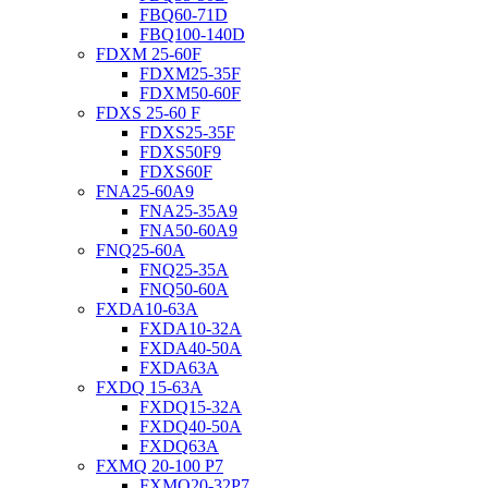
FBQ60-71D
FBQ100-140D
FDXM 25-60F
FDXM25-35F
FDXM50-60F
FDXS 25-60 F
FDXS25-35F
FDXS50F9
FDXS60F
FNA25-60A9
FNA25-35A9
FNA50-60A9
FNQ25-60A
FNQ25-35A
FNQ50-60A
FXDA10-63A
FXDA10-32A
FXDA40-50A
FXDA63A
FXDQ 15-63A
FXDQ15-32A
FXDQ40-50A
FXDQ63A
FXMQ 20-100 P7
FXMQ20-32P7