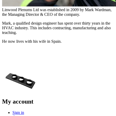
Linwood Plenums Ltd was established in 2009 by Mark Wardman,
the Managing Director & CEO of the company.
Mark, a qualified design engineer has spent over thirty years in the
HVAC industry. This includes contracting, manufacturing and also
teaching.
He now lives with his wife in Spain.
My account
Sign in