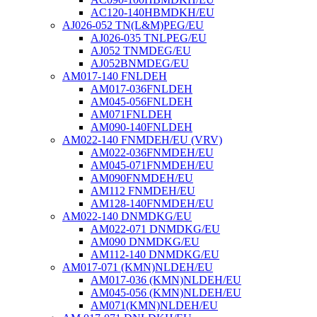
AC120-140HBMDKH/EU
AJ026-052 TN(L&M)PEG/EU
AJ026-035 TNLPEG/EU
AJ052 TNMDEG/EU
AJ052BNMDEG/EU
AM017-140 FNLDEH
AM017-036FNLDEH
AM045-056FNLDEH
AM071FNLDEH
AM090-140FNLDEH
AM022-140 FNMDEH/EU (VRV)
AM022-036FNMDEH/EU
AM045-071FNMDEH/EU
AM090FNMDEH/EU
AM112 FNMDEH/EU
AM128-140FNMDEH/EU
AM022-140 DNMDKG/EU
AM022-071 DNMDKG/EU
AM090 DNMDKG/EU
AM112-140 DNMDKG/EU
AM017-071 (KMN)NLDEH/EU
AM017-036 (KMN)NLDEH/EU
AM045-056 (KMN)NLDEH/EU
AM071(KMN)NLDEH/EU