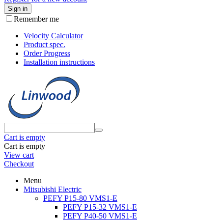
Sign in
Remember me
Velocity Calculator
Product spec.
Order Progress
Installation instructions
Cart is empty
Cart is empty
View cart
Checkout
Menu
Mitsubishi Electric
PEFY P15-80 VMS1-E
PEFY P15-32 VMS1-E
PEFY P40-50 VMS1-E