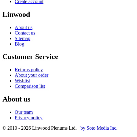
Create account
Linwood
About us
Contact us
Sitemap
Blog
Customer Service
Returns policy
About your order
Wishlist
Comparison list
About us
Our team
Privacy policy
© 2010 - 2026 Linwood Plenums Ltd.
by Soto Media Inc.