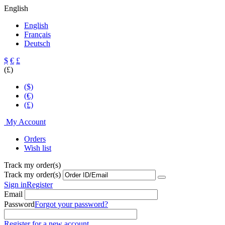
English
English
Français
Deutsch
$
€
£
(£)
($)
(€)
(£)
My Account
Orders
Wish list
Track my order(s)
Track my order(s)
Sign in
Register
Email
Password
Forgot your password?
Register for a new account