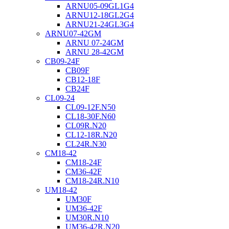
ARNU05-09GL1G4
ARNU12-18GL2G4
ARNU21-24GL3G4
ARNU07-42GM
ARNU 07-24GM
ARNU 28-42GM
CB09-24F
CB09F
CB12-18F
CB24F
CL09-24
CL09-12F.N50
CL18-30F.N60
CL09R.N20
CL12-18R.N20
CL24R.N30
CM18-42
CM18-24F
CM36-42F
CM18-24R.N10
UM18-42
UM30F
UM36-42F
UM30R.N10
UM36-42R.N20