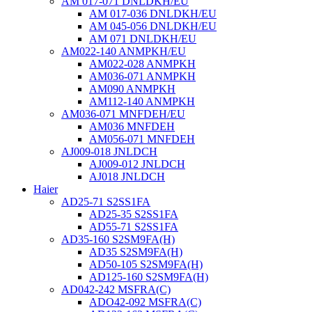
AM 017-071 DNLDKH/EU
AM 017-036 DNLDKH/EU
AM 045-056 DNLDKH/EU
AM 071 DNLDKH/EU
AM022-140 ANMPKH/EU
AM022-028 ANMPKH
AM036-071 ANMPKH
AM090 ANMPKH
AM112-140 ANMPKH
AM036-071 MNFDEH/EU
AM036 MNFDEH
AM056-071 MNFDEH
AJ009-018 JNLDCH
AJ009-012 JNLDCH
AJ018 JNLDCH
Haier
AD25-71 S2SS1FA
AD25-35 S2SS1FA
AD55-71 S2SS1FA
AD35-160 S2SM9FA(H)
AD35 S2SM9FA(H)
AD50-105 S2SM9FA(H)
AD125-160 S2SM9FA(H)
AD042-242 MSFRA(C)
ADO42-092 MSFRA(C)