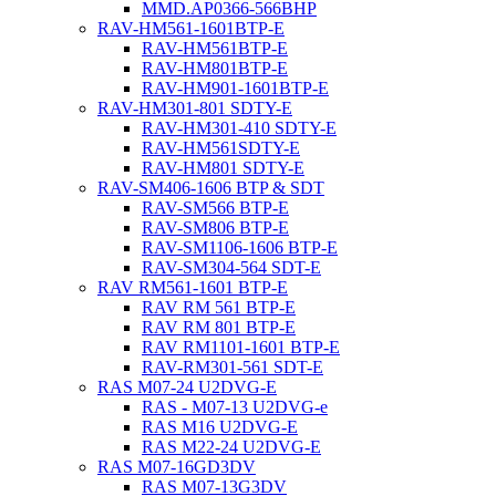
MMD.AP0366-566BHP
RAV-HM561-1601BTP-E
RAV-HM561BTP-E
RAV-HM801BTP-E
RAV-HM901-1601BTP-E
RAV-HM301-801 SDTY-E
RAV-HM301-410 SDTY-E
RAV-HM561SDTY-E
RAV-HM801 SDTY-E
RAV-SM406-1606 BTP & SDT
RAV-SM566 BTP-E
RAV-SM806 BTP-E
RAV-SM1106-1606 BTP-E
RAV-SM304-564 SDT-E
RAV RM561-1601 BTP-E
RAV RM 561 BTP-E
RAV RM 801 BTP-E
RAV RM1101-1601 BTP-E
RAV-RM301-561 SDT-E
RAS M07-24 U2DVG-E
RAS - M07-13 U2DVG-e
RAS M16 U2DVG-E
RAS M22-24 U2DVG-E
RAS M07-16GD3DV
RAS M07-13G3DV