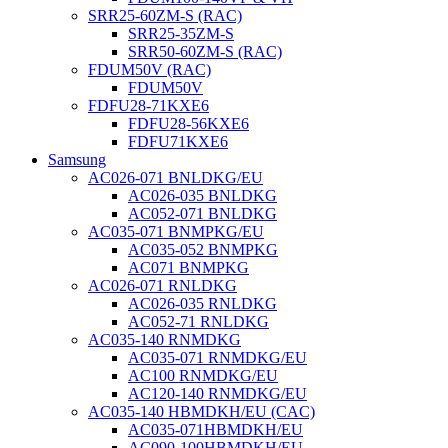
SRR25-60ZM-S (RAC)
SRR25-35ZM-S
SRR50-60ZM-S (RAC)
FDUM50V (RAC)
FDUM50V
FDFU28-71KXE6
FDFU28-56KXE6
FDFU71KXE6
Samsung
AC026-071 BNLDKG/EU
AC026-035 BNLDKG
AC052-071 BNLDKG
AC035-071 BNMPKG/EU
AC035-052 BNMPKG
AC071 BNMPKG
AC026-071 RNLDKG
AC026-035 RNLDKG
AC052-71 RNLDKG
AC035-140 RNMDKG
AC035-071 RNMDKG/EU
AC100 RNMDKG/EU
AC120-140 RNMDKG/EU
AC035-140 HBMDKH/EU (CAC)
AC035-071HBMDKH/EU
AC090-100HBMDKH/EU