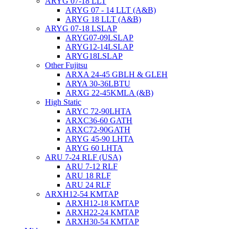
ARYG 07-18 LLT
ARYG 07 - 14 LLT (A&B)
ARYG 18 LLT (A&B)
ARYG 07-18 LSLAP
ARYG07-09LSLAP
ARYG12-14LSLAP
ARYG18LSLAP
Other Fujitsu
ARXA 24-45 GBLH & GLEH
ARYA 30-36LBTU
ARXG 22-45KMLA (&B)
High Static
ARYC 72-90LHTA
ARXC36-60 GATH
ARXC72-90GATH
ARYG 45-90 LHTA
ARYG 60 LHTA
ARU 7-24 RLF (USA)
ARU 7-12 RLF
ARU 18 RLF
ARU 24 RLF
ARXH12-54 KMTAP
ARXH12-18 KMTAP
ARXH22-24 KMTAP
ARXH30-54 KMTAP