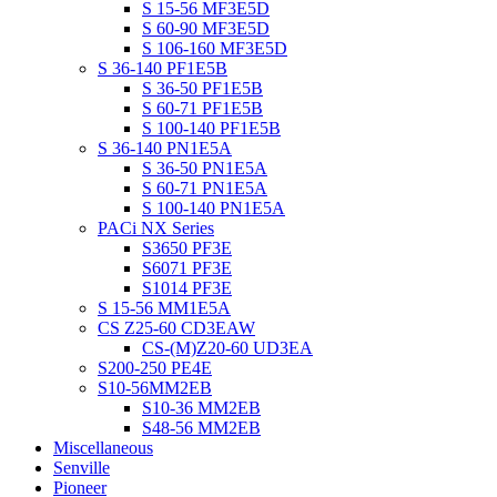
S 15-56 MF3E5D
S 60-90 MF3E5D
S 106-160 MF3E5D
S 36-140 PF1E5B
S 36-50 PF1E5B
S 60-71 PF1E5B
S 100-140 PF1E5B
S 36-140 PN1E5A
S 36-50 PN1E5A
S 60-71 PN1E5A
S 100-140 PN1E5A
PACi NX Series
S3650 PF3E
S6071 PF3E
S1014 PF3E
S 15-56 MM1E5A
CS Z25-60 CD3EAW
CS-(M)Z20-60 UD3EA
S200-250 PE4E
S10-56MM2EB
S10-36 MM2EB
S48-56 MM2EB
Miscellaneous
Senville
Pioneer