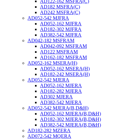
AD122-162 MSFRA(C)
AD182 MSFRA(C)
AD242 MSFRA(C)
AD052-542 MJFRA
AD052-162 MJFRA
AD182-302 MJFRA
AD382-542 MJFRA
AD042-182 MSFRAM
AD042-092 MSFRAM
AD122 MSFRAM
AD162-182 MSFRAM
AD052-162 MSERA(H)
AD052-162 MSERA(H)
AD182-242 MSERA(H)
AD052-542 MJERA
AD052-162 MJERA
AD182-282 MJERA
AD302 MJERA
AD382-542 MJERA
AD052-542 MJERA(B,D&H)
AD052-162 MJERA(B,D&H)
AD182-302 MJERA(B,D&H)
AD382-542 MJERA(B,D&H)
AD182-282 MZERA
AD072-542 MQERA