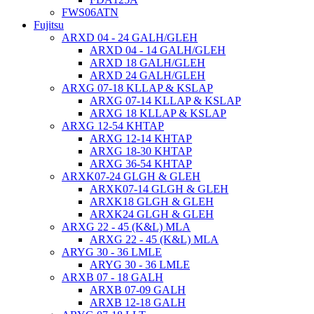
FWS06ATN
Fujitsu
ARXD 04 - 24 GALH/GLEH
ARXD 04 - 14 GALH/GLEH
ARXD 18 GALH/GLEH
ARXD 24 GALH/GLEH
ARXG 07-18 KLLAP & KSLAP
ARXG 07-14 KLLAP & KSLAP
ARXG 18 KLLAP & KSLAP
ARXG 12-54 KHTAP
ARXG 12-14 KHTAP
ARXG 18-30 KHTAP
ARXG 36-54 KHTAP
ARXK07-24 GLGH & GLEH
ARXK07-14 GLGH & GLEH
ARXK18 GLGH & GLEH
ARXK24 GLGH & GLEH
ARXG 22 - 45 (K&L) MLA
ARXG 22 - 45 (K&L) MLA
ARYG 30 - 36 LMLE
ARYG 30 - 36 LMLE
ARXB 07 - 18 GALH
ARXB 07-09 GALH
ARXB 12-18 GALH