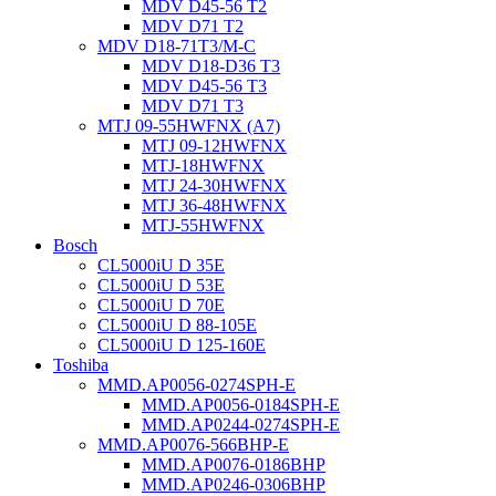
MDV D45-56 T2
MDV D71 T2
MDV D18-71T3/M-C
MDV D18-D36 T3
MDV D45-56 T3
MDV D71 T3
MTJ 09-55HWFNX (A7)
MTJ 09-12HWFNX
MTJ-18HWFNX
MTJ 24-30HWFNX
MTJ 36-48HWFNX
MTJ-55HWFNX
Bosch
CL5000iU D 35E
CL5000iU D 53E
CL5000iU D 70E
CL5000iU D 88-105E
CL5000iU D 125-160E
Toshiba
MMD.AP0056-0274SPH-E
MMD.AP0056-0184SPH-E
MMD.AP0244-0274SPH-E
MMD.AP0076-566BHP-E
MMD.AP0076-0186BHP
MMD.AP0246-0306BHP