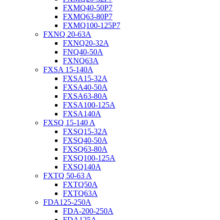
FXMQ40-50P7
FXMQ63-80P7
FXMQ100-125P7
FXNQ 20-63A
FXNQ20-32A
FNQ40-50A
FXNQ63A
FXSA 15-140A
FXSA15-32A
FXSA40-50A
FXSA63-80A
FXSA100-125A
FXSA140A
FXSQ 15-140 A
FXSQ15-32A
FXSQ40-50A
FXSQ63-80A
FXSQ100-125A
FXSQ140A
FXTQ 50-63 A
FXTQ50A
FXTQ63A
FDA125-250A
FDA-200-250A
FDA125A