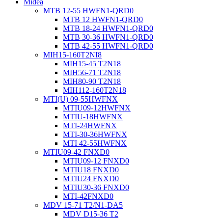
Midea
MTB 12-55 HWFN1-QRD0
MTB 12 HWFN1-QRD0
MTB 18-24 HWFN1-QRD0
MTB 30-36 HWFN1-QRD0
MTB 42-55 HWFN1-QRD0
MIH15-160T2NI8
MIH15-45 T2N18
MIH56-71 T2N18
MIH80-90 T2N18
MIH112-160T2N18
MTI(U) 09-55HWFNX
MTIU09-12HWFNX
MTIU-18HWFNX
MTI-24HWFNX
MTI-30-36HWFNX
MTI 42-55HWFNX
MTIU09-42 FNXD0
MTIU09-12 FNXD0
MTIU18 FNXD0
MTIU24 FNXD0
MTIU30-36 FNXD0
MTI-42FNXD0
MDV 15-71 T2/N1-DA5
MDV D15-36 T2