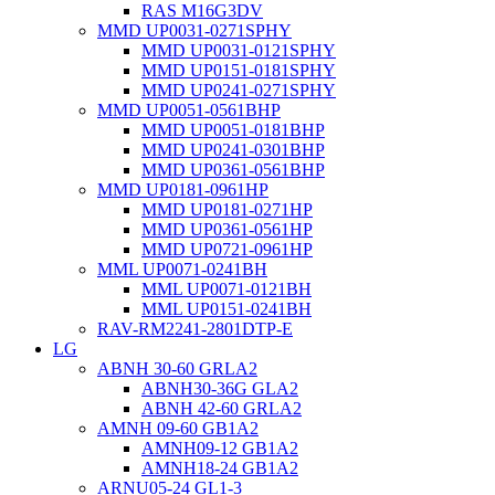
RAS M16G3DV
MMD UP0031-0271SPHY
MMD UP0031-0121SPHY
MMD UP0151-0181SPHY
MMD UP0241-0271SPHY
MMD UP0051-0561BHP
MMD UP0051-0181BHP
MMD UP0241-0301BHP
MMD UP0361-0561BHP
MMD UP0181-0961HP
MMD UP0181-0271HP
MMD UP0361-0561HP
MMD UP0721-0961HP
MML UP0071-0241BH
MML UP0071-0121BH
MML UP0151-0241BH
RAV-RM2241-2801DTP-E
LG
ABNH 30-60 GRLA2
ABNH30-36G GLA2
ABNH 42-60 GRLA2
AMNH 09-60 GB1A2
AMNH09-12 GB1A2
AMNH18-24 GB1A2
ARNU05-24 GL1-3