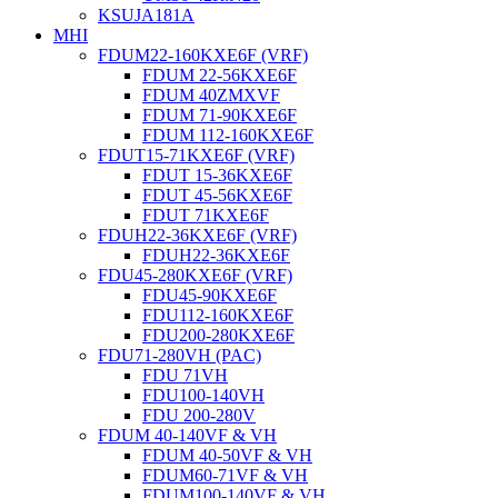
KSUJA181A
MHI
FDUM22-160KXE6F (VRF)
FDUM 22-56KXE6F
FDUM 40ZMXVF
FDUM 71-90KXE6F
FDUM 112-160KXE6F
FDUT15-71KXE6F (VRF)
FDUT 15-36KXE6F
FDUT 45-56KXE6F
FDUT 71KXE6F
FDUH22-36KXE6F (VRF)
FDUH22-36KXE6F
FDU45-280KXE6F (VRF)
FDU45-90KXE6F
FDU112-160KXE6F
FDU200-280KXE6F
FDU71-280VH (PAC)
FDU 71VH
FDU100-140VH
FDU 200-280V
FDUM 40-140VF & VH
FDUM 40-50VF & VH
FDUM60-71VF & VH
FDUM100-140VF & VH