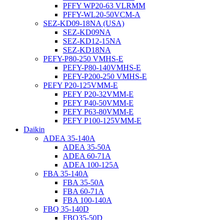
PFFY WP20-63 VLRMM
PFFY-WL20-50VCM-A
SEZ-KD09-18NA (USA)
SEZ-KD09NA
SEZ-KD12-15NA
SEZ-KD18NA
PEFY-P80-250 VMHS-E
PEFY-P80-140VMHS-E
PEFY-P200-250 VMHS-E
PEFY P20-125VMM-E
PEFY P20-32VMM-E
PEFY P40-50VMM-E
PEFY P63-80VMM-E
PEFY P100-125VMM-E
Daikin
ADEA 35-140A
ADEA 35-50A
ADEA 60-71A
ADEA 100-125A
FBA 35-140A
FBA 35-50A
FBA 60-71A
FBA 100-140A
FBQ 35-140D
FBQ35-50D