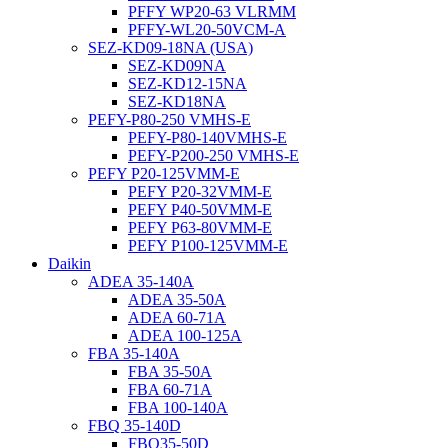
PFFY WP20-63 VLRMM
PFFY-WL20-50VCM-A
SEZ-KD09-18NA (USA)
SEZ-KD09NA
SEZ-KD12-15NA
SEZ-KD18NA
PEFY-P80-250 VMHS-E
PEFY-P80-140VMHS-E
PEFY-P200-250 VMHS-E
PEFY P20-125VMM-E
PEFY P20-32VMM-E
PEFY P40-50VMM-E
PEFY P63-80VMM-E
PEFY P100-125VMM-E
Daikin
ADEA 35-140A
ADEA 35-50A
ADEA 60-71A
ADEA 100-125A
FBA 35-140A
FBA 35-50A
FBA 60-71A
FBA 100-140A
FBQ 35-140D
FBQ35-50D