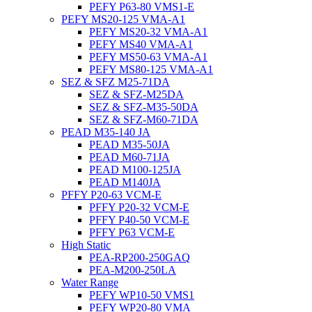
PEFY P63-80 VMS1-E
PEFY MS20-125 VMA-A1
PEFY MS20-32 VMA-A1
PEFY MS40 VMA-A1
PEFY MS50-63 VMA-A1
PEFY MS80-125 VMA-A1
SEZ & SFZ M25-71DA
SEZ & SFZ-M25DA
SEZ & SFZ-M35-50DA
SEZ & SFZ-M60-71DA
PEAD M35-140 JA
PEAD M35-50JA
PEAD M60-71JA
PEAD M100-125JA
PEAD M140JA
PFFY P20-63 VCM-E
PFFY P20-32 VCM-E
PFFY P40-50 VCM-E
PFFY P63 VCM-E
High Static
PEA-RP200-250GAQ
PEA-M200-250LA
Water Range
PEFY WP10-50 VMS1
PEFY WP20-80 VMA