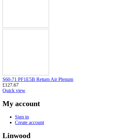
S60-71 PF1E5B Return Air Plenum
£
127.67
Quick view
My account
Sign in
Create account
Linwood