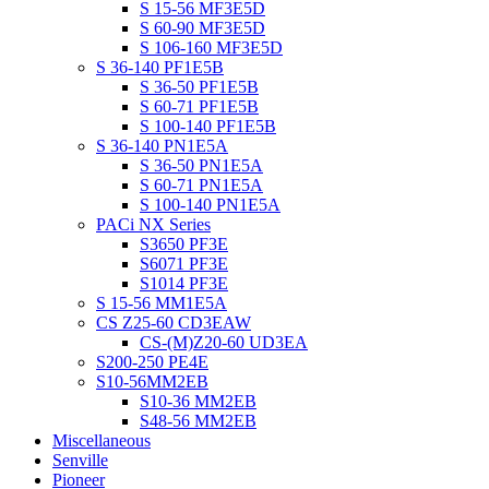
S 15-56 MF3E5D
S 60-90 MF3E5D
S 106-160 MF3E5D
S 36-140 PF1E5B
S 36-50 PF1E5B
S 60-71 PF1E5B
S 100-140 PF1E5B
S 36-140 PN1E5A
S 36-50 PN1E5A
S 60-71 PN1E5A
S 100-140 PN1E5A
PACi NX Series
S3650 PF3E
S6071 PF3E
S1014 PF3E
S 15-56 MM1E5A
CS Z25-60 CD3EAW
CS-(M)Z20-60 UD3EA
S200-250 PE4E
S10-56MM2EB
S10-36 MM2EB
S48-56 MM2EB
Miscellaneous
Senville
Pioneer