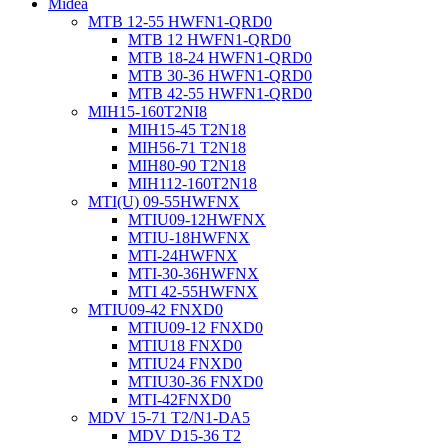
Midea
MTB 12-55 HWFN1-QRD0
MTB 12 HWFN1-QRD0
MTB 18-24 HWFN1-QRD0
MTB 30-36 HWFN1-QRD0
MTB 42-55 HWFN1-QRD0
MIH15-160T2NI8
MIH15-45 T2N18
MIH56-71 T2N18
MIH80-90 T2N18
MIH112-160T2N18
MTI(U) 09-55HWFNX
MTIU09-12HWFNX
MTIU-18HWFNX
MTI-24HWFNX
MTI-30-36HWFNX
MTI 42-55HWFNX
MTIU09-42 FNXD0
MTIU09-12 FNXD0
MTIU18 FNXD0
MTIU24 FNXD0
MTIU30-36 FNXD0
MTI-42FNXD0
MDV 15-71 T2/N1-DA5
MDV D15-36 T2