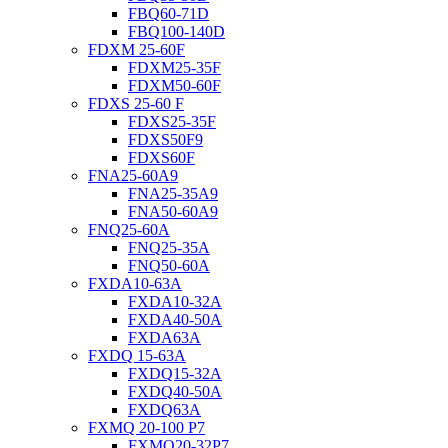
FBQ60-71D
FBQ100-140D
FDXM 25-60F
FDXM25-35F
FDXM50-60F
FDXS 25-60 F
FDXS25-35F
FDXS50F9
FDXS60F
FNA25-60A9
FNA25-35A9
FNA50-60A9
FNQ25-60A
FNQ25-35A
FNQ50-60A
FXDA10-63A
FXDA10-32A
FXDA40-50A
FXDA63A
FXDQ 15-63A
FXDQ15-32A
FXDQ40-50A
FXDQ63A
FXMQ 20-100 P7
FXMQ20-32P7