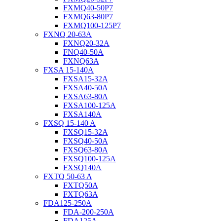
FXMQ40-50P7
FXMQ63-80P7
FXMQ100-125P7
FXNQ 20-63A
FXNQ20-32A
FNQ40-50A
FXNQ63A
FXSA 15-140A
FXSA15-32A
FXSA40-50A
FXSA63-80A
FXSA100-125A
FXSA140A
FXSQ 15-140 A
FXSQ15-32A
FXSQ40-50A
FXSQ63-80A
FXSQ100-125A
FXSQ140A
FXTQ 50-63 A
FXTQ50A
FXTQ63A
FDA125-250A
FDA-200-250A
FDA125A