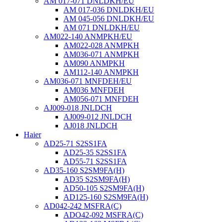
AM 017-071 DNLDKH/EU
AM 017-036 DNLDKH/EU
AM 045-056 DNLDKH/EU
AM 071 DNLDKH/EU
AM022-140 ANMPKH/EU
AM022-028 ANMPKH
AM036-071 ANMPKH
AM090 ANMPKH
AM112-140 ANMPKH
AM036-071 MNFDEH/EU
AM036 MNFDEH
AM056-071 MNFDEH
AJ009-018 JNLDCH
AJ009-012 JNLDCH
AJ018 JNLDCH
Haier
AD25-71 S2SS1FA
AD25-35 S2SS1FA
AD55-71 S2SS1FA
AD35-160 S2SM9FA(H)
AD35 S2SM9FA(H)
AD50-105 S2SM9FA(H)
AD125-160 S2SM9FA(H)
AD042-242 MSFRA(C)
ADO42-092 MSFRA(C)