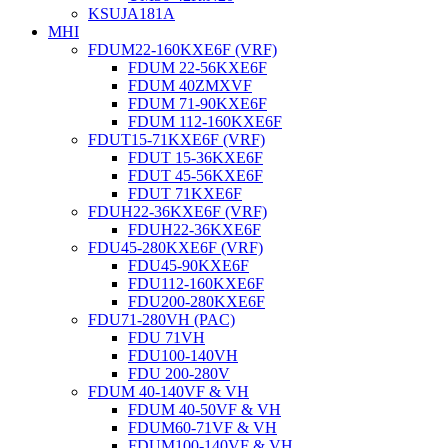
KSUJA181A
MHI
FDUM22-160KXE6F (VRF)
FDUM 22-56KXE6F
FDUM 40ZMXVF
FDUM 71-90KXE6F
FDUM 112-160KXE6F
FDUT15-71KXE6F (VRF)
FDUT 15-36KXE6F
FDUT 45-56KXE6F
FDUT 71KXE6F
FDUH22-36KXE6F (VRF)
FDUH22-36KXE6F
FDU45-280KXE6F (VRF)
FDU45-90KXE6F
FDU112-160KXE6F
FDU200-280KXE6F
FDU71-280VH (PAC)
FDU 71VH
FDU100-140VH
FDU 200-280V
FDUM 40-140VF & VH
FDUM 40-50VF & VH
FDUM60-71VF & VH
FDUM100-140VF & VH