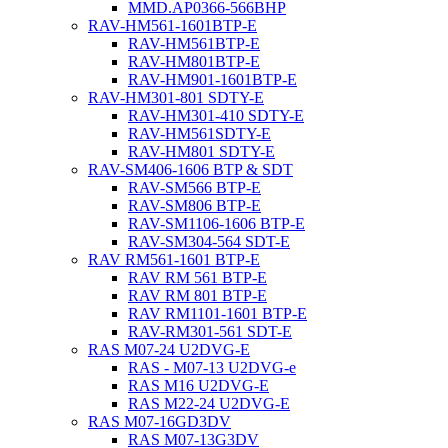
MMD.AP0366-566BHP
RAV-HM561-1601BTP-E
RAV-HM561BTP-E
RAV-HM801BTP-E
RAV-HM901-1601BTP-E
RAV-HM301-801 SDTY-E
RAV-HM301-410 SDTY-E
RAV-HM561SDTY-E
RAV-HM801 SDTY-E
RAV-SM406-1606 BTP & SDT
RAV-SM566 BTP-E
RAV-SM806 BTP-E
RAV-SM1106-1606 BTP-E
RAV-SM304-564 SDT-E
RAV RM561-1601 BTP-E
RAV RM 561 BTP-E
RAV RM 801 BTP-E
RAV RM1101-1601 BTP-E
RAV-RM301-561 SDT-E
RAS M07-24 U2DVG-E
RAS - M07-13 U2DVG-e
RAS M16 U2DVG-E
RAS M22-24 U2DVG-E
RAS M07-16GD3DV
RAS M07-13G3DV