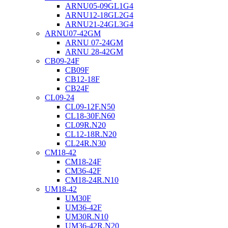
ARNU05-09GL1G4
ARNU12-18GL2G4
ARNU21-24GL3G4
ARNU07-42GM
ARNU 07-24GM
ARNU 28-42GM
CB09-24F
CB09F
CB12-18F
CB24F
CL09-24
CL09-12F.N50
CL18-30F.N60
CL09R.N20
CL12-18R.N20
CL24R.N30
CM18-42
CM18-24F
CM36-42F
CM18-24R.N10
UM18-42
UM30F
UM36-42F
UM30R.N10
UM36-42R.N20