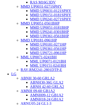
RAS M16G3DV
MMD UP0031-0271SPHY
MMD UP0031-0121SPHY
MMD UP0151-0181SPHY
MMD UP0241-0271SPHY
MMD UP0051-0561BHP
MMD UP0051-0181BHP
MMD UP0241-0301BHP
MMD UP0361-0561BHP
MMD UP0181-0961HP
MMD UP0181-0271HP
MMD UP0361-0561HP
MMD UP0721-0961HP
MML UP0071-0241BH
MML UP0071-0121BH
MML UP0151-0241BH
RAV-RM2241-2801DTP-E
LG
ABNH 30-60 GRLA2
ABNH30-36G GLA2
ABNH 42-60 GRLA2
AMNH 09-60 GB1A2
AMNH09-12 GB1A2
AMNH18-24 GB1A2
ARNU05-24 GL1-3