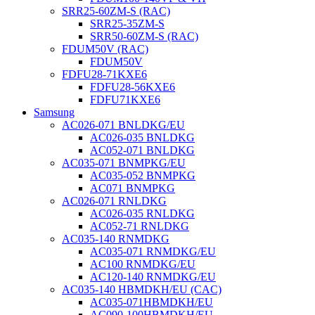
SRR25-60ZM-S (RAC)
SRR25-35ZM-S
SRR50-60ZM-S (RAC)
FDUM50V (RAC)
FDUM50V
FDFU28-71KXE6
FDFU28-56KXE6
FDFU71KXE6
Samsung
AC026-071 BNLDKG/EU
AC026-035 BNLDKG
AC052-071 BNLDKG
AC035-071 BNMPKG/EU
AC035-052 BNMPKG
AC071 BNMPKG
AC026-071 RNLDKG
AC026-035 RNLDKG
AC052-71 RNLDKG
AC035-140 RNMDKG
AC035-071 RNMDKG/EU
AC100 RNMDKG/EU
AC120-140 RNMDKG/EU
AC035-140 HBMDKH/EU (CAC)
AC035-071HBMDKH/EU
AC090-100HBMDKH/EU