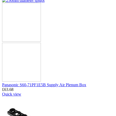
Panasonic S60-71PF1E5B Supply Air Plenum Box
£
63.68
Quick view