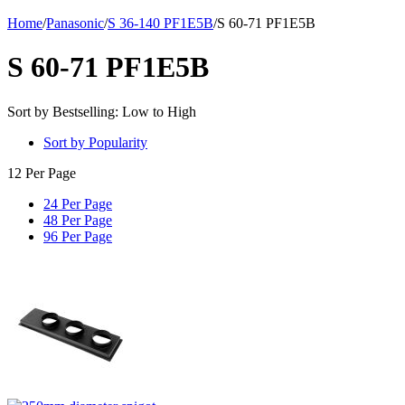
Home
/
Panasonic
/
S 36-140 PF1E5B
/
S 60-71 PF1E5B
S 60-71 PF1E5B
Sort by Bestselling: Low to High
Sort by Popularity
12 Per Page
24 Per Page
48 Per Page
96 Per Page