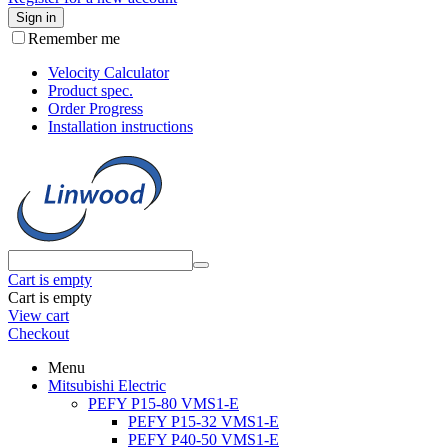
Sign in
Remember me
Velocity Calculator
Product spec.
Order Progress
Installation instructions
Cart is empty
Cart is empty
View cart
Checkout
Menu
Mitsubishi Electric
PEFY P15-80 VMS1-E
PEFY P15-32 VMS1-E
PEFY P40-50 VMS1-E