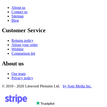
About us
Contact us
Sitemap
Blog
Customer Service
Returns policy
About your order
Wishlist
Comparison list
About us
Our team
Privacy policy
© 2010 - 2026 Linwood Plenums Ltd.
by Soto Media Inc.