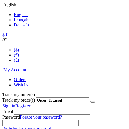
English
English
Français
Deutsch
$
€
£
(£)
($)
(€)
(£)
My Account
Orders
Wish list
Track my order(s)
Track my order(s)
Sign in
Register
Email
Password
Forgot your password?
Register for a new account