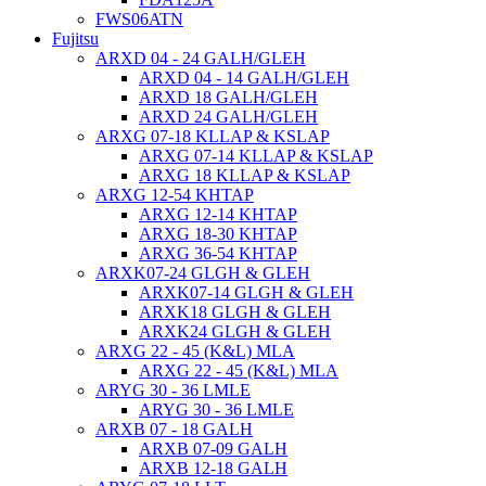
FWS06ATN
Fujitsu
ARXD 04 - 24 GALH/GLEH
ARXD 04 - 14 GALH/GLEH
ARXD 18 GALH/GLEH
ARXD 24 GALH/GLEH
ARXG 07-18 KLLAP & KSLAP
ARXG 07-14 KLLAP & KSLAP
ARXG 18 KLLAP & KSLAP
ARXG 12-54 KHTAP
ARXG 12-14 KHTAP
ARXG 18-30 KHTAP
ARXG 36-54 KHTAP
ARXK07-24 GLGH & GLEH
ARXK07-14 GLGH & GLEH
ARXK18 GLGH & GLEH
ARXK24 GLGH & GLEH
ARXG 22 - 45 (K&L) MLA
ARXG 22 - 45 (K&L) MLA
ARYG 30 - 36 LMLE
ARYG 30 - 36 LMLE
ARXB 07 - 18 GALH
ARXB 07-09 GALH
ARXB 12-18 GALH