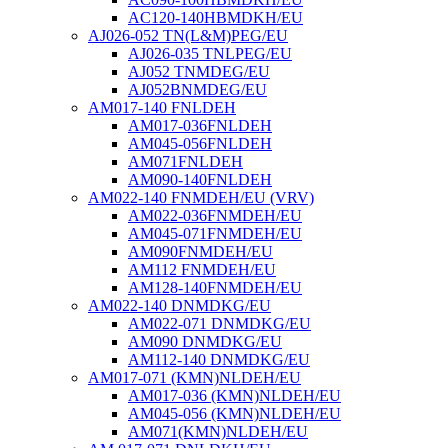
AC120-140HBMDKH/EU
AJ026-052 TN(L&M)PEG/EU
AJ026-035 TNLPEG/EU
AJ052 TNMDEG/EU
AJ052BNMDEG/EU
AM017-140 FNLDEH
AM017-036FNLDEH
AM045-056FNLDEH
AM071FNLDEH
AM090-140FNLDEH
AM022-140 FNMDEH/EU (VRV)
AM022-036FNMDEH/EU
AM045-071FNMDEH/EU
AM090FNMDEH/EU
AM112 FNMDEH/EU
AM128-140FNMDEH/EU
AM022-140 DNMDKG/EU
AM022-071 DNMDKG/EU
AM090 DNMDKG/EU
AM112-140 DNMDKG/EU
AM017-071 (KMN)NLDEH/EU
AM017-036 (KMN)NLDEH/EU
AM045-056 (KMN)NLDEH/EU
AM071(KMN)NLDEH/EU