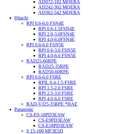
AD072-182 MQERA
AD242-302 MQERA
AD362-542 MQERA
Hitachi
RPI 0.6-6.0 FSN4E
RPI 0.6-1.5FSN4E
RPI 2.0-3.0FSN4E
RPI 4.0-6.0FSN4E
RPI 0.6-6.0 FSN5E
RPI 0.6-3.0 FSN5E
RPI 4.0-6.0 FSN5E
RAD25-60RPE
RAD25-35RPE
RAD50-60RPE
RPI 0.6-6.0 FSRE
RPIL 0.4-1.5-FSRE
RPI 1.5-2.0 FSRE
RPI 2.5-3.0 FSRE
RPI 4.0-6.0 FSRE
RAD-VJ25-35RPE *HAE
Panasonic
CS-E9-18PD3EAW
CS-E9PD3EAW
CS-E18PD3EAW
S 15-160 MF3E5D