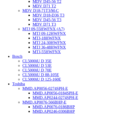
MDV D45-56 T2
MDV D71 T2
MDV D18-71T3/M-C
MDV D18-D36 T3
MDV D45-56 T3
MDV D71 T3
MTJ 09-55HWFNX (A7)
MTJ 09-12HWFNX
MTJ-18HWFNX
MTJ 24-30HWFNX
MTJ 36-48HWFNX
MTJ-55HWFNX
Bosch
CL5000iU D 35E
CL5000iU D 53E
CL5000iU D 70E
CL5000iU D 88-105E
CL5000iU D 125-160E
Toshiba
MMD.AP0056-0274SPH-E
MMD.AP0056-0184SPH-E
MMD.AP0244-0274SPH-E
MMD.AP0076-566BHP-E
MMD.AP0076-0186BHP
MMD.AP0246-0306BHP