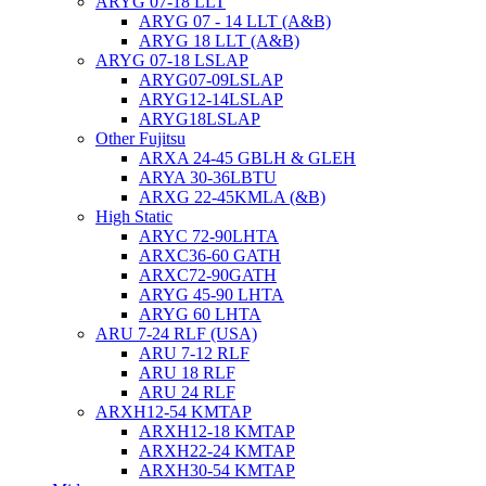
ARYG 07-18 LLT
ARYG 07 - 14 LLT (A&B)
ARYG 18 LLT (A&B)
ARYG 07-18 LSLAP
ARYG07-09LSLAP
ARYG12-14LSLAP
ARYG18LSLAP
Other Fujitsu
ARXA 24-45 GBLH & GLEH
ARYA 30-36LBTU
ARXG 22-45KMLA (&B)
High Static
ARYC 72-90LHTA
ARXC36-60 GATH
ARXC72-90GATH
ARYG 45-90 LHTA
ARYG 60 LHTA
ARU 7-24 RLF (USA)
ARU 7-12 RLF
ARU 18 RLF
ARU 24 RLF
ARXH12-54 KMTAP
ARXH12-18 KMTAP
ARXH22-24 KMTAP
ARXH30-54 KMTAP