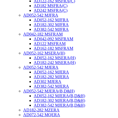
AD122-162 MSFRA(C)
AD182 MSFRA(C)
AD242 MSFRA(C)
AD052-542 MJFRA
AD052-162 MJFRA
AD182-302 MJFRA
AD382-542 MJFRA
AD042-182 MSFRAM
AD042-092 MSFRAM
AD122 MSFRAM
AD162-182 MSFRAM
AD052-162 MSERA(H)
AD052-162 MSERA(H)
AD182-242 MSERA(H)
AD052-542 MJERA
AD052-162 MJERA
AD182-282 MJERA
AD302 MJERA
AD382-542 MJERA
AD052-542 MJERA(B,D&H)
AD052-162 MJERA(B,D&H)
AD182-302 MJERA(B,D&H)
AD382-542 MJERA(B,D&H)
AD182-282 MZERA
AD072-542 MQERA